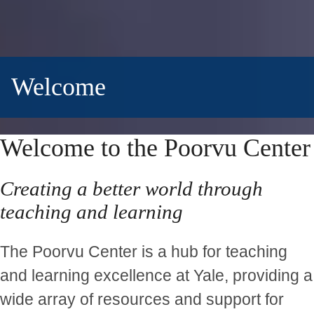
Welcome
Welcome to the Poorvu Center
Creating a better world through
teaching and learning
The Poorvu Center is a hub for teaching
and learning excellence at Yale, providing a
wide array of resources and support for