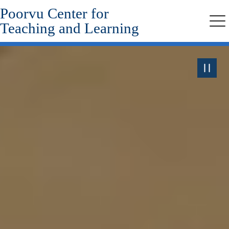
Poorvu Center for
Skip
to
Teaching and Learning
Me
main
content
Pause
the
Video