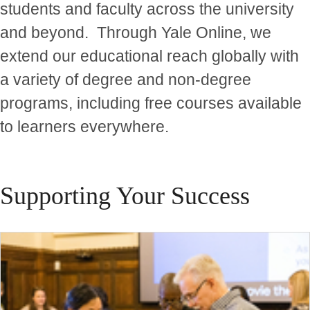
students and faculty across the university
and beyond. Through Yale Online, we
extend our educational reach globally with
a variety of degree and non-degree
programs, including free courses available
to learners everywhere.
Supporting Your Success