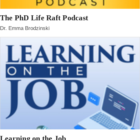
The PhD Life Raft Podcast
Dr. Emma Brodzinski
Learning on the Job