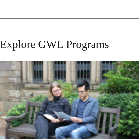
Explore GWL Programs