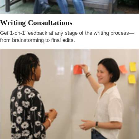
Writing Consultations
Get 1-on-1 feedback at any stage of the writing process—
from brainstorming to final edits.