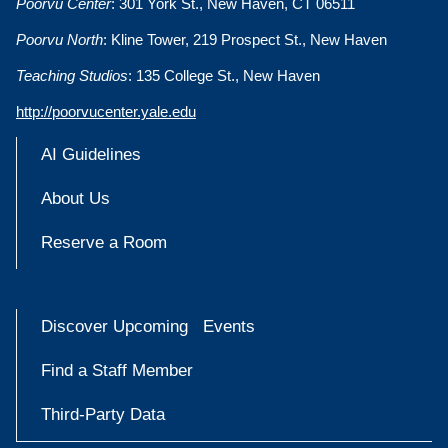
Poorvu Center
: 301 York St., New Haven, CT 06511
Poorvu North
: Kline Tower, 219 Prospect St., New Haven
Teaching Studios
: 135 College St., New Haven
http://poorvucenter.yale.edu
AI Guidelines
About Us
Reserve a Room
Discover Upcoming Events
Find a Staff Member
Third-Party Data