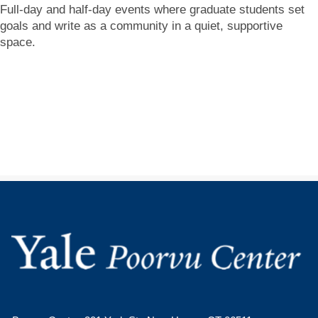
Full-day and half-day events where graduate students set
goals and write as a community in a quiet, supportive
space.