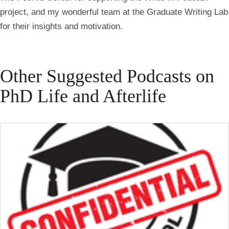
project, and my wonderful team at the Graduate Writing Lab
for their insights and motivation.
Other Suggested Podcasts on
PhD Life and Afterlife