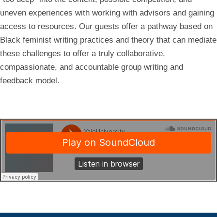
uneven experiences with working with advisors and gaining
access to resources. Our guests offer a pathway based on
Black feminist writing practices and theory that can mediate
these challenges to offer a truly collaborative,
compassionate, and accountable group writing and
feedback model.