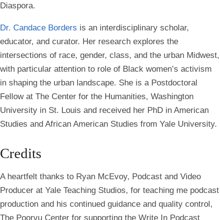
Diaspora.
Dr. Candace Borders
is an interdisciplinary scholar,
educator, and curator. Her research explores the
intersections of race, gender, class, and the urban Midwest,
with particular attention to role of Black women’s activism
in shaping the urban landscape. She is a Postdoctoral
Fellow at The Center for the Humanities, Washington
University in St. Louis and received her PhD in American
Studies and African American Studies from Yale University.
Credits
A heartfelt thanks to Ryan McEvoy, Podcast and Video
Producer at Yale Teaching Studios, for teaching me podcast
production and his continued guidance and quality control,
The Poorvu Center for supporting the Write In Podcast