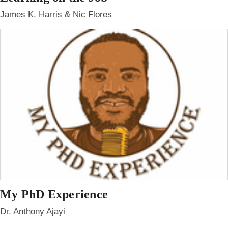
James K. Harris & Nic Flores
My PhD Experience
Dr. Anthony Ajayi