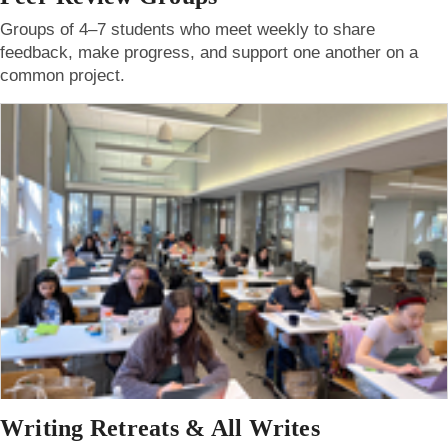
Groups of 4–7 students who meet weekly to share
feedback, make progress, and support one another on a
common project.
Writing Retreats & All Writes