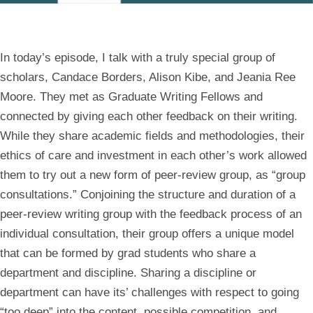
In today’s episode, I talk with a truly special group of
scholars, Candace Borders, Alison Kibe, and Jeania Ree
Moore. They met as Graduate Writing Fellows and
connected by giving each other feedback on their writing.
While they share academic fields and methodologies, their
ethics of care and investment in each other’s work allowed
them to try out a new form of peer-review group, as “group
consultations.” Conjoining the structure and duration of a
peer-review writing group with the feedback process of an
individual consultation, their group offers a unique model
that can be formed by grad students who share a
department and discipline. Sharing a discipline or
department can have its’ challenges with respect to going
“too deep” into the content, possible competition, and