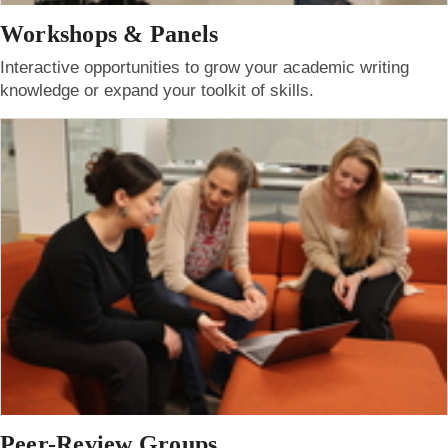
Workshops & Panels
Interactive opportunities to grow your academic writing
knowledge or expand your toolkit of skills.
Peer-Review Groups