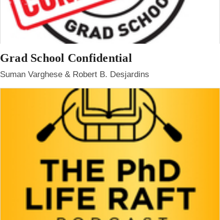
Grad School Confidential
Suman Varghese & Robert B. Desjardins