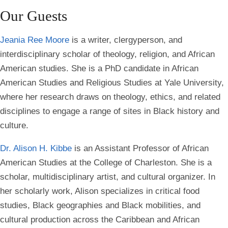
Our Guests
Jeania Ree Moore
is a writer, clergyperson, and
interdisciplinary scholar of theology, religion, and African
American studies. She is a PhD candidate in African
American Studies and Religious Studies at Yale University,
where her research draws on theology, ethics, and related
disciplines to engage a range of sites in Black history and
culture.
Dr. Alison H. Kibbe
is an Assistant Professor of African
American Studies at the College of Charleston. She is a
scholar, multidisciplinary artist, and cultural organizer. In
her scholarly work, Alison specializes in critical food
studies, Black geographies and Black mobilities, and
cultural production across the Caribbean and African