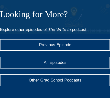
Looking for More?
Explore other episodes of
The Write In
podcast.
Previous Episode
All Episodes
Other Grad School Podcasts