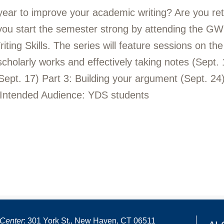
 year to improve your academic writing? Are you re
 you start the semester strong by attending the GWL
ng Skills. The series will feature sessions on the f
 scholarly works and effectively taking notes (Sept.
Sept. 17) Part 3: Building your argument (Sept. 24) 
 Intended Audience: YDS students
Center
: 301 York St., New Haven, CT 06511