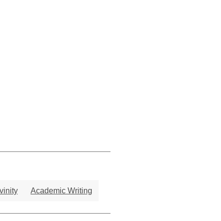
vinity
Academic Writing