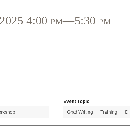
, 2025 4:00 pm—5:30 pm
Event Topic
orkshop
Grad Writing
Training
Di