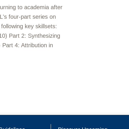
turning to academia after
's four-part series on
ollowing key skillsets:
 10) Part 2: Synthesizing
Part 4: Attribution in