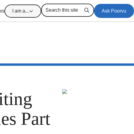
ws
I am a...
Ask Poorvu
Search
ting
es Part