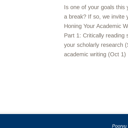
Is one of your goals this
a break? If so, we invite
Honing Your Academic Writi
Part 1: Critically reading
your scholarly research (
academic writing (Oct 1)
Poorvu 