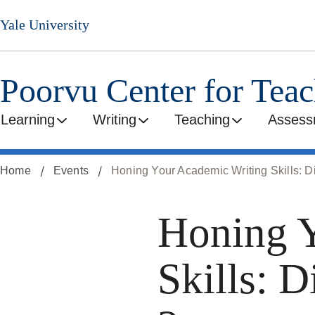
Skip
Yale University
to
main
content
Poorvu Center for Tea
Learning
Writing
Teaching
Assess
Home
Events
Honing Your Academic Writing Skills: Di
Honing Y
Skills: D