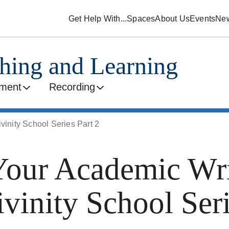
Get Help With...
Spaces
About Us
Events
Ne
ching and Learning
ment
Recording
vinity School Series Part 2
our Academic Wri
ivinity School Seri