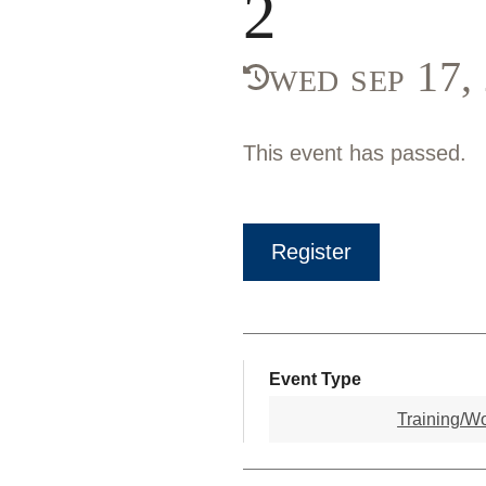
2
wed sep 17
This event has passed.
Register
Event Type
Training/W