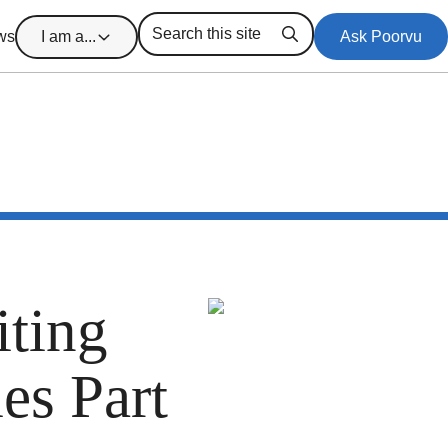
ws
I am a...
Ask Poorvu
Search
ting
es Part