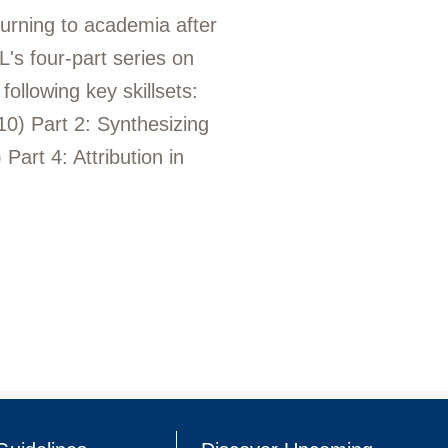
turning to academia after
's four-part series on
ollowing key skillsets:
 10) Part 2: Synthesizing
Part 4: Attribution in