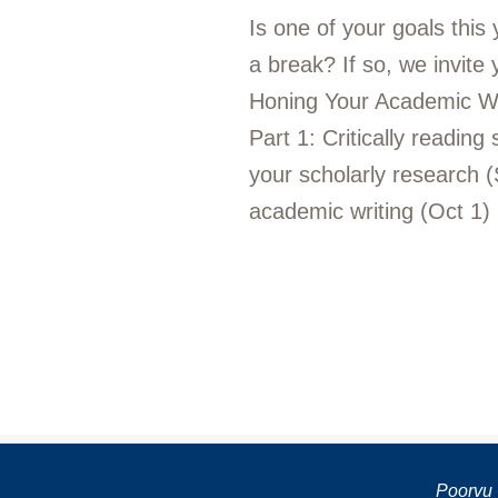
Is one of your goals this
a break? If so, we invite
Honing Your Academic Writi
Part 1: Critically reading
your scholarly research (
academic writing (Oct 1)
Poorvu 