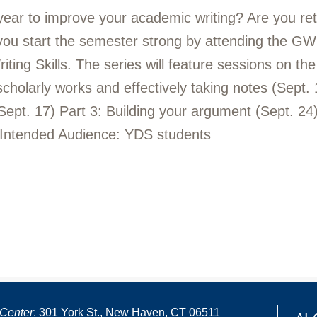
 year to improve your academic writing? Are you re
 you start the semester strong by attending the GWL
ng Skills. The series will feature sessions on the f
 scholarly works and effectively taking notes (Sept.
Sept. 17) Part 3: Building your argument (Sept. 24) 
 Intended Audience: YDS students
Center
: 301 York St., New Haven, CT 06511