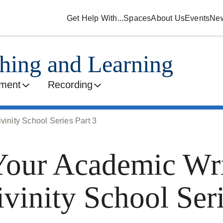
Get Help With...
Spaces
About Us
Events
Ne
ching and Learning
ment
Recording
vinity School Series Part 3
our Academic Wri
ivinity School Seri