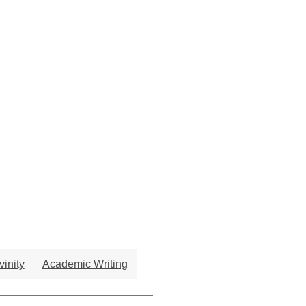
vinity
Academic Writing