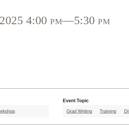
, 2025 4:00 pm—5:30 pm
Event Topic
orkshop
Grad Writing
Training
Di