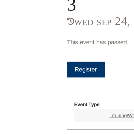
3
wed sep 24
This event has passed.
Register
Event Type
Training/W