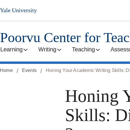
Skip
Yale University
to
main
content
Poorvu Center for Tea
Learning
Writing
Teaching
Assess
Home
Events
Honing Your Academic Writing Skills: Di
Honing Y
Skills: D