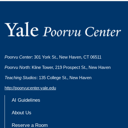
Poorvu Center
: 301 York St., New Haven, CT 06511
Poorvu North
: Kline Tower, 219 Prospect St., New Haven
Teaching Studios
: 135 College St., New Haven
http://poorvucenter.yale.edu
AI Guidelines
About Us
Reserve a Room