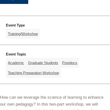
Event Type
Training/Workshop
Event Topic
Academic
Graduate Students
Postdocs
Teaching Preparation Workshop
How can we leverage the science of learning to enhance
our own pedagogy? In this two-part workshop, we will