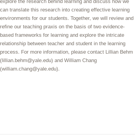
explore the research behind learning and discuss how we
can translate this research into creating effective learning
environments for our students. Together, we will review and
refine our teaching praxis on the basis of two evidence-
based frameworks for learning and explore the intricate
relationship between teacher and student in the learning
process. For more information, please contact Lillian Behm
(lillian.behm@yale.edu) and William Chang
(william.chang@yale.edu).