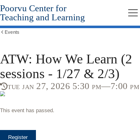
Poorvu Center for
Skip
to
Teaching and Learning
Me
main
content
Events
Show
all
breadcrumbs
ATW: How We Learn (2
sessions - 1/27 & 2/3)
tue jan 27, 2026 5:30 pm—7:00 pm
This event has passed.
Register