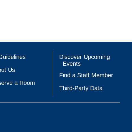
Guidelines
Discover Upcoming
Events
ut Us
Find a Staff Member
serve a Room
Third-Party Data