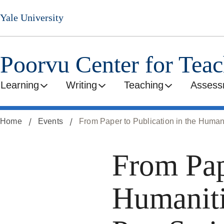
Skip
Yale University
to
main
content
Poorvu Center for Tea
Learning
Writing
Teaching
Assess
Home
Events
From Paper to Publication in the Human
From Pap
Humaniti