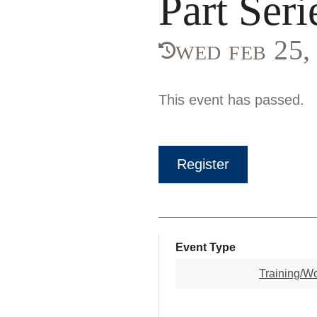
Part Seri
wed feb 25
This event has passed.
Register
Event Type
Training/W