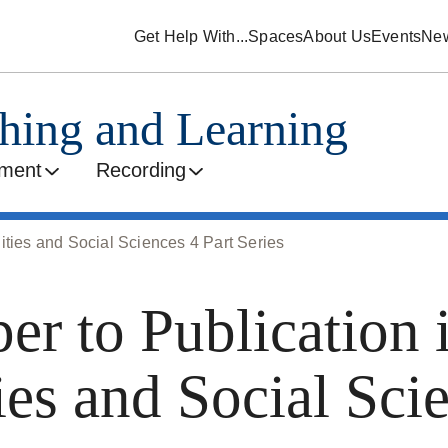
Get Help With...
Spaces
About Us
Events
Ne
ching and Learning
ment
Recording
ities and Social Sciences 4 Part Series
er to Publication 
es and Social Sci