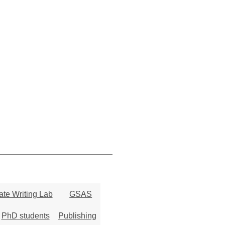
te Writing Lab
GSAS
PhD students
Publishing