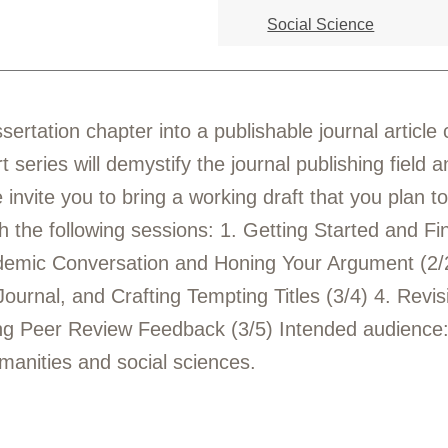
Social Science
sertation chapter into a publishable journal articl
rt series will demystify the journal publishing field
invite you to bring a working draft that you plan to
h the following sessions: 1. Getting Started and F
ademic Conversation and Honing Your Argument (2/2
Journal, and Crafting Tempting Titles (3/4) 4. Revis
ing Peer Review Feedback (3/5) Intended audience
manities and social sciences.