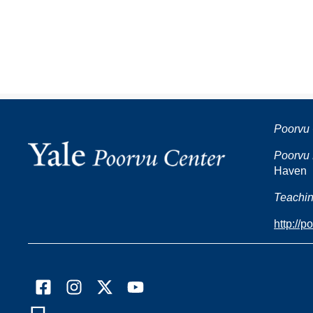
Poorvu 
Poorvu 
Haven
Teachin
http://p
Facebook
Instagram
X
YouTube