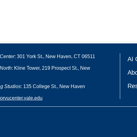
Center
: 301 York St., New Haven, CT 06511
AI 
North
: Kline Tower, 219 Prospect St., New
Abo
Re
g Studios
: 135 College St., New Haven
oorvucenter.yale.edu