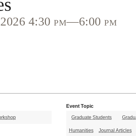
es
, 2026 4:30 pm—6:00 pm
Event Topic
orkshop
Graduate Students
Gradua
Humanities
Journal Articles