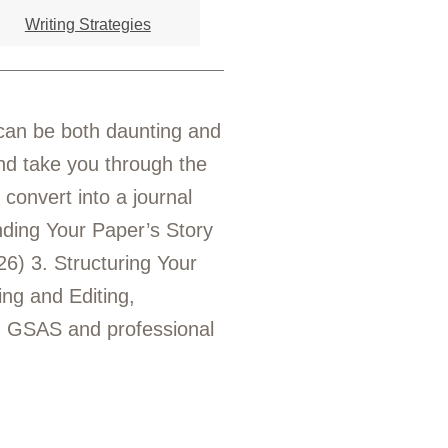
Writing Strategies
e can be both daunting and
 and take you through the
 convert into a journal
inding Your Paper’s Story
6) 3. Structuring Your
ing and Editing,
: GSAS and professional