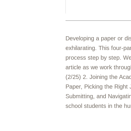
Developing a paper or dis
exhilarating. This four-pa
process step by step. We 
article as we work throug
(2/25) 2. Joining the Ac
Paper, Picking the Right 
Submitting, and Navigat
school students in the hu