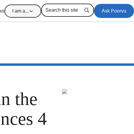
ws
I am a...
Ask Poorvu
Search
in the
ences 4