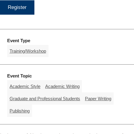
Register
Event Type
Training/Workshop
Event Topic
Academic Style
Academic Writing
Graduate and Professional Students
Paper Writing
Publishing