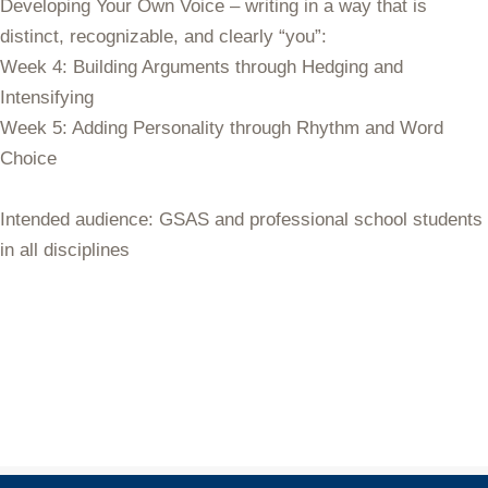
Developing Your Own Voice
– writing in a way that is
distinct, recognizable, and clearly “you”:
Week 4: Building Arguments through Hedging and
Intensifying
Week 5: Adding Personality through Rhythm and Word
Choice
Intended audience
: GSAS and professional school students
in all disciplines