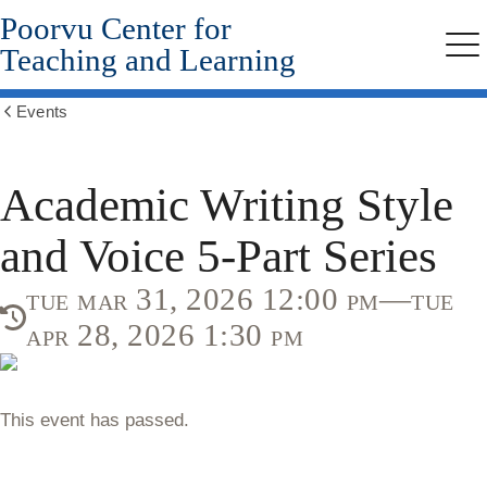
Poorvu Center for
Skip
to
Teaching and Learning
Me
main
content
Events
Show
all
breadcrumbs
Academic Writing Style
and Voice 5-Part Series
tue mar 31, 2026 12:00 pm—tue
apr 28, 2026 1:30 pm
This event has passed.