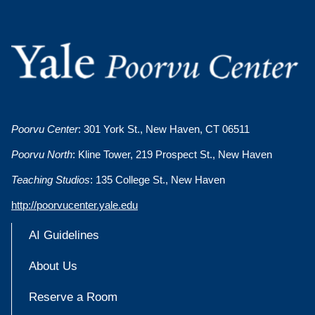
Poorvu Center
: 301 York St., New Haven, CT 06511
Poorvu North
: Kline Tower, 219 Prospect St., New Haven
Teaching Studios
: 135 College St., New Haven
http://poorvucenter.yale.edu
AI Guidelines
About Us
Reserve a Room