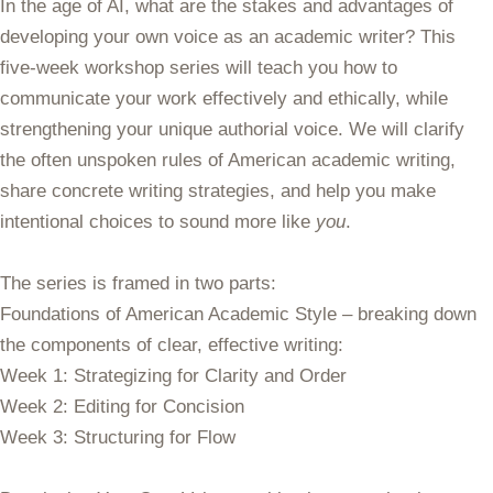
In the age of AI, what are the stakes and advantages of
developing your own voice as an academic writer? This
five-week workshop series will teach you how to
communicate your work effectively and ethically, while
strengthening your unique authorial voice. We will clarify
the often unspoken rules of American academic writing,
share concrete writing strategies, and help you make
intentional choices to sound more like
you
.
The series is framed in two parts:
Foundations of American Academic Style
– breaking down
the components of clear, effective writing:
Week 1: Strategizing for Clarity and Order
Week 2: Editing for Concision
Week 3: Structuring for Flow