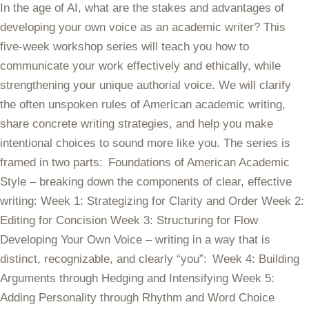
In the age of AI, what are the stakes and advantages of
developing your own voice as an academic writer? This
five-week workshop series will teach you how to
communicate your work effectively and ethically, while
strengthening your unique authorial voice. We will clarify
the often unspoken rules of American academic writing,
share concrete writing strategies, and help you make
intentional choices to sound more like you. The series is
framed in two parts: Foundations of American Academic
Style – breaking down the components of clear, effective
writing: Week 1: Strategizing for Clarity and Order Week 2:
Editing for Concision Week 3: Structuring for Flow
Developing Your Own Voice – writing in a way that is
distinct, recognizable, and clearly “you”: Week 4: Building
Arguments through Hedging and Intensifying Week 5:
Adding Personality through Rhythm and Word Choice