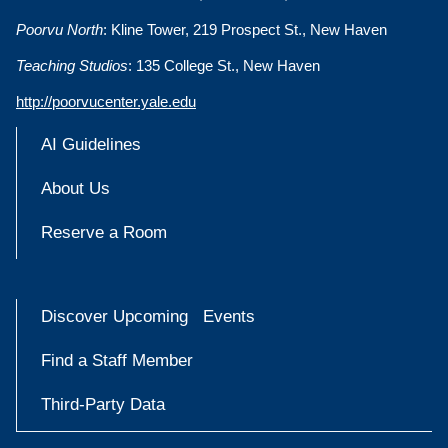
Poorvu North
: Kline Tower, 219 Prospect St., New Haven
Teaching Studios
: 135 College St., New Haven
http://poorvucenter.yale.edu
AI Guidelines
About Us
Reserve a Room
Discover Upcoming Events
Find a Staff Member
Third-Party Data