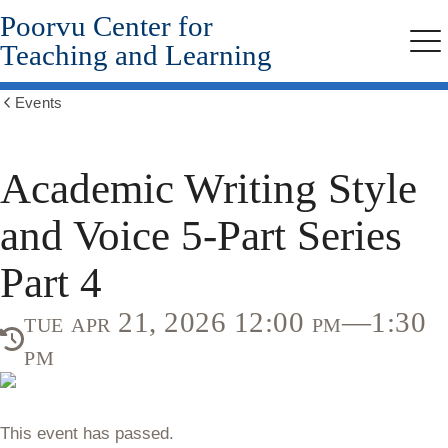
Poorvu Center for
Skip
to
Teaching and Learning
Me
main
content
Events
Show
all
breadcrumbs
Academic Writing Style
and Voice 5-Part Series
Part 4
tue apr 21, 2026 12:00 pm—1:30
pm
This event has passed.