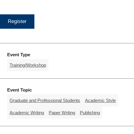
Register
Event Type
Training/Workshop
Event Topic
Graduate and Professional Students
Academic Style
Academic Writing
Paper Writing
Publishing