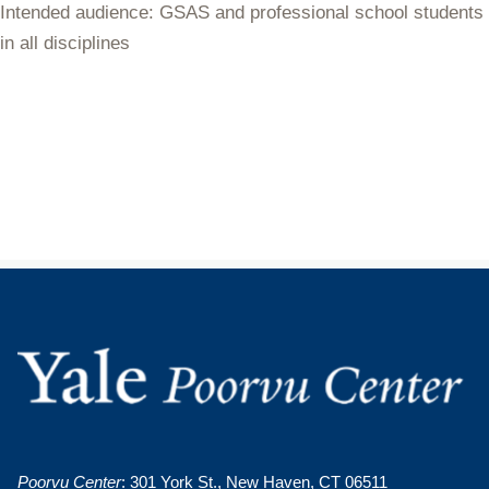
Intended audience: GSAS and professional school students
in all disciplines
Poorvu Center
: 301 York St., New Haven, CT 06511