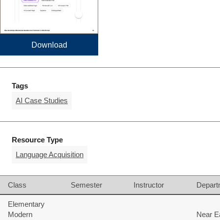
Download
Tags
AI Case Studies
Resource Type
Language Acquisition
Class
Semester
Instructor
Depart
Elementary
Modern
Near E