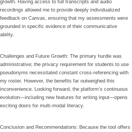
growth. Having access to full transcripts and audio
recordings allowed me to provide deeply individualized
feedback on Canvas, ensuring that my assessments were
grounded in specific evidence of their communicative
ability.
Challenges and Future Growth:
The primary hurdle was
administrative; the privacy requirement for students to use
pseudonyms necessitated constant cross-referencing with
my roster. However, the benefits far outweighed this
inconvenience. Looking forward, the platform’s continuous
evolution—including new features for writing input—opens
exciting doors for multi-modal literacy.
Conclusion and Recommendations:
Because the tool offers