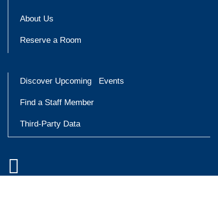
About Us
Reserve a Room
Discover Upcoming Events
Find a Staff Member
Third-Party Data

Accessibility at Yale
Try
Privacy Policy
askYale
Copyright © 2026 Yale University. All rights reserved.
Now