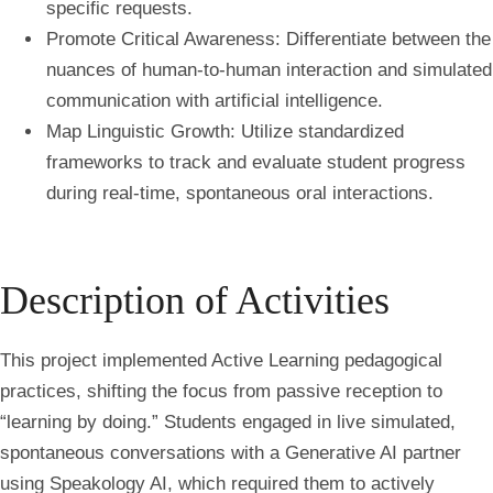
specific requests.
Promote Critical Awareness: Differentiate between the
nuances of human-to-human interaction and simulated
communication with artificial intelligence.
Map Linguistic Growth: Utilize standardized
frameworks to track and evaluate student progress
during real-time, spontaneous oral interactions.
Description of Activities
This project implemented Active Learning pedagogical
practices, shifting the focus from passive reception to
“learning by doing.” Students engaged in live simulated,
spontaneous conversations with a Generative AI partner
using Speakology AI, which required them to actively