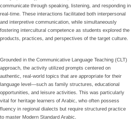
communicate through speaking, listening, and responding in
real-time. These interactions facilitated both interpersonal
and interpretive communication, while simultaneously
fostering intercultural competence as students explored the
products, practices, and perspectives of the target culture.
Grounded in the Communicative Language Teaching (CLT)
approach, the activity utilized prompts centered on
authentic, real-world topics that are appropriate for their
language level—such as family structures, educational
opportunities, and leisure activities. This was particularly
vital for heritage learners of Arabic, who often possess
fluency in regional dialects but require structured practice
to master Modern Standard Arabic.