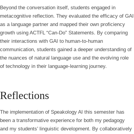
Beyond the conversation itself, students engaged in
metacognitive reflection. They evaluated the efficacy of GAI
as a language partner and mapped their own proficiency
growth using ACTFL “Can-Do” Statements. By comparing
their interactions with GAI to human-to-human
communication, students gained a deeper understanding of
the nuances of natural language use and the evolving role
of technology in their language-learning journey.
Reflections
The implementation of Speakology AI this semester has
been a transformative experience for both my pedagogy
and my students’ linguistic development. By collaboratively