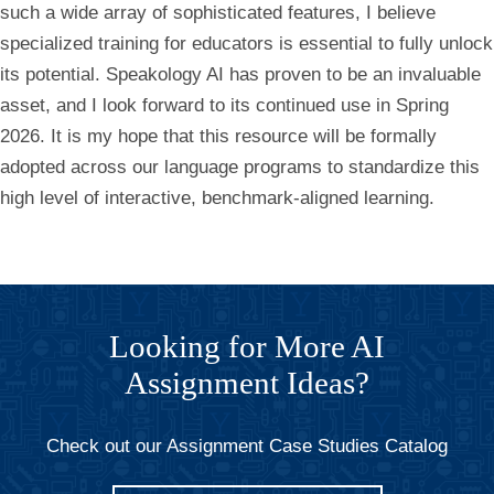
such a wide array of sophisticated features, I believe
specialized training for educators is essential to fully unlock
its potential. Speakology AI has proven to be an invaluable
asset, and I look forward to its continued use in Spring
2026. It is my hope that this resource will be formally
adopted across our language programs to standardize this
high level of interactive, benchmark-aligned learning.
Looking for More AI
Assignment Ideas?
Check out our Assignment Case Studies Catalog