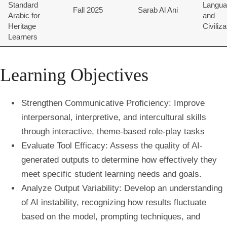
Standard
Langua
Fall 2025
Sarab Al Ani
Arabic for
and
Heritage
Civiliza
Learners
Learning Objectives
Strengthen Communicative Proficiency: Improve
interpersonal, interpretive, and intercultural skills
through interactive, theme-based role-play tasks
Evaluate Tool Efficacy: Assess the quality of AI-
generated outputs to determine how effectively they
meet specific student learning needs and goals.
Analyze Output Variability: Develop an understanding
of AI instability, recognizing how results fluctuate
based on the model, prompting techniques, and