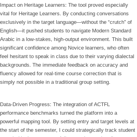
Impact on Heritage Learners:
The tool proved especially
vital for Heritage Learners. By conducting conversations
exclusively in the target language—without the “crutch” of
English—it pushed students to navigate Modern Standard
Arabic in a low-stakes, high-output environment. This built
significant confidence among Novice learners, who often
feel hesitant to speak in class due to their varying dialectal
backgrounds. The immediate feedback on accuracy and
fluency allowed for real-time course correction that is
simply not possible in a traditional group setting.
Data-Driven Progress:
The integration of ACTFL
performance benchmarks turned the platform into a
powerful mapping tool. By setting entry and target levels at
the start of the semester, I could strategically track student