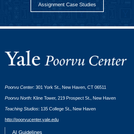
Assignment Case Studies
Poorvu Center
: 301 York St., New Haven, CT 06511
Poorvu North
: Kline Tower, 219 Prospect St., New Haven
Teaching Studios
: 135 College St., New Haven
http://poorvucenter.yale.edu
AI Guidelines