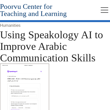
Poorvu Center for
Skip
to
Teaching and Learning
Me
main
content
Humanities
Using Speakology AI to
Improve Arabic
Communication Skills