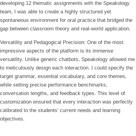
developing 12 thematic assignments with the Speakology
team, I was able to create a highly structured yet
spontaneous environment for oral practice that bridged the
gap between classroom theory and real-world application.
Versatility and Pedagogical Precision:
One of the most
impressive aspects of the platform is its immense
versatility. Unlike generic chatbots, Speakology allowed me
to meticulously design each interaction. I could specify the
target grammar, essential vocabulary, and core themes,
while setting precise performance benchmarks,
conversation lengths, and feedback types. This level of
customization ensured that every interaction was perfectly
calibrated to the students’ current needs and learning
objectives.