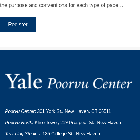
the purpose and conventions for each type of pape…
Register
Poorvu Center
: 301 York St., New Haven, CT 06511
Poorvu North
: Kline Tower, 219 Prospect St., New Haven
Teaching Studios
: 135 College St., New Haven