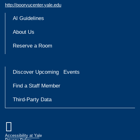
http://poorvucenter.yale.edu
AI Guidelines
About Us
Reserve a Room
Discover Upcoming Events
Find a Staff Member
Third-Party Data

Accessibility at Yale