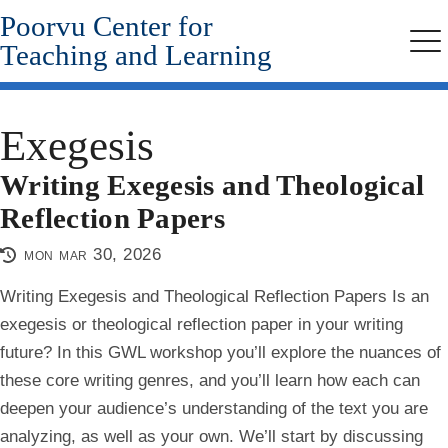
Poorvu Center for
Skip
to
Teaching and Learning
Me
main
content
Exegesis
Writing Exegesis and Theological
Reflection Papers
mon mar 30, 2026
Writing Exegesis and Theological Reflection Papers Is an
exegesis or theological reflection paper in your writing
future? In this GWL workshop you’ll explore the nuances of
these core writing genres, and you’ll learn how each can
deepen your audience’s understanding of the text you are
analyzing, as well as your own. We’ll start by discussing