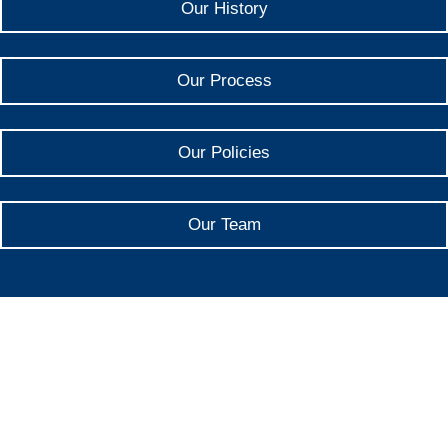
Our History
Our Process
Our Policies
Our Team