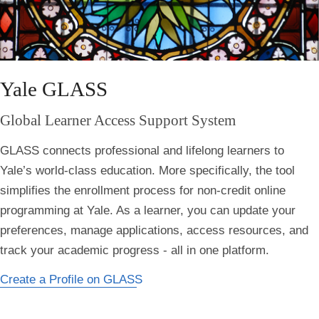
Yale GLASS
Global Learner Access Support System
GLASS connects professional and lifelong learners to
Yale’s world-class education. More specifically, the tool
simplifies the enrollment process for non-credit online
programming at Yale. As a learner, you can update your
preferences, manage applications, access resources, and
track your academic progress - all in one platform.
Create a Profile on GLASS