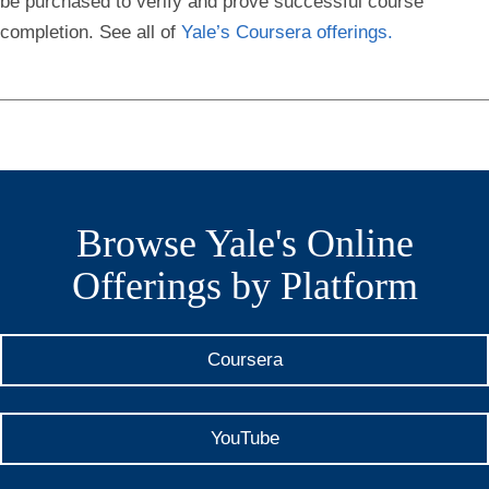
be purchased to verify and prove successful course
completion. See all of
Yale’s Coursera offerings.
Browse Yale's Online
Offerings by Platform
Coursera
YouTube