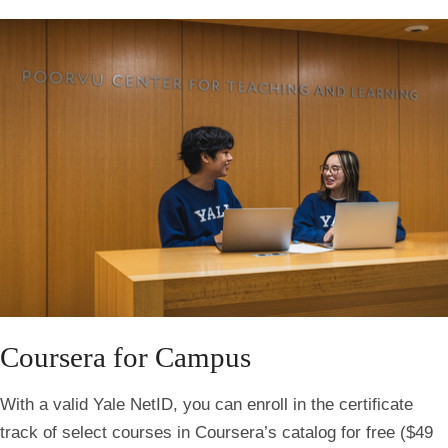
Coursera for Campus
With a valid Yale NetID, you can enroll in the certificate
track of select courses in Coursera’s catalog for free ($49