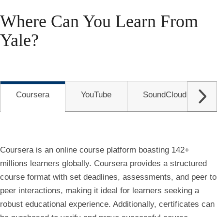
Where Can You Learn From
Yale?
Coursera
YouTube
SoundCloud
Coursera is an online course platform boasting 142+
millions learners globally. Coursera provides a structured
course format with set deadlines, assessments, and peer to
peer interactions, making it ideal for learners seeking a
robust educational experience. Additionally, certificates can