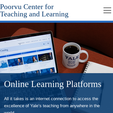
Poorvu Center for
Skip
to
Teaching and Learning
Me
main
content
Online Learning Platforms
All it takes is an internet connection to access the
excellence of Yale’s teaching from anywhere in the
world.