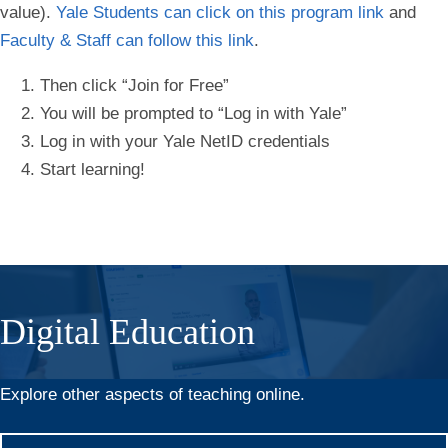
value).
Yale Students can click on this program link
and
Faculty & Staff can follow this link
.
Then click “Join for Free”
You will be prompted to “Log in with Yale”
Log in with your Yale NetID credentials
Start learning!
Digital Education
Explore other aspects of teaching online.