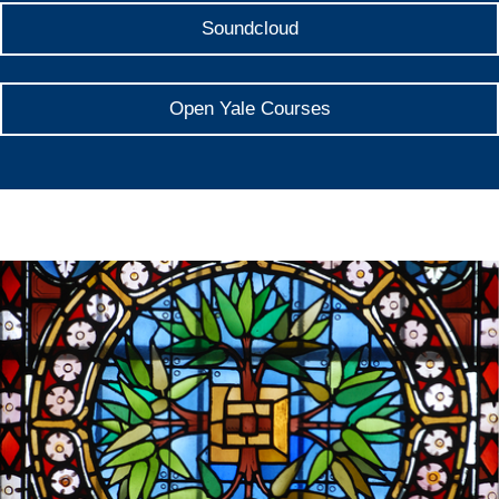
Soundcloud
Open Yale Courses