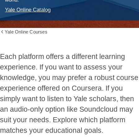
Yale Online Catalog
Yale Online Courses
Show
all
breadcrumbs
Each platform offers a different learning
experience. If you want to assess your
knowledge, you may prefer a robust course
experience offered on Coursera. If you
simply want to listen to Yale scholars, then
an audio-only option like Soundcloud may
suit your needs. Explore which platform
matches your educational goals.