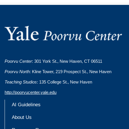
Poorvu Center
: 301 York St., New Haven, CT 06511
Poorvu North
: Kline Tower, 219 Prospect St., New Haven
Teaching Studios
: 135 College St., New Haven
http://poorvucenter.yale.edu
AI Guidelines
About Us