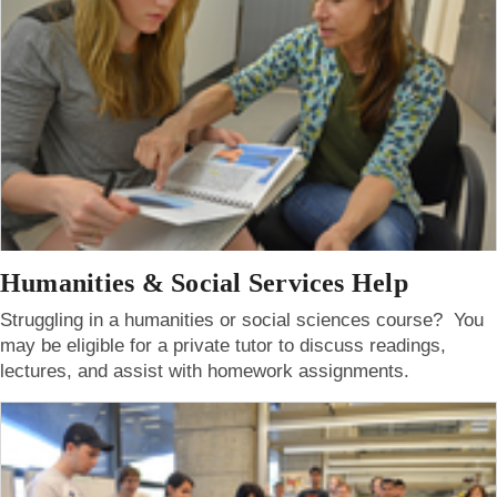
Humanities & Social Services Help
Struggling in a humanities or social sciences course? You
may be eligible for a private tutor to discuss readings,
lectures, and assist with homework assignments.