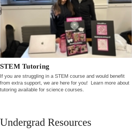
STEM Tutoring
If you are struggling in a STEM course and would benefit
from extra support, we are here for you! Learn more about
tutoring available for science courses.
Undergrad Resources