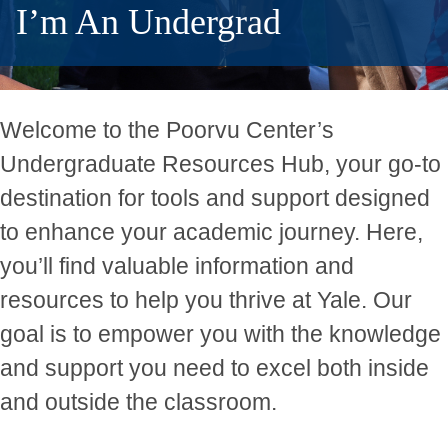
I’m An Undergrad
Welcome to the Poorvu Center’s
Undergraduate Resources Hub, your go-to
destination for tools and support designed
to enhance your academic journey. Here,
you’ll find valuable information and
resources to help you thrive at Yale. Our
goal is to empower you with the knowledge
and support you need to excel both inside
and outside the classroom.