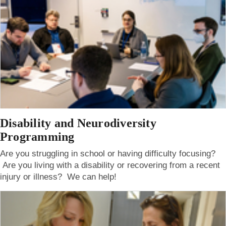
Disability and Neurodiversity
Programming
Are you struggling in school or having difficulty focusing?
Are you living with a disability or recovering from a recent
injury or illness? We can help!