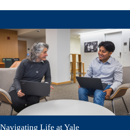
Navigating Life at Yale