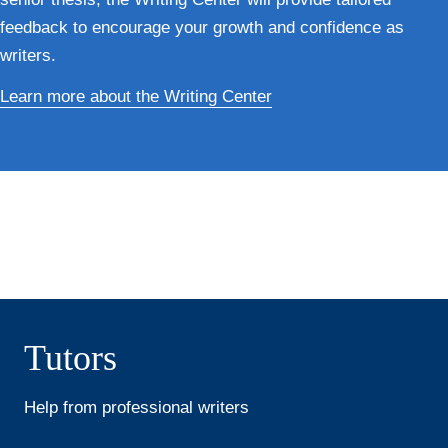
feedback to encourage your growth and confidence as
writers.
Learn more about the Writing Center
Tutors
Help from professional writers