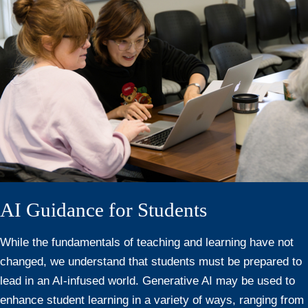
AI Guidance for Students
While the fundamentals of teaching and learning have not
changed, we understand that students must be prepared to
lead in an AI-infused world. Generative AI may be used to
enhance student learning in a variety of ways, ranging from