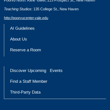
Poorvu North
: Kline Tower, 219 Prospect St., New Haven
Teaching Studios
: 135 College St., New Haven
http://poorvucenter.yale.edu
AI Guidelines
About Us
Reserve a Room
Discover Upcoming Events
Find a Staff Member
Third-Party Data