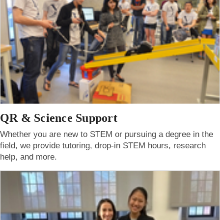
QR & Science Support
Whether you are new to STEM or pursuing a degree in the
field, we provide tutoring, drop-in STEM hours, research
help, and more.