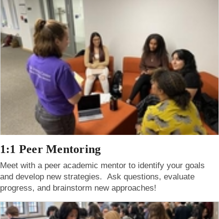
1:1 Peer Mentoring
Meet with a peer academic mentor to identify your goals
and develop new strategies. Ask questions, evaluate
progress, and brainstorm new approaches!