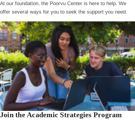
At our foundation, the Poorvu Center is here to help. We
offer several ways for you to seek the support you need.
Join the Academic Strategies Program