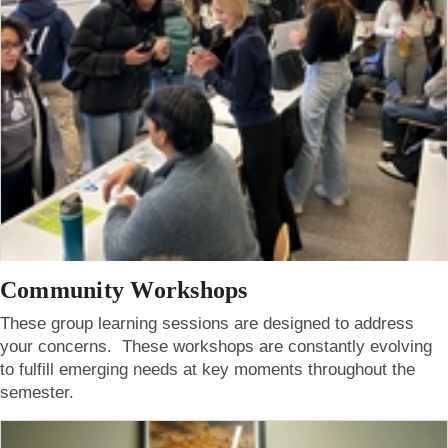
Community Workshops
These group learning sessions are designed to address
your concerns. These workshops are constantly evolving
to fulfill emerging needs at key moments throughout the
semester.