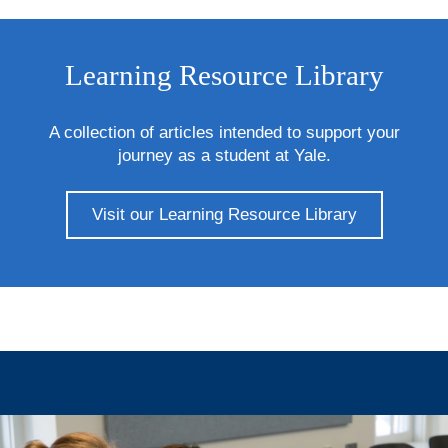
Learning Resource Library
A collection of articles intended to support your
journey as a student at Yale.
Visit our Learning Resource Library