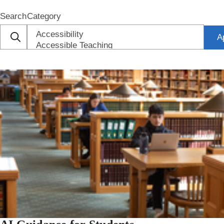
Search
Category