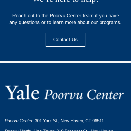
Reach out to the Poorvu Center team if you have
any questions or to learn more about our programs.
Contact Us
Poorvu Center
: 301 York St., New Haven, CT 06511