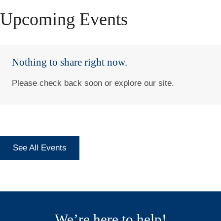
Upcoming Events
Nothing to share right now.
Please check back soon or explore our site.
See All Events
We’re here to help!