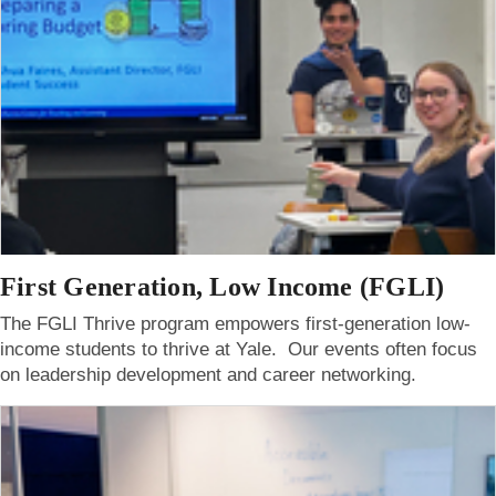
First Generation, Low Income (FGLI)
The FGLI Thrive program empowers first-generation low-
income students to thrive at Yale. Our events often focus
on leadership development and career networking.