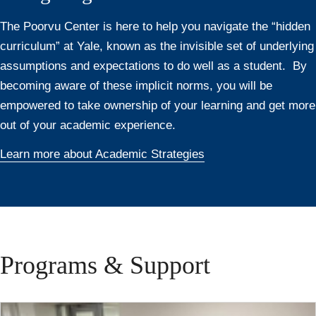
The Poorvu Center is here to help you navigate the “hidden
curriculum” at Yale, known as the invisible set of underlying
assumptions and expectations to do well as a student. By
becoming aware of these implicit norms, you will be
empowered to take ownership of your learning and get more
out of your academic experience.
Learn more about Academic Strategies
Programs & Support