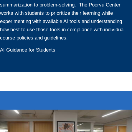
summarization to problem-solving. The Poorvu Center
works with students to prioritize their learning while
experimenting with available AI tools and understanding
how best to use those tools in compliance with individual
course policies and guidelines.
AI Guidance for Students