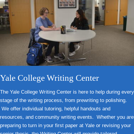
Yale College Writing Center
The Yale College Writing Center is here to help during every
stage of the writing process, from prewriting to polishing.
We offer individual tutoring, helpful handouts and
resources, and community writing events. Whether you are
preparing to turn in your first paper at Yale or revising your
senior thesis, the Writing Center will provide tailored