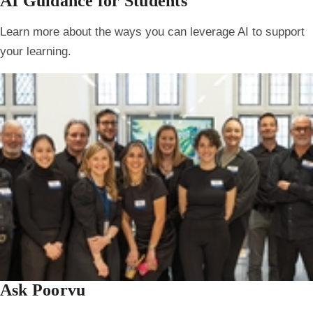
AI Guidance for Students
Learn more about the ways you can leverage AI to support
your learning.
Ask Poorvu