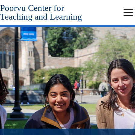
Poorvu Center for
Skip
to
Teaching and Learning
Me
main
content