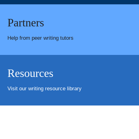
Partners
Help from peer writing tutors
Resources
Visit our writing resource library