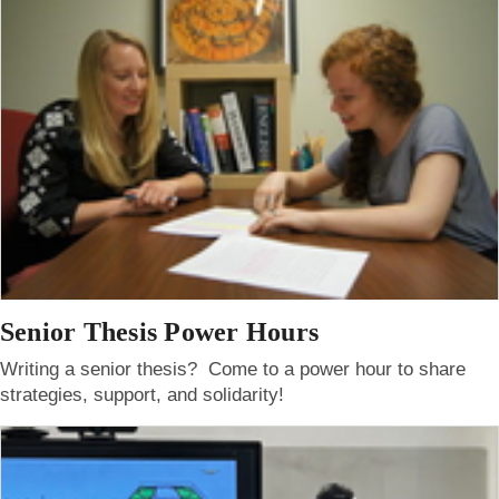
Senior Thesis Power Hours
Writing a senior thesis? Come to a power hour to share
strategies, support, and solidarity!