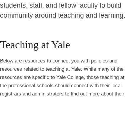
students, staff, and fellow faculty to build
community around teaching and learning.
Teaching at Yale
Below are resources to connect you with policies and
resources related to teaching at Yale. While many of the
resources are specific to Yale College, those teaching at
the professional schools should connect with their local
registrars and administrators to find out more about their
Try
teaching context.
askYale
Now
Course Policies & Practices