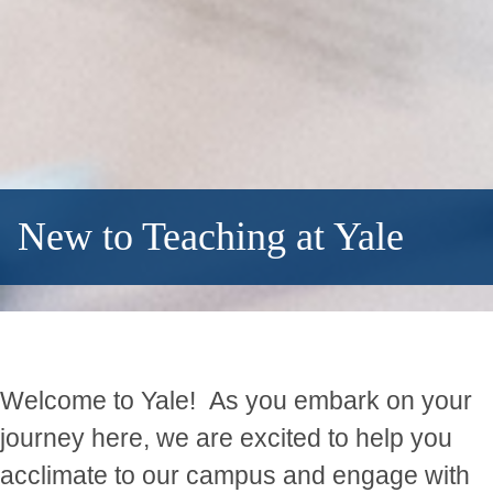
New to Teaching at Yale
Welcome to Yale! As you embark on your
journey here, we are excited to help you
acclimate to our campus and engage with