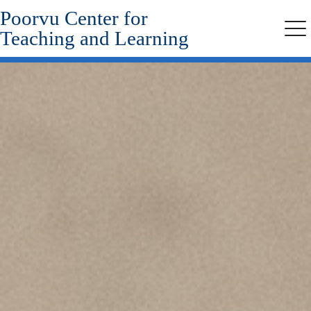
Poorvu Center for
Skip
to
Teaching and Learning
Me
main
content