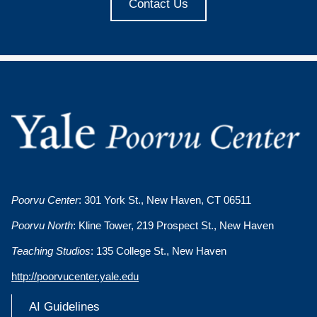
Contact Us
Poorvu Center
: 301 York St., New Haven, CT 06511
Poorvu North
: Kline Tower, 219 Prospect St., New Haven
Teaching Studios
: 135 College St., New Haven
http://poorvucenter.yale.edu
AI Guidelines