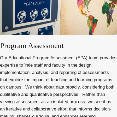
Program Assessment
Our Educational Program Assessment (EPA) team provides
expertise to Yale staff and faculty in the design,
implementation, analysis, and reporting of assessments
that explore the impact of teaching and learning programs
on campus.
We think about data broadly, considering both
qualitative and quantitative perspectives. Rather than
viewing assessment as an isolated process, we see it as
an iterative and collaborative effort that informs decision-
making, shapes curricula, and enhances learning