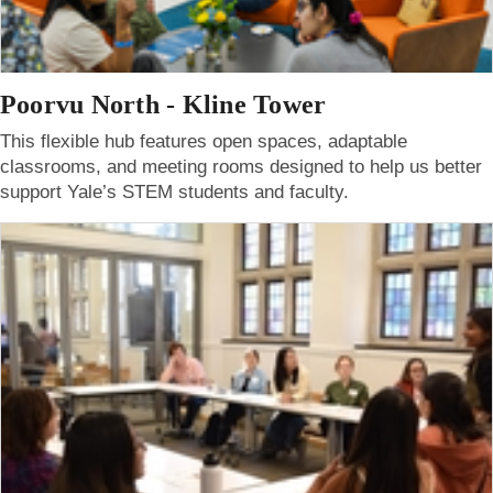
Poorvu North - Kline Tower
This flexible hub features open spaces, adaptable
classrooms, and meeting rooms designed to help us better
support Yale’s STEM students and faculty.