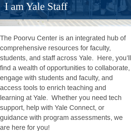
I am Yale Staff
The Poorvu Center is an integrated hub of
comprehensive resources for faculty,
students, and staff across Yale.
Here, you’ll
find a wealth of opportunities to collaborate,
engage with students and faculty, and
access tools to enrich teaching and
learning at Yale.
Whether you need tech
support, help with Yale Connect, or
guidance with program assessments, we
are here for you!