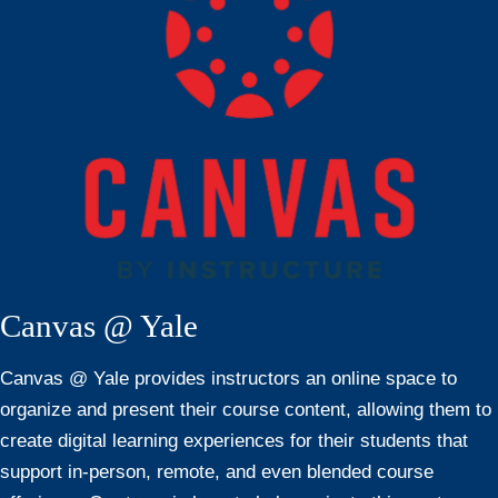
Canvas @ Yale
Canvas @ Yale provides instructors an online space to
organize and present their course content, allowing them to
create digital learning experiences for their students that
support in-person, remote, and even blended course