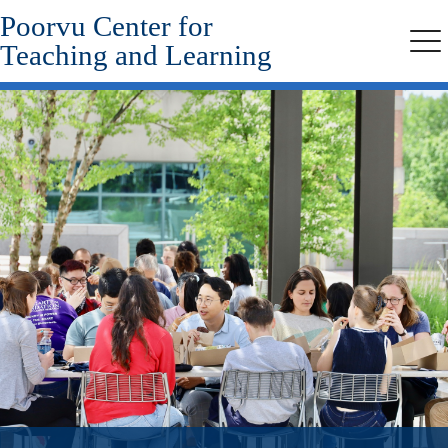
Poorvu Center for
Skip
to
Teaching and Learning
Me
main
content