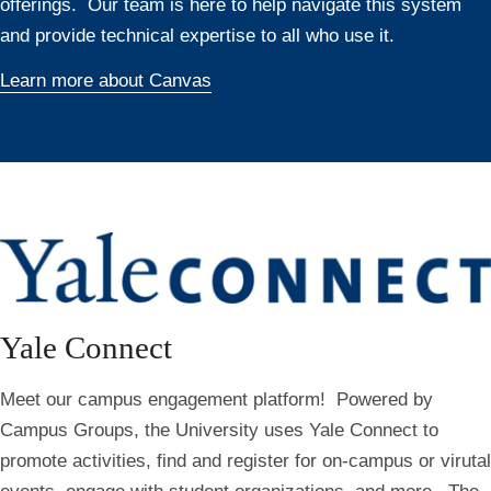
offerings. Our team is here to help navigate this system
and provide technical expertise to all who use it.
Learn more about Canvas
Yale Connect
Meet our campus engagement platform! Powered by
Campus Groups, the University uses Yale Connect to
promote activities, find and register for on-campus or virutal