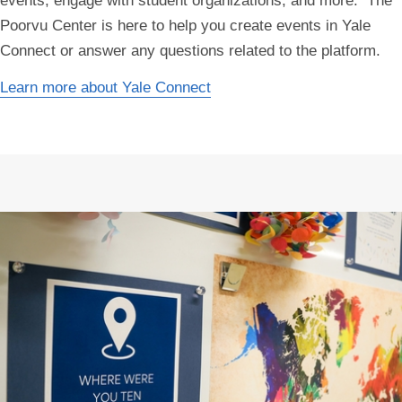
events, engage with student organizations, and more. The
Poorvu Center is here to help you create events in Yale
Connect or answer any questions related to the platform.
Learn more about Yale Connect