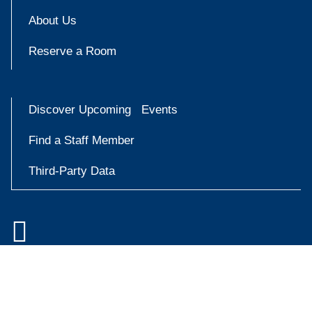
About Us
Reserve a Room
Discover Upcoming Events
Find a Staff Member
Third-Party Data

Accessibility at Yale
Try
Privacy Policy
askYale
Copyright © 2026 Yale University. All rights reserved.
Now
Facebook
Instagram
X
YouT