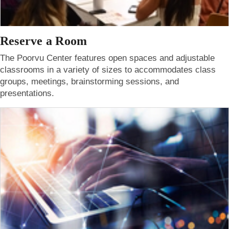
Reserve a Room
The Poorvu Center features open spaces and adjustable
classrooms in a variety of sizes to accommodates class
groups, meetings, brainstorming sessions, and
presentations.