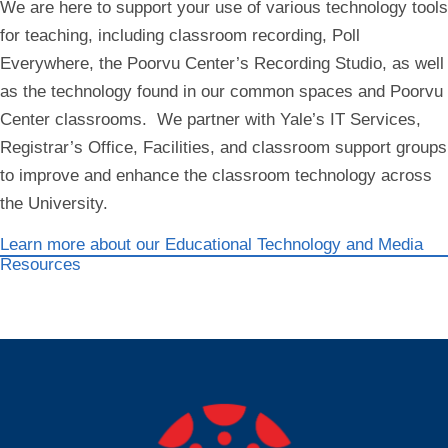
We are here to support your use of various technology tools
for teaching, including classroom recording, Poll
Everywhere, the Poorvu Center’s Recording Studio, as well
as the technology found in our common spaces and Poorvu
Center classrooms. We partner with Yale’s IT Services,
Registrar’s Office, Facilities, and classroom support groups
to improve and enhance the classroom technology across
the University.
Learn more about our Educational Technology and Media
Resources