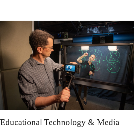
Educational Technology & Media