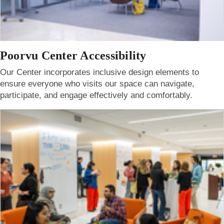
Poorvu Center Accessibility
Our Center incorporates inclusive design elements to
ensure everyone who visits our space can navigate,
participate, and engage effectively and comfortably.