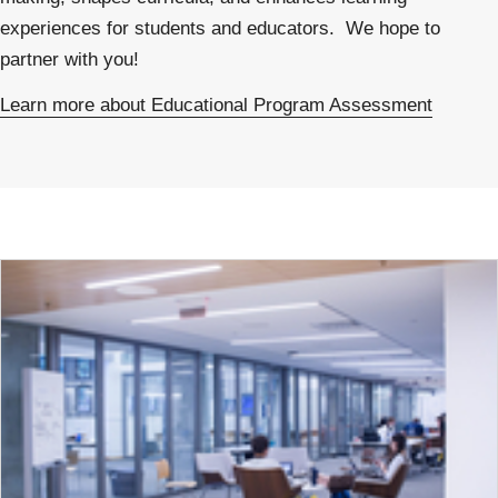
experiences for students and educators. We hope to
partner with you!
Learn more about Educational Program Assessment