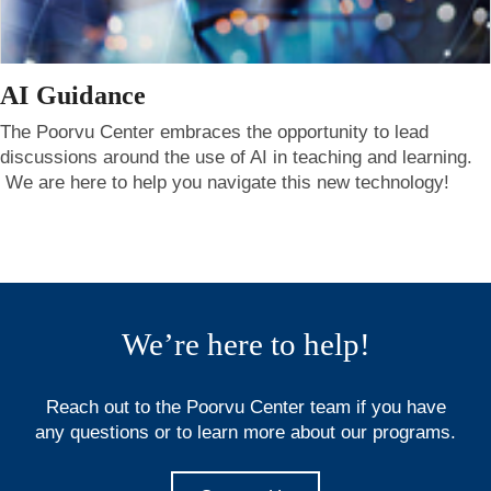
AI Guidance
The Poorvu Center embraces the opportunity to lead
discussions around the use of AI in teaching and learning.
We are here to help you navigate this new technology!
We’re here to help!
Reach out to the Poorvu Center team if you have
any questions or to learn more about our programs.