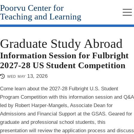
Poorvu Center for
Skip
to
Teaching and Learning
Me
main
content
Graduate Study Abroad
Information Session for Fulbright
2027-28 US Student Competition
wed may 13, 2026
Come learn about the 2027-28 Fulbright U.S. Student
Program Competition with this information session and Q&A
led by Robert Harper-Mangels, Associate Dean for
Admissions and Financial Support at the GSAS. Geared for
graduate and professional school students, this
presentation will review the application process and discuss