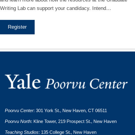
Writing Lab can support your candidacy. Intend…
Register
Poorvu Center
: 301 York St., New Haven, CT 06511
Poorvu North
: Kline Tower, 219 Prospect St., New Haven
Teaching Studios
: 135 College St., New Haven