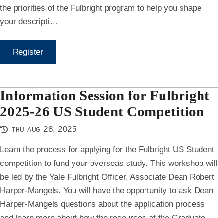
the priorities of the Fulbright program to help you shape
your descripti…
Register
Information Session for Fulbright
2025-26 US Student Competition
thu aug 28, 2025
Learn the process for applying for the Fulbright US Student
competition to fund your overseas study. This workshop will
be led by the Yale Fulbright Officer, Associate Dean Robert
Harper-Mangels. You will have the opportunity to ask Dean
Harper-Mangels questions about the application process
and learn more about how the resources at the Graduate