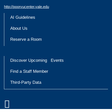
http://poorvucenter.yale.edu
AI Guidelines
About Us
Reserve a Room
Discover Upcoming Events
Find a Staff Member
Third-Party Data

Accessibility at Yale