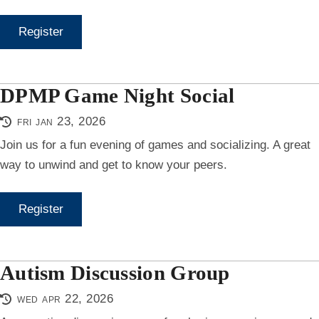
Register
DPMP Game Night Social
fri jan 23, 2026
Join us for a fun evening of games and socializing. A great
way to unwind and get to know your peers.
Register
Autism Discussion Group
wed apr 22, 2026