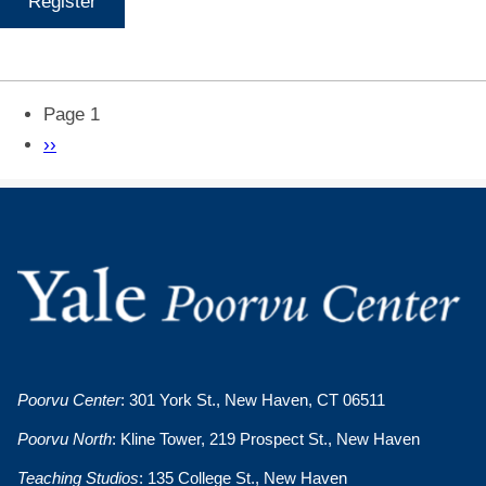
Register
Pagination
Page 1
Next
››
page
Poorvu Center
: 301 York St., New Haven, CT 06511
Poorvu North
: Kline Tower, 219 Prospect St., New Haven
Teaching Studios
: 135 College St., New Haven