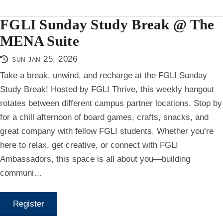
FGLI Sunday Study Break @ The
MENA Suite
sun jan 25, 2026
Take a break, unwind, and recharge at the FGLI Sunday
Study Break! Hosted by FGLI Thrive, this weekly hangout
rotates between different campus partner locations. Stop by
for a chill afternoon of board games, crafts, snacks, and
great company with fellow FGLI students. Whether you’re
here to relax, get creative, or connect with FGLI
Ambassadors, this space is all about you—building
communi…
Register