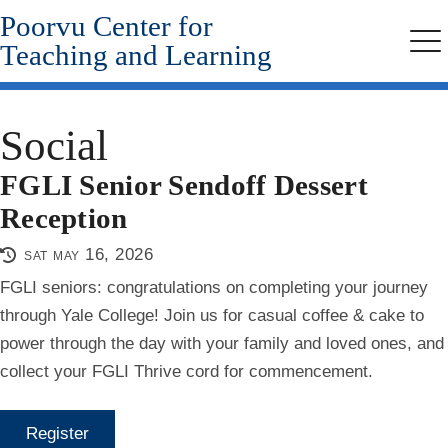
Poorvu Center for
Skip
to
Teaching and Learning
Me
main
content
Social
FGLI Senior Sendoff Dessert
Reception
sat may 16, 2026
FGLI seniors: congratulations on completing your journey
through Yale College! Join us for casual coffee & cake to
power through the day with your family and loved ones, and
collect your FGLI Thrive cord for commencement.
Register