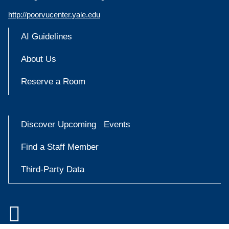
http://poorvucenter.yale.edu
AI Guidelines
About Us
Reserve a Room
Discover Upcoming Events
Find a Staff Member
Third-Party Data

Accessibility at Yale