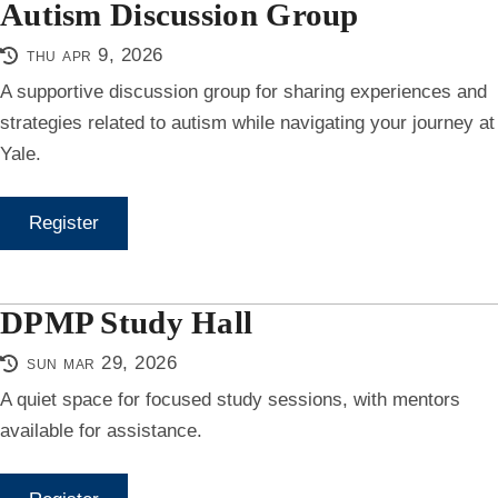
Autism Discussion Group
thu apr 9, 2026
A supportive discussion group for sharing experiences and
strategies related to autism while navigating your journey at
Yale.
Register
DPMP Study Hall
sun mar 29, 2026
A quiet space for focused study sessions, with mentors
available for assistance.