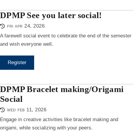
DPMP See you later social!
fri apr 24, 2026
A farewell social event to celebrate the end of the semester
and wish everyone well.
Register
DPMP Bracelet making/Origami
Social
wed feb 11, 2026
Engage in creative activities like bracelet making and
origami, while socializing with your peers.