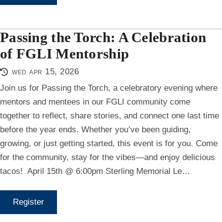
Passing the Torch: A Celebration
of FGLI Mentorship
wed apr 15, 2026
Join us for Passing the Torch, a celebratory evening where
mentors and mentees in our FGLI community come
together to reflect, share stories, and connect one last time
before the year ends. Whether you’ve been guiding,
growing, or just getting started, this event is for you. Come
for the community, stay for the vibes—and enjoy delicious
tacos! ️ April 15th @ 6:00pm Sterling Memorial Le…
Register