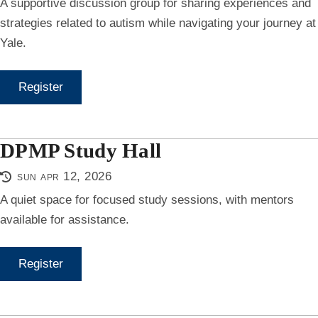
A supportive discussion group for sharing experiences and
strategies related to autism while navigating your journey at
Yale.
Register
DPMP Study Hall
sun apr 12, 2026
A quiet space for focused study sessions, with mentors
available for assistance.
Register