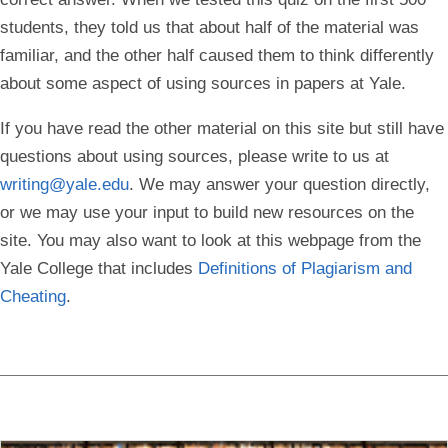
students, they told us that about half of the material was
familiar, and the other half caused them to think differently
about some aspect of using sources in papers at Yale.
If you have read the other material on this site but still have
questions about using sources, please write to us at
writing@yale.edu
. We may answer your question directly,
or we may use your input to build new resources on the
site. You may also want to look at this webpage from the
Yale College that includes
Definitions of Plagiarism and
Cheating
.