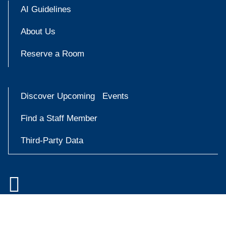
AI Guidelines
About Us
Reserve a Room
Discover Upcoming Events
Find a Staff Member
Third-Party Data

Accessibility at Yale
Try
Privacy Policy
askYale
Copyright © 2026 Yale University. All rights reserved.
Now