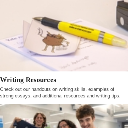
Writing Resources
Check out our handouts on writing skills, examples of
strong essays, and additional resources and writing tips.