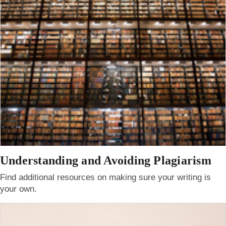
Understanding and Avoiding Plagiarism
Find additional resources on making sure your writing is
your own.