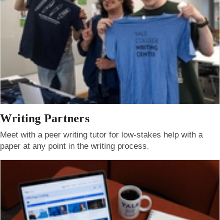
Writing Partners
Meet with a peer writing tutor for low-stakes help with a
paper at any point in the writing process.