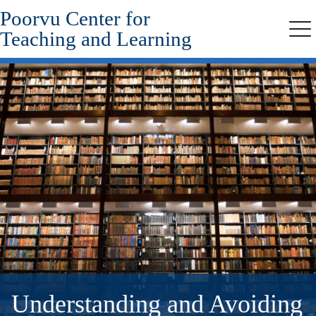
Poorvu Center for
Skip
to
Teaching and Learning
Me
main
content
Understanding and Avoiding