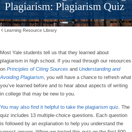
Plagiarism: Plagiarism Quiz
Learning Resource Library
Show
all
breadcrumbs
Most Yale students tell us that they learned about
plagiarism in high school. If you read through our resources
on
Principles of Citing Sources
and
Understanding and
Avoiding Plagiarism
, you will have a chance to refresh what
you’ve learned before and to hear about aspects of writing
in college that may be new to you.
You may also find it helpful to take the plagiarism quiz
. The
quiz includes 13 multiple-choice questions. Each question
is followed by an explanation to help you understand the
correct answer. When we tested this quiz on the first 500