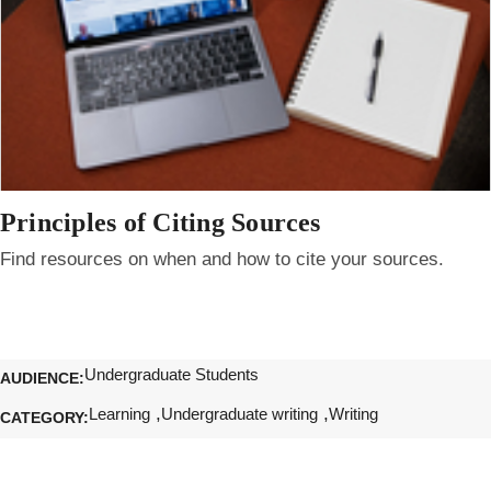
Principles of Citing Sources
Find resources on when and how to cite your sources.
Undergraduate Students
AUDIENCE
Learning
Undergraduate writing
Writing
CATEGORY