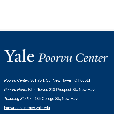
Poorvu Center
: 301 York St., New Haven, CT 06511
Poorvu North
: Kline Tower, 219 Prospect St., New Haven
Teaching Studios
: 135 College St., New Haven
http://poorvucenter.yale.edu