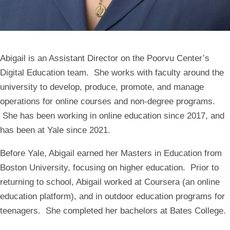
Abigail is an Assistant Director on the Poorvu Center’s
Digital Education team. She works with faculty around the
university to develop, produce, promote, and manage
operations for online courses and non-degree programs.
She has been working in online education since 2017, and
has been at Yale since 2021.
Before Yale, Abigail earned her Masters in Education from
Boston University, focusing on higher education. Prior to
returning to school, Abigail worked at Coursera (an online
education platform), and in outdoor education programs for
teenagers. She completed her bachelors at Bates College.