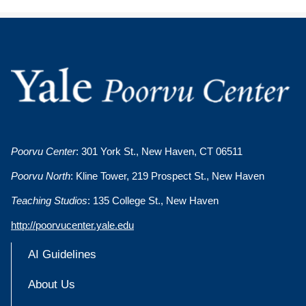
Poorvu Center
: 301 York St., New Haven, CT 06511
Poorvu North
: Kline Tower, 219 Prospect St., New Haven
Teaching Studios
: 135 College St., New Haven
http://poorvucenter.yale.edu
AI Guidelines
About Us