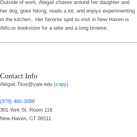
Outside of work, Abigail chases around her daughter and
her dog, goes hiking, reads a lot, and enjoys experimenting
in the kitchen. Her favorite spot to visit in New Haven is
Atticus bookstore for a latte and a long browse.
Contact Info
Abigail.Titus@yale.edu
(copy)
(978) 460-3098
301 York St, Room 116
New Haven, CT 06511