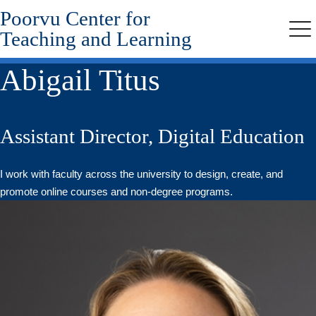
Poorvu Center for
Skip
to
Teaching and Learning
Me
main
content
Abigail Titus
Assistant Director, Digital Education
I work with faculty across the university to design, create, and
promote online courses and non-degree programs.