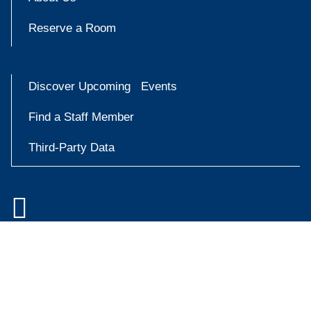
Reserve a Room
Discover Upcoming Events
Find a Staff Member
Third-Party Data

Accessibility at Yale
Try
Privacy Policy
askYale
Copyright © 2026 Yale University. All rights reserved.
Now
Facebook
Instagram
X
YouT
(formally