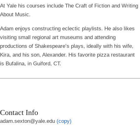
At Yale his courses include The Craft of Fiction and Writing
About Music.
Adam enjoys constructing eclectic playlists. He also likes
visiting small regional art museums and attending
productions of Shakespeare’s plays, ideally with his wife,
Kira, and his son, Alexander. His favorite pizza restaurant
is Bufalina, in Guiford, CT.
Contact Info
adam.sexton@yale.edu
(copy)