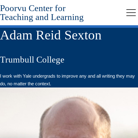
Poorvu Center for
Skip
to
Teaching and Learning
Me
main
content
Adam Reid Sexton
Trumbull College
I work with Yale undergrads to improve any and all writing they may
do, no matter the context.