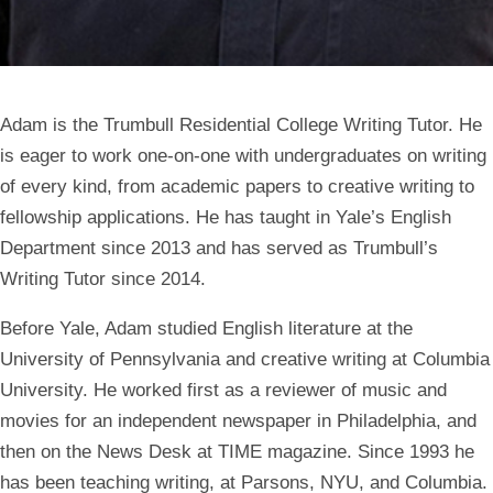
Adam is the Trumbull Residential College Writing Tutor. He
is eager to work one-on-one with undergraduates on writing
of every kind, from academic papers to creative writing to
fellowship applications. He has taught in Yale’s English
Department since 2013 and has served as Trumbull’s
Writing Tutor since 2014.
Before Yale, Adam studied English literature at the
University of Pennsylvania and creative writing at Columbia
University. He worked first as a reviewer of music and
movies for an independent newspaper in Philadelphia, and
then on the News Desk at TIME magazine. Since 1993 he
has been teaching writing, at Parsons, NYU, and Columbia.