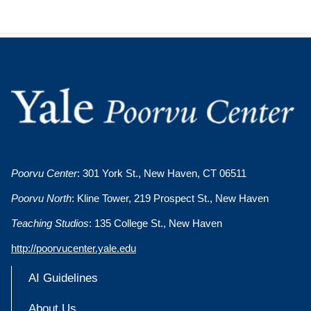
Poorvu Center
: 301 York St., New Haven, CT 06511
Poorvu North
: Kline Tower, 219 Prospect St., New Haven
Teaching Studios
: 135 College St., New Haven
http://poorvucenter.yale.edu
AI Guidelines
About Us