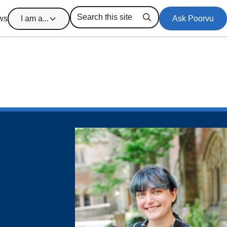
ws
I am a...
Ask Poorvu
Search