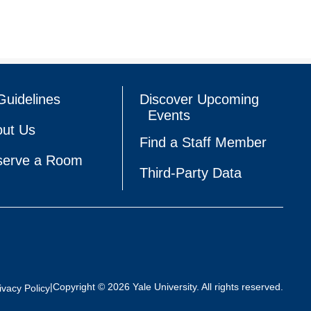
Guidelines
Discover Upcoming
Events
ut Us
Find a Staff Member
serve a Room
Third-Party Data
|
Copyright © 2026 Yale University. All rights reserved.
ivacy Policy