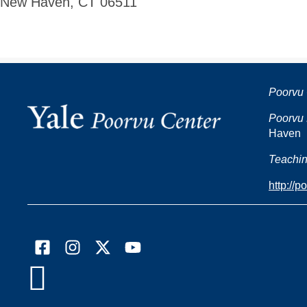
New Haven, CT 06511
Poorvu 
Poorvu 
Haven
Teachin
http://p
Facebook
Instagram
X
YouTube

(formally
Twitter)