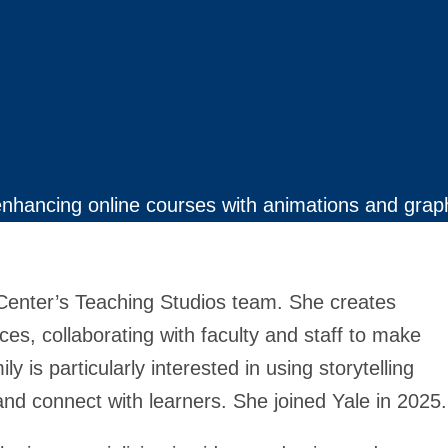
enhancing online courses with animations and grap
 Center’s Teaching Studios team. She creates
ces, collaborating with faculty and staff to make
 is particularly interested in using storytelling
nd connect with learners. She joined Yale in 2025.