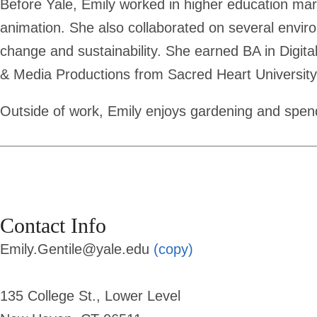
Before Yale, Emily worked in higher education mark
animation. She also collaborated on several envi
change and sustainability. She earned BA in Digi
& Media Productions from Sacred Heart University
Outside of work, Emily enjoys gardening and spen
Contact Info
Emily.Gentile@yale.edu
(copy)
135 College St., Lower Level