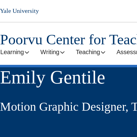
Skip
Yale University
to
main
content
Poorvu Center for Tea
Learning
Writing
Teaching
Assess
Emily Gentile
Motion Graphic Designer, T