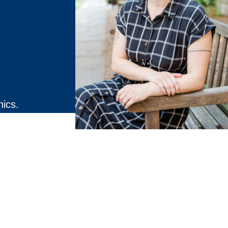
hics.