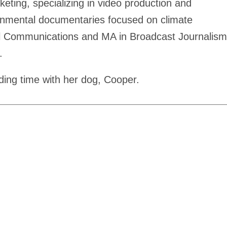
eting, specializing in video production and
ronmental documentaries focused on climate
tal Communications and MA in Broadcast Journalism
.
ding time with her dog, Cooper.