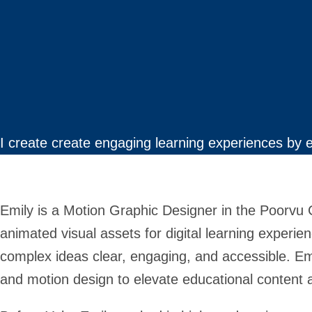
I create create engaging learning experiences by 
Emily is a Motion Graphic Designer in the Poorvu
animated visual assets for digital learning experien
complex ideas clear, engaging, and accessible. Emily
and motion design to elevate educational content a