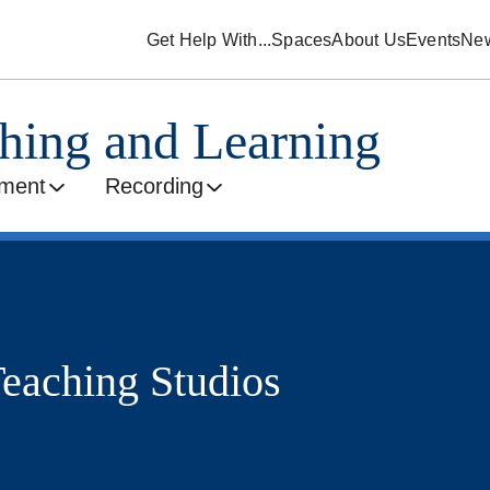
Get Help With...
Spaces
About Us
Events
Ne
ching and Learning
ment
Recording
eaching Studios