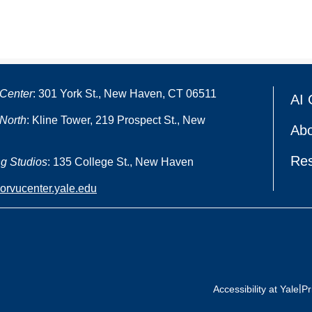
Center
: 301 York St., New Haven, CT 06511
AI 
North
: Kline Tower, 219 Prospect St., New
Abo
Re
g Studios
: 135 College St., New Haven
oorvucenter.yale.edu
|
Accessibility at Yale
Pr