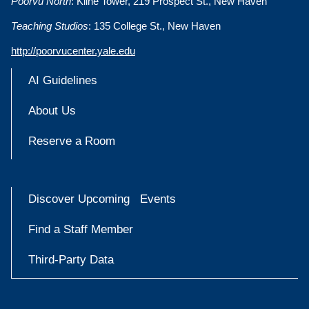
Poorvu North
: Kline Tower, 219 Prospect St., New Haven
Teaching Studios
: 135 College St., New Haven
http://poorvucenter.yale.edu
AI Guidelines
About Us
Reserve a Room
Discover Upcoming Events
Find a Staff Member
Third-Party Data