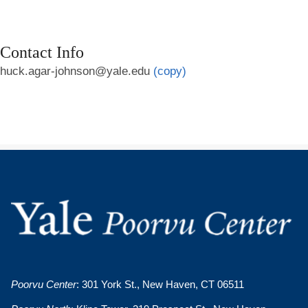
Contact Info
huck.agar-johnson@yale.edu
(copy)
Poorvu Center
: 301 York St., New Haven, CT 06511