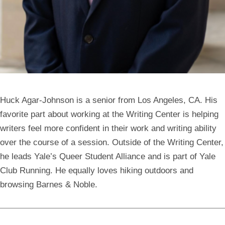
Huck Agar-Johnson
is a senior from Los Angeles, CA. His
favorite part about working at the Writing Center is helping
writers feel more confident in their work and writing ability
over the course of a session. Outside of the Writing Center,
he leads Yale’s Queer Student Alliance and is part of Yale
Club Running. He equally loves hiking outdoors and
browsing Barnes & Noble.