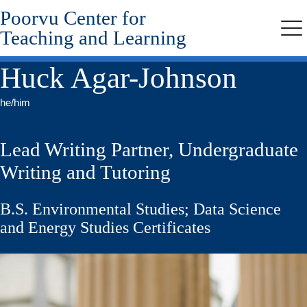
Poorvu Center for
Skip
to
Teaching and Learning
Me
main
content
Huck Agar-Johnson
he/him
Lead Writing Partner, Undergraduate
Writing and Tutoring
B.S. Environmental Studies; Data Science
and Energy Studies Certificates