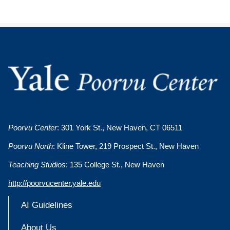
Poorvu Center
: 301 York St., New Haven, CT 06511
Poorvu North
: Kline Tower, 219 Prospect St., New Haven
Teaching Studios
: 135 College St., New Haven
http://poorvucenter.yale.edu
AI Guidelines
About Us