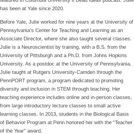
featured in Columbia University’s Dead Ideas podcast. Julie
has been at Yale since 2020.
Before Yale, Julie worked for nine years at the University of
Pennsylvania’s Center for Teaching and Learning as an
Associate Director, where she also taught several classes.
Julie is a Neuroscientist by training, with a B.S. from the
University of Pittsburgh and a Ph.D. from Johns Hopkins
University. As a postdoc at the University of Pennsylvania,
Julie taught at Rutgers University-Camden through the
PennPORT program, a program dedicated to promoting
diversity and inclusion in STEM through teaching. Her
teaching experience includes online and in-person classes,
from large introductory lecture classes to small active
learning classes. In 2013, students in the Biological Basis
of Behavior Program at Penn honored her with the “Teacher
of the Year” award.