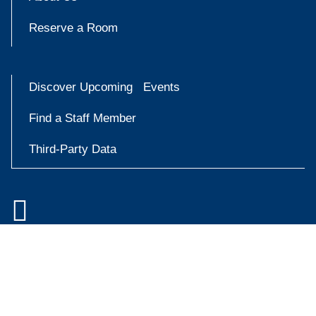
Reserve a Room
Discover Upcoming Events
Find a Staff Member
Third-Party Data

Accessibility at Yale
Try
Privacy Policy
askYale
Copyright © 2026 Yale University. All rights reserved.
Now
Facebook
Instagram
X
YouT
(formally