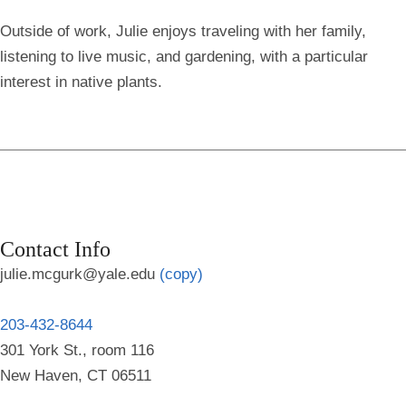
Outside of work, Julie enjoys traveling with her family,
listening to live music, and gardening, with a particular
interest in native plants.
Contact Info
julie.mcgurk@yale.edu
(copy)
203-432-8644
301 York St., room 116
New Haven, CT 06511