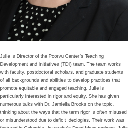
Julie is Director of the Poorvu Center’s Teaching
Development and Initiatives (TDI) team. The team works
with faculty, postdoctoral scholars, and graduate students
of all backgrounds and abilities to develop practices that
promote equitable and engaged teaching. Julie is
particularly interested in rigor and equity. She has given
numerous talks with Dr. Jamiella Brooks on the topic,
thinking about the ways that the term rigor is often misused
or misunderstood due to deficit ideologies. Their work was