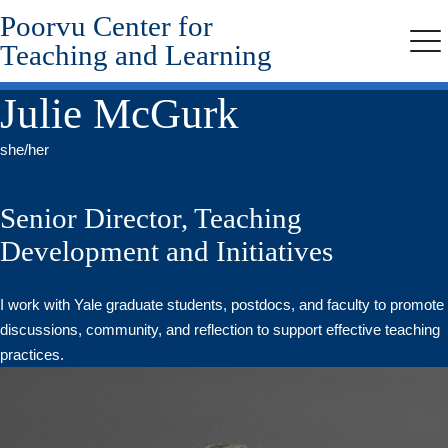
Poorvu Center for
Skip
to
Teaching and Learning
Me
main
content
Julie McGurk
she/her
Senior Director, Teaching
Development and Initiatives
I work with Yale graduate students, postdocs, and faculty to promote
discussions, community, and reflection to support effective teaching
practices.