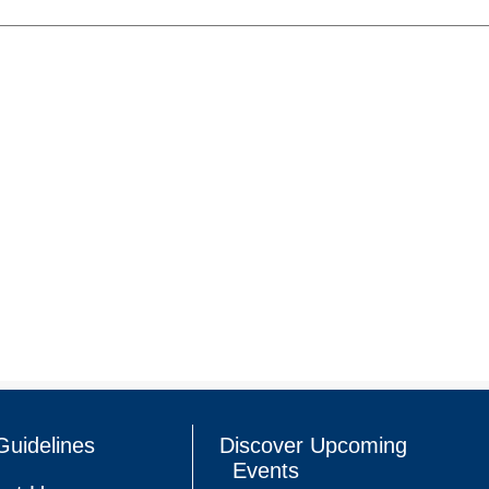
Guidelines
Discover Upcoming
Events