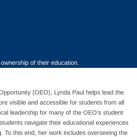
ownership of their education.
l Opportunity (OEO), Lynda Paul helps lead the
e visible and accessible for students from all
cal leadership for many of the OEO’s student
 students navigate their educational experiences
g. To this end, her work includes overseeing the