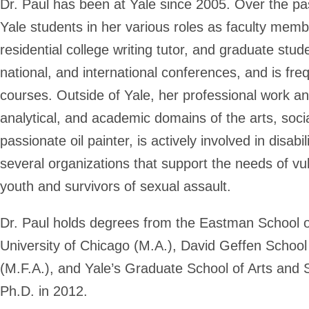
Dr. Paul has been at Yale since 2005. Over the p
Yale students in her various roles as faculty membe
residential college writing tutor, and graduate stu
national, and international conferences, and is fre
courses. Outside of Yale, her professional work and
analytical, and academic domains of the arts, soci
passionate oil painter, is actively involved in disab
several organizations that support the needs of v
youth and survivors of sexual assault.
Dr. Paul holds degrees from the Eastman School of
University of Chicago (M.A.), David Geffen Schoo
(M.F.A.), and Yale’s Graduate School of Arts and 
Ph.D. in 2012.