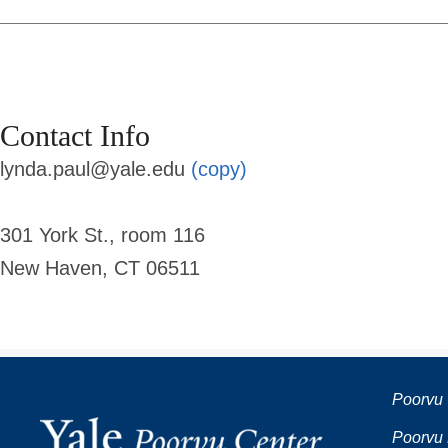
Contact Info
lynda.paul@yale.edu
(copy)
301 York St., room 116
New Haven, CT 06511
Poorvu 
Poorvu 