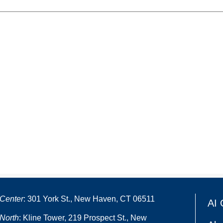
Center
: 301 York St., New Haven, CT 06511
AI 
North
: Kline Tower, 219 Prospect St., New