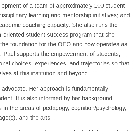
elopment of a team of approximately 100 student
ciplinary learning and mentorship initiatives; and
academic coaching capacity. She also runs the
-oriented student success program that she
 the foundation for the OEO and now operates as
Dr. Paul supports the empowerment of students,
onal choices, experiences, and trajectories so that
lves at this institution and beyond.
t advocate. Her approach is fundamentally
dent. It is also informed by her background
s in the areas of pedagogy, cognition/psychology,
uage(s), and the arts.