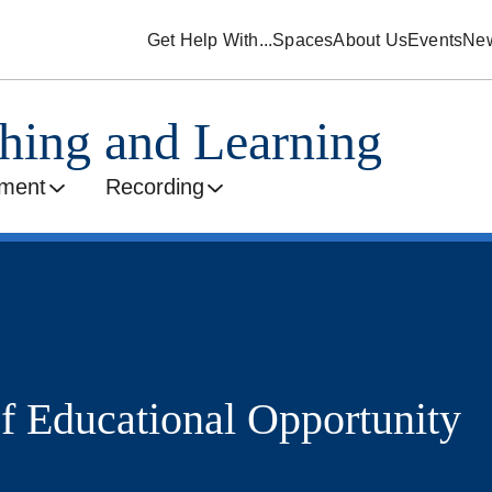
Get Help With...
Spaces
About Us
Events
Ne
ching and Learning
ment
Recording
of Educational Opportunity