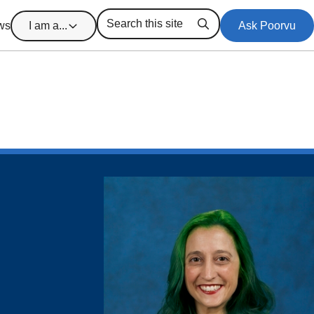
ws
I am a...
Ask Poorvu
Search