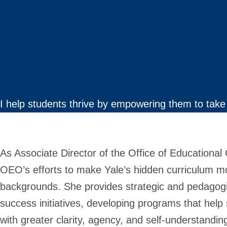
I help students thrive by empowering them to take 
As Associate Director of the Office of Educationa
OEO’s efforts to make Yale’s hidden curriculum mor
backgrounds. She provides strategic and pedagogi
success initiatives, developing programs that help
with greater clarity, agency, and self-understandin