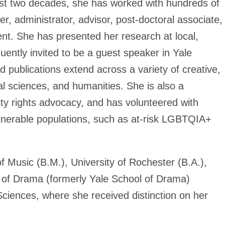
ast two decades, she has worked with hundreds of
r, administrator, advisor, post-doctoral associate,
dent. She has presented her research at local,
quently invited to be a guest speaker in Yale
 publications extend across a variety of creative,
al sciences, and humanities. She is also a
ility rights advocacy, and has volunteered with
ulnerable populations, such as at-risk LGBTQIA+
 Music (B.M.), University of Rochester (B.A.),
l of Drama (formerly Yale School of Drama)
Sciences, where she received distinction on her