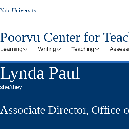
Skip
Yale University
to
main
content
Poorvu Center for Tea
Learning
Writing
Teaching
Assess
Lynda Paul
she/they
Associate Director, Office 