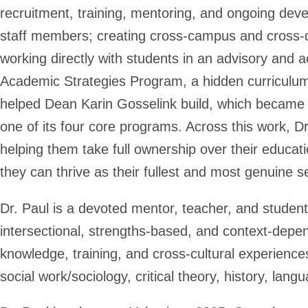
recruitment, training, mentoring, and ongoing dev
staff members; creating cross-campus and cross-dis
working directly with students in an advisory and 
Academic Strategies Program, a hidden curriculum
helped Dean Karin Gosselink build, which became
one of its four core programs. Across this work, 
helping them take full ownership over their educati
they can thrive as their fullest and most genuine se
Dr. Paul is a devoted mentor, teacher, and studen
intersectional, strengths-based, and context-depen
knowledge, training, and cross-cultural experience
social work/sociology, critical theory, history, lang