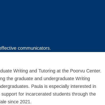
effective communicators.
duate Writing and Tutoring at the Poorvu Center.
ring the graduate and undergraduate Writing
ndergraduates. Paula is especially interested in
g support for incarcerated students through the
Yale since 2021.