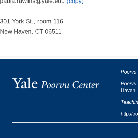
paula.rawlins@yale.edu
(copy)
301 York St., room 116
New Haven, CT 06511
Poorvu 
Poorvu 
Haven
Teachin
http://p