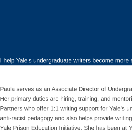
I help Yale's undergraduate writers become more 
Paula serves as an Associate Director of Undergra
Her primary duties are hiring, training, and mento
Partners who offer 1:1 writing support for Yale’s u
anti-racist pedagogy and also helps provide writin
Yale Prison Education Initiative. She has been at 