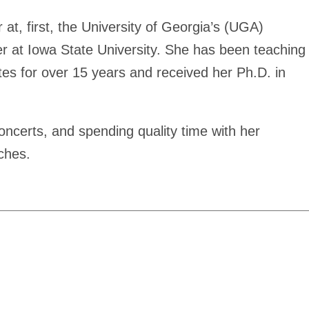
at, first, the University of Georgia’s (UGA)
r at Iowa State University. She has been teaching
es for over 15 years and received her Ph.D. in
oncerts, and spending quality time with her
ches.