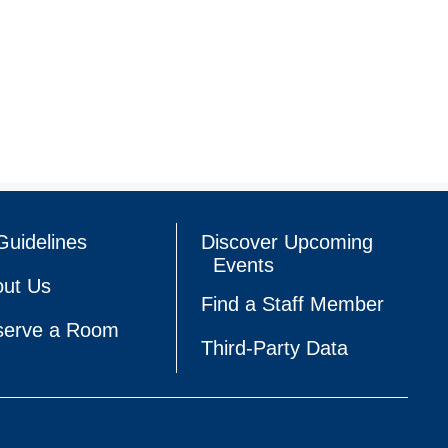
Guidelines
Discover Upcoming
Events
ut Us
Find a Staff Member
serve a Room
Third-Party Data