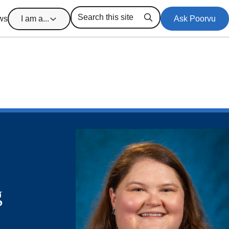
ws
I am a...
Ask Poorvu
Search
g