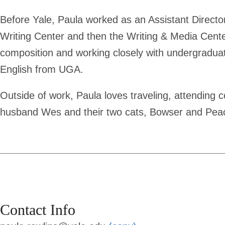
Before Yale, Paula worked as an Assistant Director 
Writing Center and then the Writing & Media Cente
composition and working closely with undergraduat
English from UGA.
Outside of work, Paula loves traveling, attending c
husband Wes and their two cats, Bowser and Pea
Contact Info