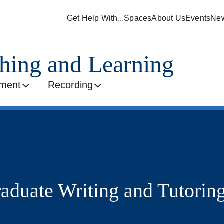
Get Help With...
Spaces
About Us
Events
Ne
ching and Learning
ment
Recording
raduate Writing and Tutorin