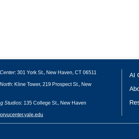
Center
: 301 York St., New Haven, CT 06511
AI 
North
: Kline Tower, 219 Prospect St., New
Abo
Re
g Studios
: 135 College St., New Haven
oorvucenter.yale.edu