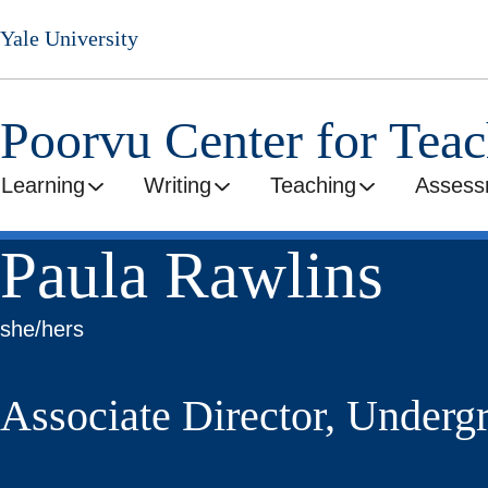
Skip
Yale University
to
main
content
Poorvu Center for Tea
Learning
Writing
Teaching
Assess
Paula Rawlins
she/hers
Associate Director, Underg