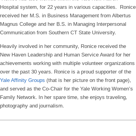
Hospital system, for 22 years in various capacities. Ronice
received her M.S. in Business Management from Albertus
Magnus College and her B.S. in Managing Interpersonal
Communication from Southern CT State University.
Heavily involved in her community, Ronice received the
New Haven Leadership and Human Service Award for her
achievements working with multiple volunteer organizations
over the past 30 years. Ronice is a proud supporter of the
Yale Affinity Groups
(that is her picture on the front page),
and served as the Co-Chair for the Yale Working Women’s
Family Network. In her spare time, she enjoys traveling,
photography and journalism.