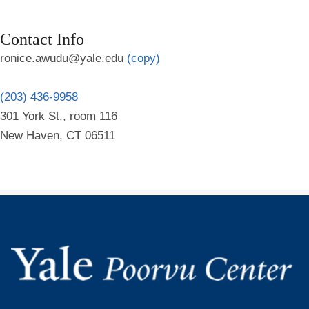
Contact Info
ronice.awudu@yale.edu
(copy)
(203) 436-9958
301 York St., room 116
New Haven, CT 06511