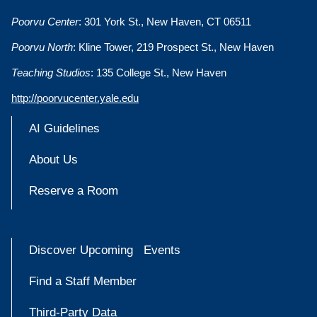
Poorvu Center
: 301 York St., New Haven, CT 06511
Poorvu North
: Kline Tower, 219 Prospect St., New Haven
Teaching Studios
: 135 College St., New Haven
http://poorvucenter.yale.edu
AI Guidelines
About Us
Reserve a Room
Discover Upcoming Events
Find a Staff Member
Third-Party Data