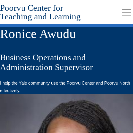
Poorvu Center for
Skip
to
Teaching and Learning
Me
main
content
Ronice Awudu
Business Operations and
Administration Supervisor
I help the Yale community use the Poorvu Center and Poorvu North
effectively.