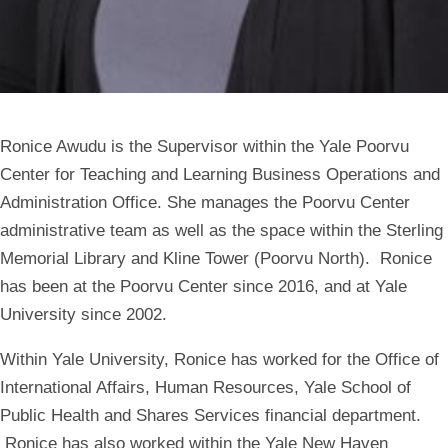
Ronice Awudu is the Supervisor within the Yale Poorvu
Center for Teaching and Learning Business Operations and
Administration Office. She manages the Poorvu Center
administrative team as well as the space within the Sterling
Memorial Library and Kline Tower (Poorvu North). Ronice
has been at the Poorvu Center since 2016, and at Yale
University since 2002.
Within Yale University, Ronice has worked for the Office of
International Affairs, Human Resources, Yale School of
Public Health and Shares Services financial department.
Ronice has also worked within the Yale New Haven