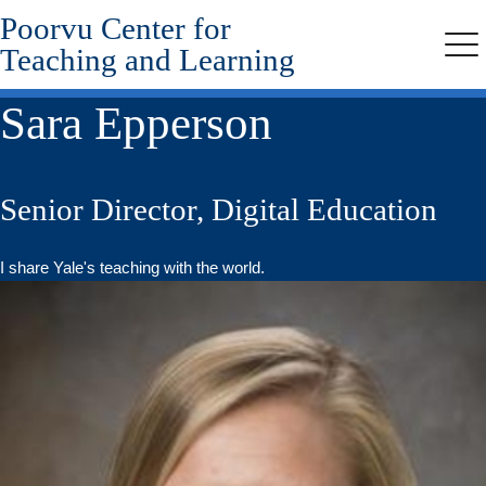
Poorvu Center for
Skip
to
Teaching and Learning
Me
main
content
Sara Epperson
Senior Director, Digital Education
I share Yale's teaching with the world.