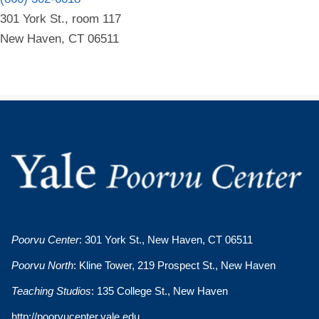
301 York St., room 117
New Haven, CT 06511
Poorvu Center
: 301 York St., New Haven, CT 06511
Poorvu North
: Kline Tower, 219 Prospect St., New Haven
Teaching Studios
: 135 College St., New Haven
http://poorvucenter.yale.edu