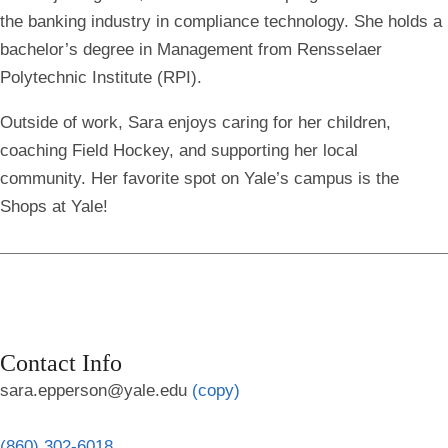
the banking industry in compliance technology. She holds a
bachelor’s degree in Management from Rensselaer
Polytechnic Institute (RPI).
Outside of work, Sara enjoys caring for her children,
coaching Field Hockey, and supporting her local
community. Her favorite spot on Yale’s campus is the
Shops at Yale!
Contact Info
sara.epperson@yale.edu
(copy)
(860) 302-6018