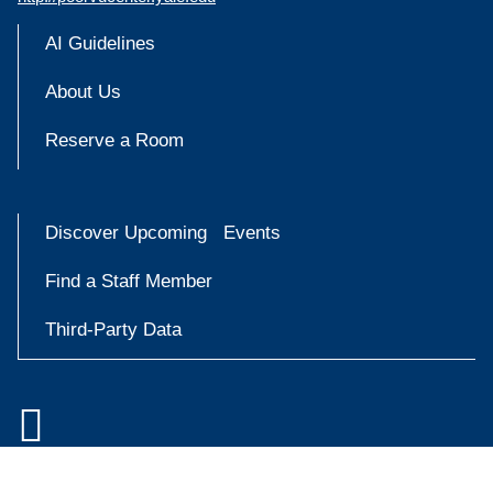
AI Guidelines
About Us
Reserve a Room
Discover Upcoming Events
Find a Staff Member
Third-Party Data

Accessibility at Yale
Try
Privacy Policy
askYale
Copyright © 2026 Yale University. All rights reserved.