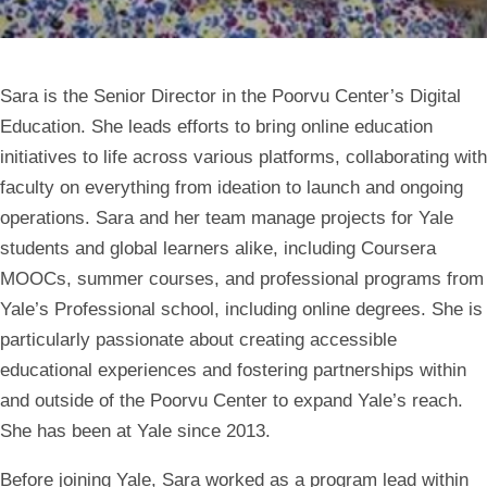
Sara is the Senior Director in the Poorvu Center’s Digital
Education. She leads efforts to bring online education
initiatives to life across various platforms, collaborating with
faculty on everything from ideation to launch and ongoing
operations. Sara and her team manage projects for Yale
students and global learners alike, including Coursera
MOOCs, summer courses, and professional programs from
Yale’s Professional school, including online degrees. She is
particularly passionate about creating accessible
educational experiences and fostering partnerships within
and outside of the Poorvu Center to expand Yale’s reach.
She has been at Yale since 2013.
Before joining Yale, Sara worked as a program lead within