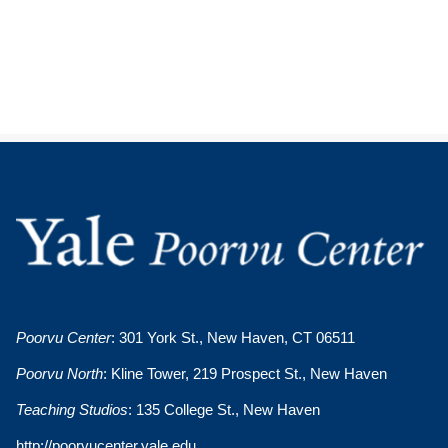
Poorvu Center
: 301 York St., New Haven, CT 06511
Poorvu North
: Kline Tower, 219 Prospect St., New Haven
Teaching Studios
: 135 College St., New Haven
http://poorvucenter.yale.edu