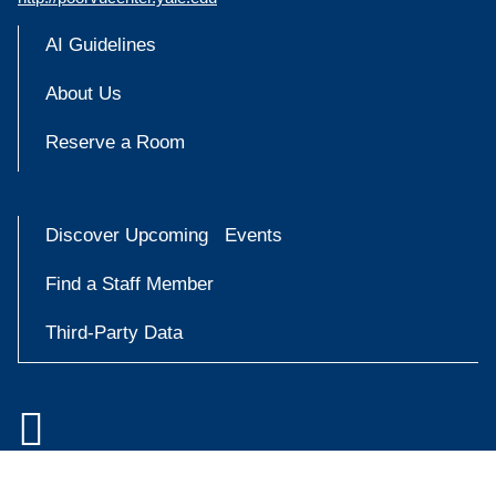
AI Guidelines
About Us
Reserve a Room
Discover Upcoming Events
Find a Staff Member
Third-Party Data

Accessibility at Yale
Try
Privacy Policy
askYale
Copyright © 2026 Yale University. All rights reserved.