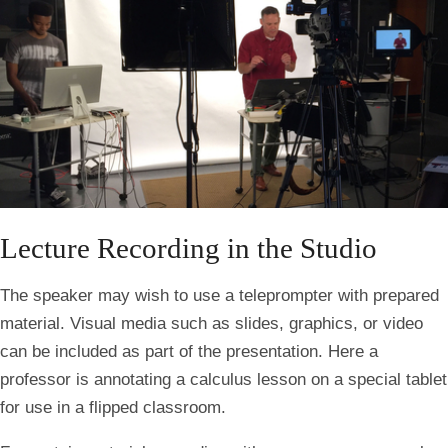
Lecture Recording in the Studio
The speaker may wish to use a teleprompter with prepared
material. Visual media such as slides, graphics, or video
can be included as part of the presentation. Here a
professor is annotating a calculus lesson on a special tablet
for use in a flipped classroom.