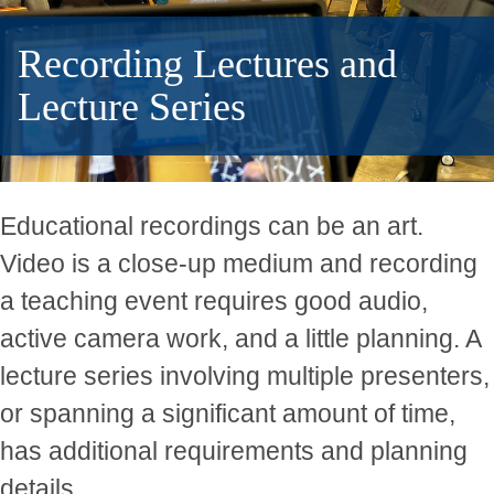
Recording Lectures and
Lecture Series
Educational recordings can be an art.
Video is a close-up medium and recording
a teaching event requires good audio,
active camera work, and a little planning. A
lecture series involving multiple presenters,
or spanning a significant amount of time,
has additional requirements and planning
details.