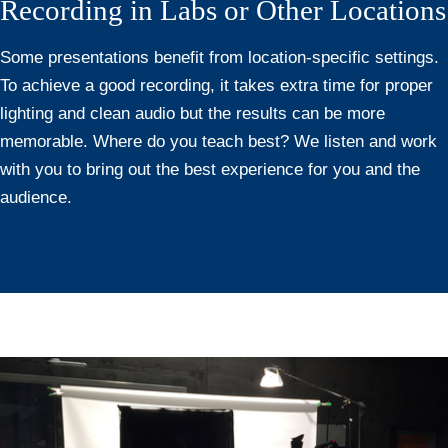
Recording in Labs or Other Locations
Some presentations benefit from location-specific settings.
To achieve a good recording, it takes extra time for proper
lighting and clean audio but the results can be more
memorable. Where do you teach best? We listen and work
with you to bring out the best experience for you and the
audience.