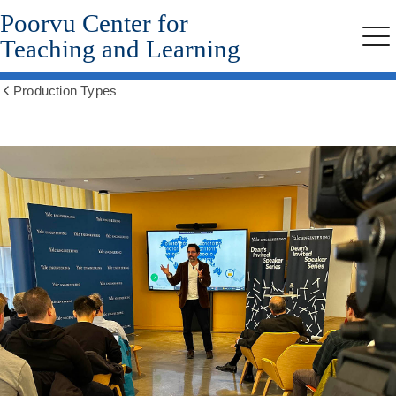
Poorvu Center for
Skip
to
Teaching and Learning
Me
main
content
Production Types
Show
all
breadcrumbs
Recording
Lectures
and
Lecture
Series