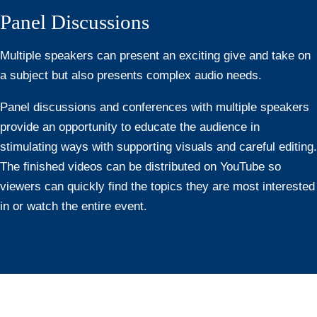
Panel Discussions
Multiple speakers can present an exciting give and take on
a subject but also presents complex audio needs.
Panel discussions and conferences with multiple speakers
provide an opportunity to educate the audience in
stimulating ways with supporting visuals and careful editing.
The finished videos can be distributed on YouTube so
viewers can quickly find the topics they are most interested
in or watch the entire event.