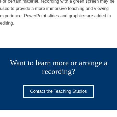
For certain material, recording with a green screen may be
used to provide a more immersive teaching and viewing
experience. PowerPoint slides and graphics are added in
editing.
Want to learn more or arrange a
recording?
Contact the Teaching Studios