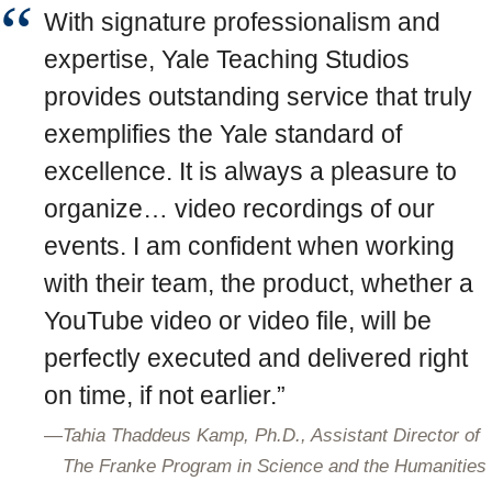
With signature professionalism and
expertise, Yale Teaching Studios
provides outstanding service that truly
exemplifies the Yale standard of
excellence. It is always a pleasure to
organize… video recordings of our
events. I am confident when working
with their team, the product, whether a
YouTube video or video file, will be
perfectly executed and delivered right
on time, if not earlier.”
—
Tahia Thaddeus Kamp, Ph.D., Assistant Director of
The Franke Program in Science and the Humanities