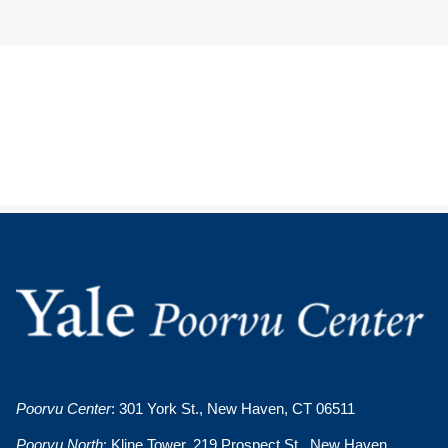
Poorvu Center
: 301 York St., New Haven, CT 06511
Poorvu North
: Kline Tower, 219 Prospect St., New Haven