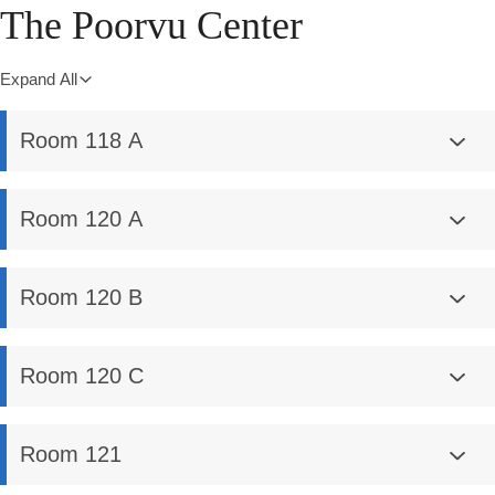
The Poorvu Center
Expand All
Room 118 A
Room 120 A
Room 120 B
Room 120 C
Room 121