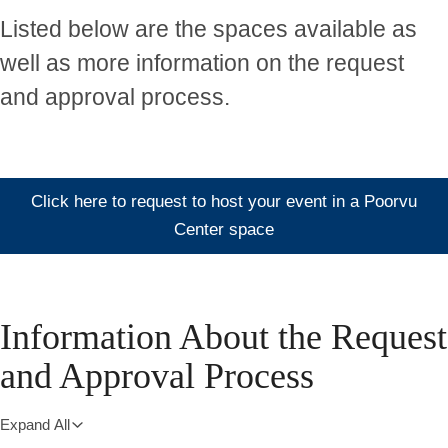
Listed below are the spaces available as
well as more information on the request
and approval process.
Click here to request to host your event in a Poorvu
Center space
Information About the Request
and Approval Process
Expand All