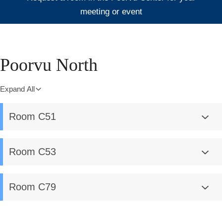
meeting or event
Poorvu North
Expand All
Room C51
Room C53
Room C79