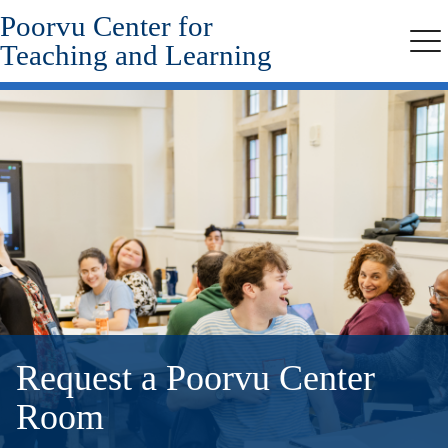
Poorvu Center for
Skip
to
Teaching and Learning
Me
main
content
Request a Poorvu Center
Room