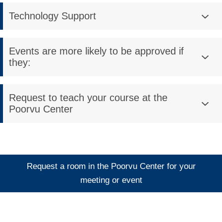
Technology Support
Events are more likely to be approved if
they:
Request to teach your course at the
Poorvu Center
Request a room in the Poorvu Center for your
meeting or event