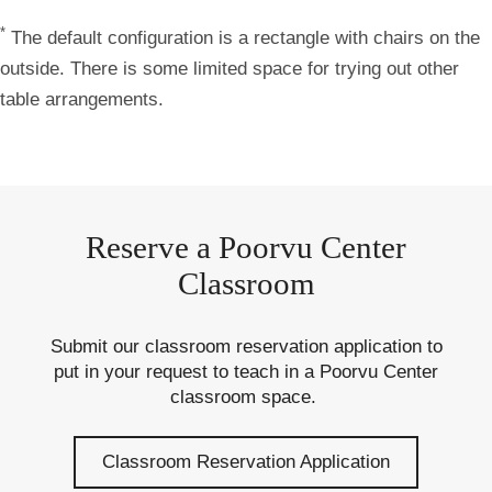
*
The default configuration is a rectangle with chairs on the
outside. There is some limited space for trying out other
table arrangements.
Reserve a Poorvu Center
Classroom
Submit our classroom reservation application to
put in your request to teach in a Poorvu Center
classroom space.
Classroom Reservation Application