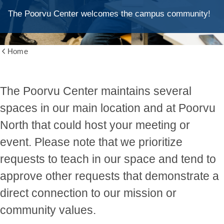
The Poorvu Center welcomes the campus community!
Home
Show
all
breadcrumbs
The Poorvu Center maintains several
spaces in our main location and at Poorvu
North that could host your meeting or
event. Please note that we prioritize
requests to teach in our space and tend to
approve other requests that demonstrate a
direct connection to our mission or
community values.