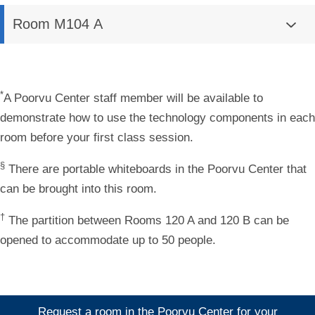
Room M104 A
*
A Poorvu Center staff member will be available to
demonstrate how to use the technology components in each
room before your first class session.
§
There are portable whiteboards in the Poorvu Center that
can be brought into this room.
†
The partition between Rooms 120 A and 120 B can be
opened to accommodate up to 50 people.
Request a room in the Poorvu Center for your