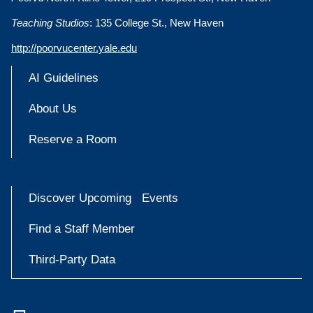
Teaching Studios
: 135 College St., New Haven
http://poorvucenter.yale.edu
AI Guidelines
About Us
Reserve a Room
Discover Upcoming Events
Find a Staff Member
Third-Party Data