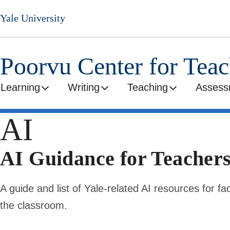
Skip
Yale University
to
main
content
Poorvu Center for Tea
Learning
Writing
Teaching
Assess
AI
AI Guidance for Teacher
A guide and list of Yale-related AI resources for fac
the classroom.