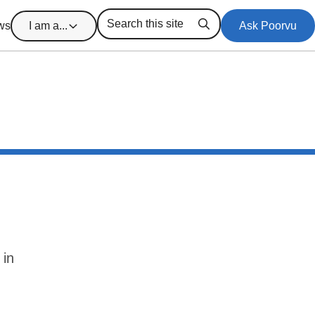
ws
I am a...
Ask Poorvu
Search
 in