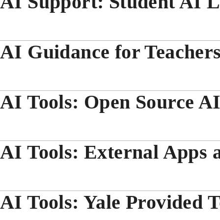
AI Support: Student AI L
AI Guidance for Teacher
AI Tools: Open Source AI
AI Tools: External Apps 
AI Tools: Yale Provided T