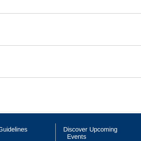
Guidelines
Discover Upcoming
Events