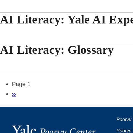
AI Literacy: Yale AI Expe
AI Literacy: Glossary
Pagination
Page 1
Next
››
page
Poorvu 
Poorvu 