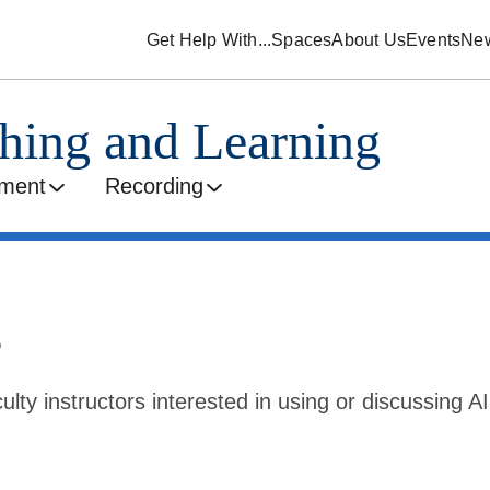
Get Help With...
Spaces
About Us
Events
Ne
ching and Learning
ment
Recording
s
ulty instructors interested in using or discussing AI