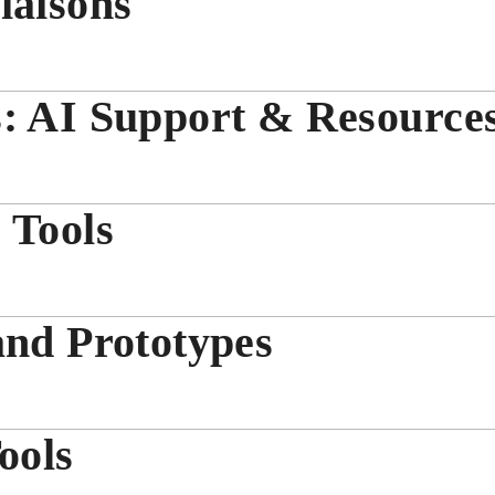
iaisons
s: AI Support & Resource
 Tools
and Prototypes
ools