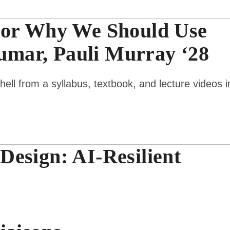
 or Why We Should Use
mar, Pauli Murray ‘28
ll from a syllabus, textbook, and lecture videos i
esign: AI-Resilient