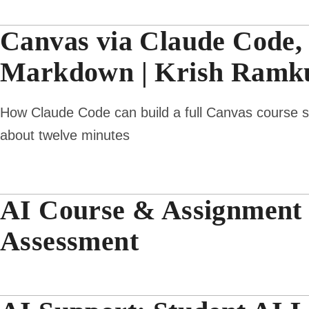
Canvas via Claude Code,
Markdown | Krish Ramku
How Claude Code can build a full Canvas course she
about twelve minutes
AI Course & Assignment D
Assessment