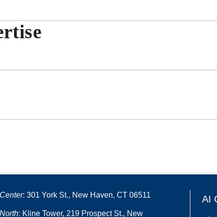
rtise
Center
: 301 York St., New Haven, CT 06511
AI 
North
: Kline Tower, 219 Prospect St., New