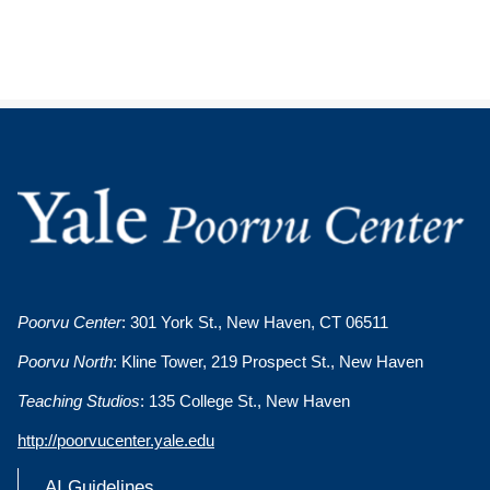
Poorvu Center
: 301 York St., New Haven, CT 06511
Poorvu North
: Kline Tower, 219 Prospect St., New Haven
Teaching Studios
: 135 College St., New Haven
http://poorvucenter.yale.edu
AI Guidelines