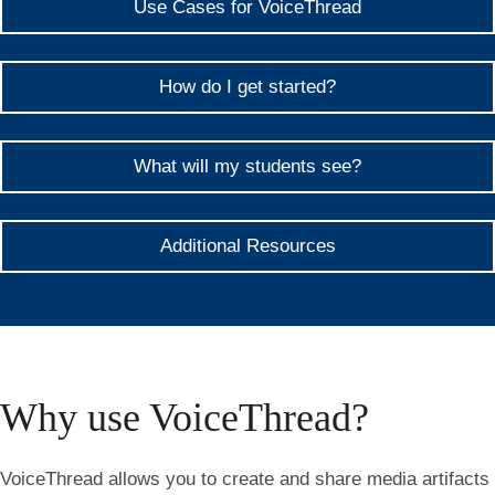
Use Cases for VoiceThread
How do I get started?
What will my students see?
Additional Resources
Why use VoiceThread?
VoiceThread allows you to create and share media artifacts