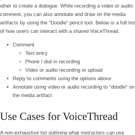
other to create a dialogue. While recording a video or audio
comment, you can also annotate and draw on the media
artifacts by using the “Doodle” pencil tool. Below is a full list
of how users can interact with a shared VoiceThread.
Comment
Text entry
Phone / dial in recording
Video or audio recording or upload
Reply to comments using the options above
Annotate using video or audio recording to “doodle” on
the media artifact
Use Cases for VoiceThread
A non-exhaustive list outlining what instructors can use