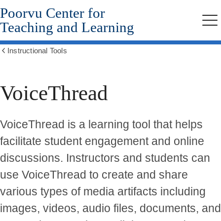
Poorvu Center for
Skip
to
Teaching and Learning
Me
main
content
Instructional Tools
Show
all
breadcrumbs
VoiceThread
VoiceThread is a learning tool that helps
facilitate student engagement and online
discussions. Instructors and students can
use VoiceThread to create and share
various types of media artifacts including
images, videos, audio files, documents, and