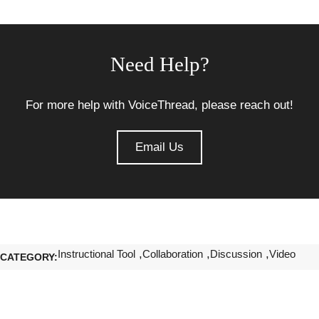
Need Help?
For more help with VoiceThread, please reach out!
Email Us
Instructional Tool
Collaboration
Discussion
Video
CATEGORY