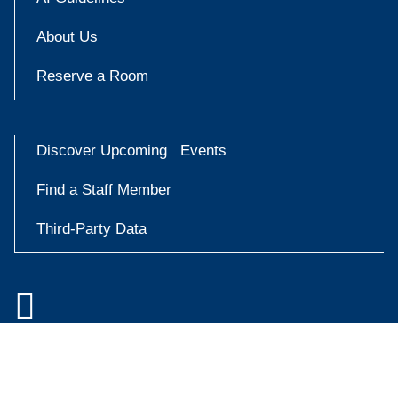
About Us
Reserve a Room
Discover Upcoming Events
Find a Staff Member
Third-Party Data

Accessibility at Yale
Try
Privacy Policy
askYale
Copyright © 2026 Yale University. All rights reserved.
Now