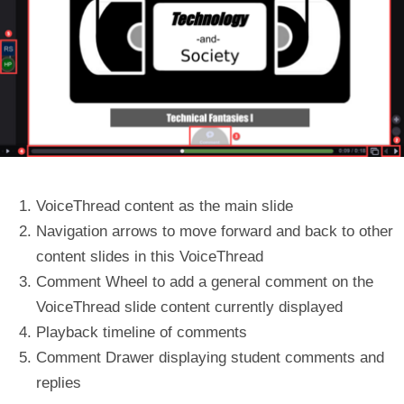
VoiceThread content
as the main slide
Navigation arrows
to move forward and back to other
content slides in this VoiceThread
Comment Wheel
to add a general comment on the
VoiceThread slide content currently displayed
Playback timeline
of comments
Comment Drawer
displaying student comments and
replies