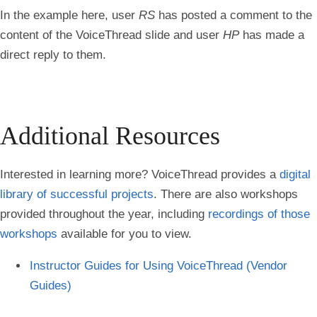
In the example here, user
RS
has posted a comment to the
content of the VoiceThread slide and user
HP
has made a
direct reply to them.
Additional Resources
Interested in learning more? VoiceThread provides a
digital
library of successful projects
. There are also workshops
provided throughout the year, including
recordings of those
workshops
available for you to view.
Instructor Guides for Using VoiceThread (Vendor
Guides)