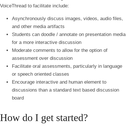
VoiceThread to facilitate include:
Asynchronously discuss images, videos, audio files,
and other media artifacts
Students can doodle / annotate on presentation media
for a more interactive discussion
Moderate comments to allow for the option of
assessment over discussion
Facilitate oral assessments, particularly in language
or speech oriented classes
Encourage interactive and human element to
discussions than a standard text based discussion
board
How do I get started?