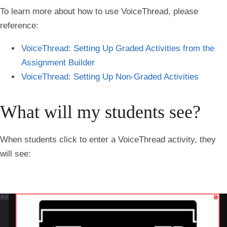
To learn more about how to use VoiceThread, please
reference:
VoiceThread: Setting Up Graded Activities from the
Assignment Builder
VoiceThread: Setting Up Non-Graded Activities
What will my students see?
When students click to enter a VoiceThread activity, they
will see: