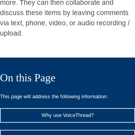
more. They can then collaborate and
discuss these items by leaving comments
via text, phone, video, or audio recording /
upload.
On this Page
This page will address the following information:
Why use VoiceThread?