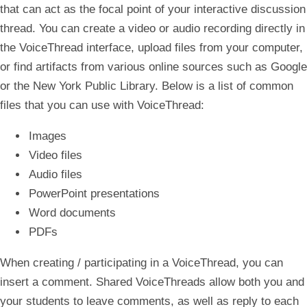
that can act as the focal point of your interactive discussion
thread. You can create a video or audio recording directly in
the VoiceThread interface, upload files from your computer,
or find artifacts from various online sources such as Google
or the New York Public Library. Below is a list of common
files that you can use with VoiceThread:
Images
Video files
Audio files
PowerPoint presentations
Word documents
PDFs
When creating / participating in a VoiceThread, you can
insert a comment. Shared VoiceThreads allow both you and
your students to leave comments, as well as reply to each