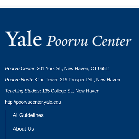
Poorvu Center
: 301 York St., New Haven, CT 06511
Poorvu North
: Kline Tower, 219 Prospect St., New Haven
Teaching Studios
: 135 College St., New Haven
http://poorvucenter.yale.edu
AI Guidelines
About Us