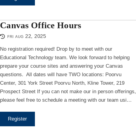
Canvas Office Hours
fri aug 22, 2025
No registration required! Drop by to meet with our
Educational Technology team. We look forward to helping
prepare your course sites and answering your Canvas
questions. All dates will have TWO locations: Poorvu
Center, 301 York Street Poorvu North, Kline Tower, 219
Prospect Street If you can not make our in person offerings,
please feel free to schedule a meeting with our team usi…
Register