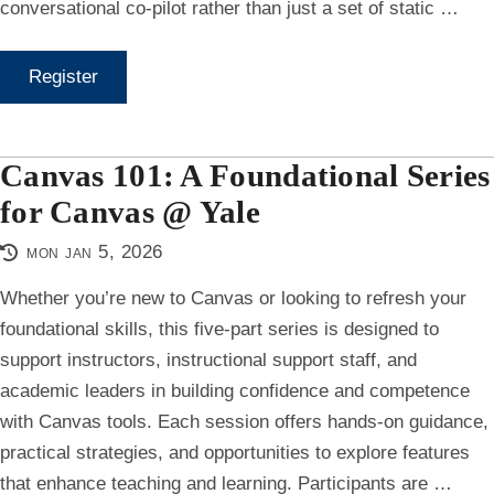
conversational co-pilot rather than just a set of static …
Register
Canvas 101: A Foundational Series
for Canvas @ Yale
mon jan 5, 2026
Whether you’re new to Canvas or looking to refresh your
foundational skills, this five-part series is designed to
support instructors, instructional support staff, and
academic leaders in building confidence and competence
with Canvas tools. Each session offers hands-on guidance,
practical strategies, and opportunities to explore features
that enhance teaching and learning. Participants are …