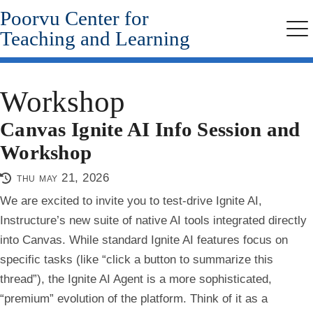
Poorvu Center for
Skip
to
Teaching and Learning
Me
main
content
Workshop
Canvas Ignite AI Info Session and
Workshop
thu may 21, 2026
We are excited to invite you to test-drive Ignite AI,
Instructure’s new suite of native AI tools integrated directly
into Canvas. While standard Ignite AI features focus on
specific tasks (like “click a button to summarize this
thread”), the Ignite AI Agent is a more sophisticated,
“premium” evolution of the platform. Think of it as a