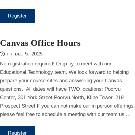
Register
Canvas Office Hours
fri dec 5, 2025
No registration required! Drop by to meet with our
Educational Technology team. We look forward to helping
prepare your course sites and answering your Canvas
questions. All dates will have TWO locations: Poorvu
Center, 301 York Street Poorvu North, Kline Tower, 219
Prospect Street If you can not make our in person offerings,
please feel free to schedule a meeting with our team usi…
Register