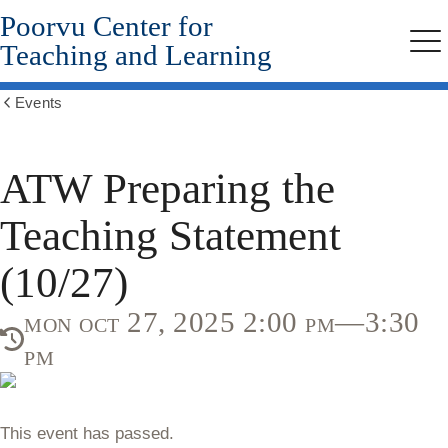
Poorvu Center for
Skip
to
Teaching and Learning
Me
main
content
Events
Show
all
breadcrumbs
ATW Preparing the
Teaching Statement
(10/27)
mon oct 27, 2025 2:00 pm—3:30
pm
This event has passed.