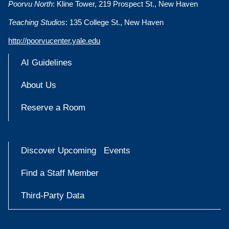
Poorvu North
: Kline Tower, 219 Prospect St., New Haven
Teaching Studios
: 135 College St., New Haven
http://poorvucenter.yale.edu
AI Guidelines
About Us
Reserve a Room
Discover Upcoming Events
Find a Staff Member
Third-Party Data