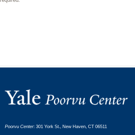
required.
Poorvu Center
: 301 York St., New Haven, CT 06511