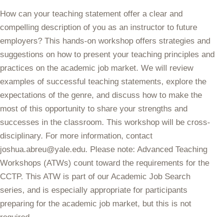
How can your teaching statement offer a clear and
compelling description of you as an instructor to future
employers? This hands-on workshop offers strategies and
suggestions on how to present your teaching principles and
practices on the academic job market. We will review
examples of successful teaching statements, explore the
expectations of the genre, and discuss how to make the
most of this opportunity to share your strengths and
successes in the classroom. This workshop will be cross-
disciplinary. For more information, contact
joshua.abreu@yale.edu. Please note: Advanced Teaching
Workshops (ATWs) count toward the requirements for the
CCTP. This ATW is part of our Academic Job Search
series, and is especially appropriate for participants
preparing for the academic job market, but this is not