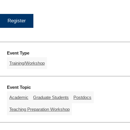
Register
Event Type
Training/Workshop
Event Topic
Academic
Graduate Students
Postdocs
Teaching Preparation Workshop