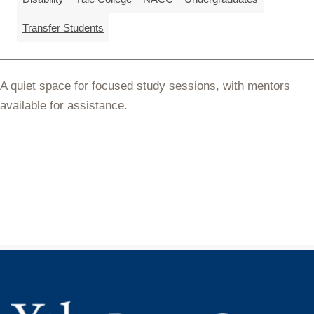
Transfer Students
A quiet space for focused study sessions, with mentors
available for assistance.