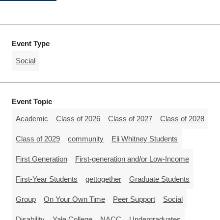
Event Type
Social
Event Topic
Academic
Class of 2026
Class of 2027
Class of 2028
Class of 2029
community
Eli Whitney Students
First Generation
First-generation and/or Low-Income
First-Year Students
gettogether
Graduate Students
Group
On Your Own Time
Peer Support
Social
Disability
Yale College
NACC
Undergraduates