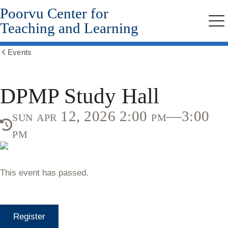
Poorvu Center for
Skip
to
Teaching and Learning
Me
main
content
Events
Show
all
breadcrumbs
DPMP Study Hall
sun apr 12, 2026 2:00 pm—3:00
pm
This event has passed.
Register