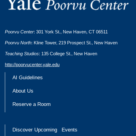
Poorvu Center
: 301 York St., New Haven, CT 06511
Poorvu North
: Kline Tower, 219 Prospect St., New Haven
Teaching Studios
: 135 College St., New Haven
http://poorvucenter.yale.edu
AI Guidelines
About Us
Reserve a Room
Discover Upcoming Events