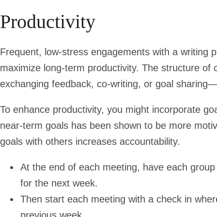
Productivity
Frequent, low-stress engagements with a writing p
maximize long-term productivity. The structure o
exchanging feedback, co-writing, or goal sharing—
To enhance productivity, you might incorporate goa
near-term goals has been shown to be more motivat
goals with others increases accountability.
At the end of each meeting, have each group 
for the next week.
Then start each meeting with a check in wh
previous week.