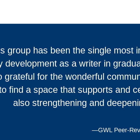
s group has been the single most im
 development as a writer in gradua
o grateful for the wonderful communit
to find a space that supports and c
also strengthening and deepeni
—
GWL Peer-Revi