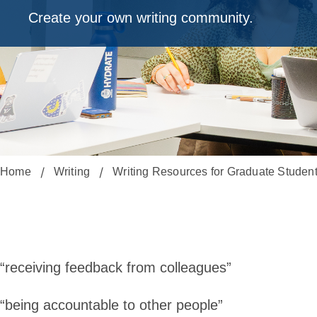
Create your own writing community.
Home
Writing
Writing Resources for Graduate Studen
Starting
a
“receiving feedback from colleagues”
“being accountable to other people”