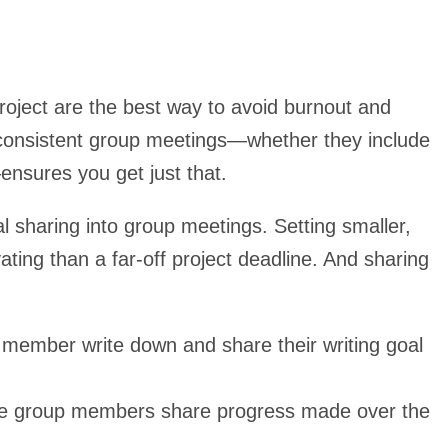
roject are the best way to avoid burnout and
f consistent group meetings—whether they include
ensures you get just that.
l sharing into group meetings. Setting smaller,
ing than a far-off project deadline. And sharing
member write down and share their writing goal
ere group members share progress made over the