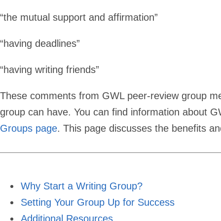
Writing
“the mutual support and affirmation”
Group
“having deadlines”
“having writing friends”
These comments from GWL peer-review group membe
group can have. You can find information about 
Groups page
. This page discusses the benefits an
Why Start a Writing Group?
Setting Your Group Up for Success
Additional Resources