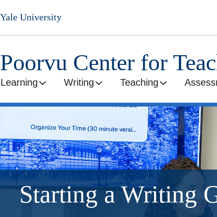
Skip
Yale University
to
main
content
Poorvu Center for Tea
Learning
Writing
Teaching
Assess
Starting a Writing 