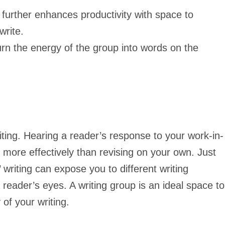
further enhances productivity with space to
write.
urn the energy of the group into words on the
iting. Hearing a reader’s response to your work-in-
more effectively than revising on your own. Just
 writing can expose you to different writing
reader’s eyes. A writing group is an ideal space to
 of your writing.