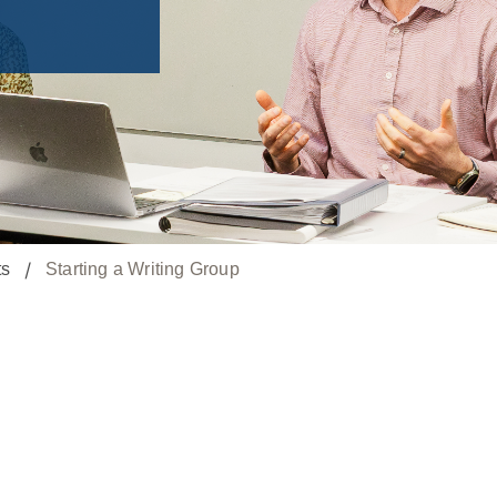
ts
Starting a Writing Group