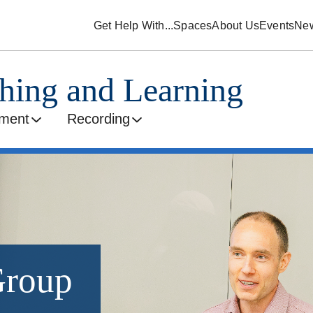
Get Help With...
Spaces
About Us
Events
Ne
ching and Learning
ment
Recording
Group