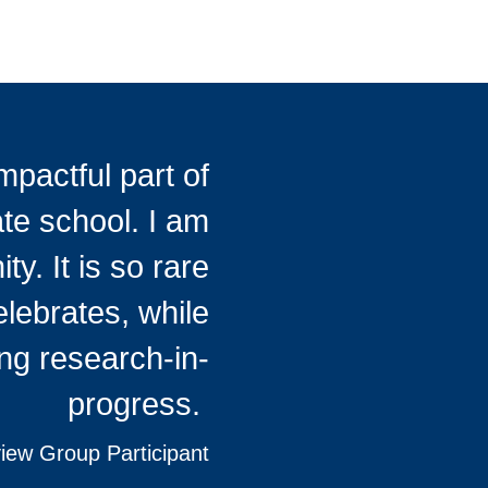
pactful part of
te school. I am
y. It is so rare
elebrates, while
ng research-in-
progress.
ew Group Participant