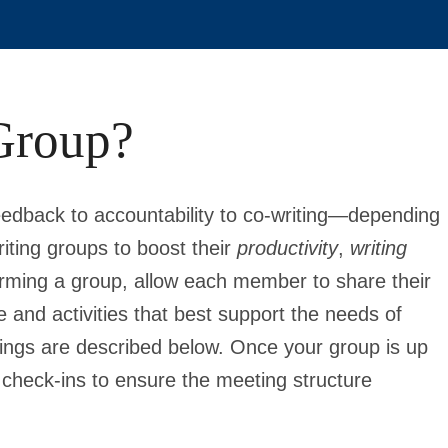
Group?
edback to accountability to co-writing—depending
iting groups to boost their
productivity
,
writing
rming a group, allow each member to share their
 and activities that best support the needs of
etings are described below. Once your group is up
 check-ins to ensure the meeting structure