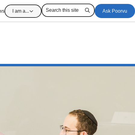
ws
I am a...
Ask Poorvu
Search