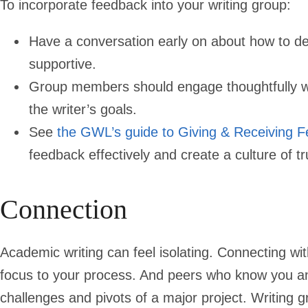
To incorporate feedback into your writing group:
Have a conversation early on about how to del
supportive.
Group members should engage thoughtfully wit
the writer’s goals.
See
the GWL’s guide to Giving & Receiving 
feedback effectively and create a culture of 
Connection
Academic writing can feel isolating. Connecting wi
focus to your process. And peers who know you a
challenges and pivots of a major project. Writing g