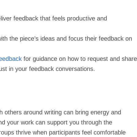
iver feedback that feels productive and
h the piece’s ideas and focus their feedback on
Feedback
for guidance on how to request and share
trust in your feedback conversations.
th others around writing can bring energy and
nd your work can support you through the
roups thrive when participants feel comfortable