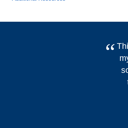
Thi
my
s