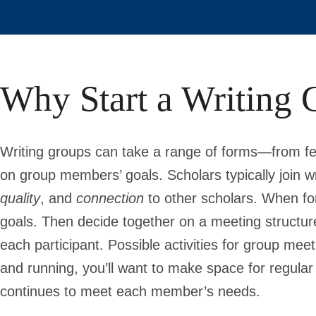
Why Start a Writing 
Writing groups can take a range of forms—from fe
on group members’ goals. Scholars typically join wr
quality
, and
connection
to other scholars. When fo
goals. Then decide together on a meeting structure
each participant. Possible activities for group me
and running, you’ll want to make space for regular
continues to meet each member’s needs.