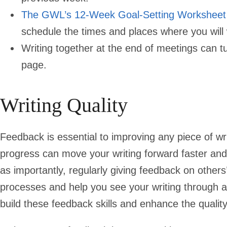
The GWL’s 12-Week Goal-Setting Worksheet
schedule the times and places where you will 
Writing together at the end of meetings can t
page.
Writing Quality
Feedback is essential to improving any piece of wr
progress can move your writing forward faster and 
as importantly, regularly giving feedback on others’
processes and help you see your writing through a 
build these feedback skills and enhance the quality