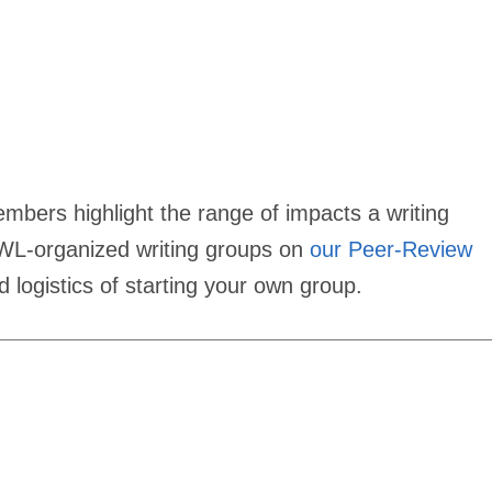
rs highlight the range of impacts a writing
GWL-organized writing groups on
our Peer-Review
d logistics of starting your own group.