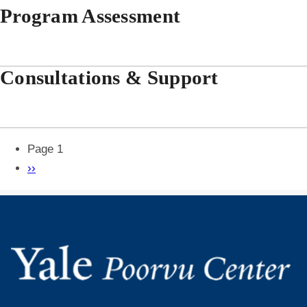
Program Assessment
Consultations & Support
Pagination
Page 1
Next
››
page