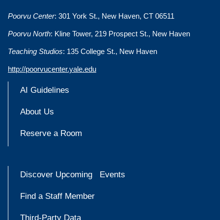
Poorvu Center
: 301 York St., New Haven, CT 06511
Poorvu North
: Kline Tower, 219 Prospect St., New Haven
Teaching Studios
: 135 College St., New Haven
http://poorvucenter.yale.edu
AI Guidelines
About Us
Reserve a Room
Discover Upcoming Events
Find a Staff Member
Third-Party Data