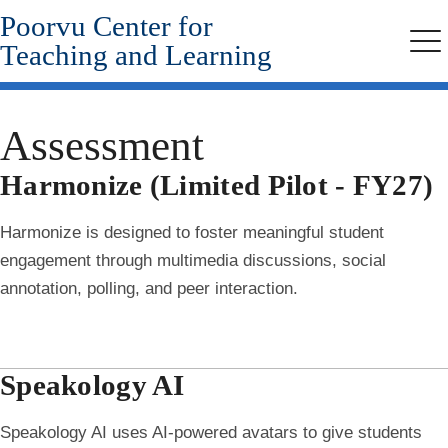
Poorvu Center for
Skip
to
Teaching and Learning
Me
main
content
Assessment
Harmonize (Limited Pilot - FY27)
Harmonize is designed to foster meaningful student
engagement through multimedia discussions, social
annotation, polling, and peer interaction.
Speakology AI
Speakology AI uses AI-powered avatars to give students