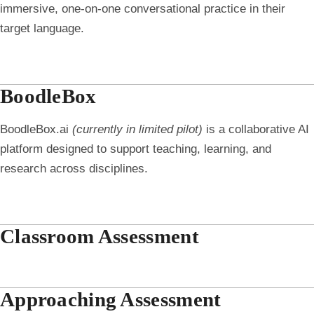
immersive, one-on-one conversational practice in their
target language.
BoodleBox
BoodleBox.ai
(currently in limited pilot)
is a collaborative AI
platform designed to support teaching, learning, and
research across disciplines.
Classroom Assessment
Approaching Assessment