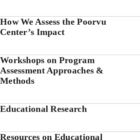
How We Assess the Poorvu
Center’s Impact
Workshops on Program
Assessment Approaches &
Methods
Educational Research
Resources on Educational