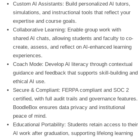
Custom AI Assistants
: Build personalized AI tutors,
simulations, and instructional tools that reflect your
expertise and course goals.
Collaborative Learning
: Enable group work with
shared AI chats, allowing students and faculty to co-
create, assess, and reflect on AI-enhanced learning
experiences.
Coach Mode
: Develop AI literacy through contextual
guidance and feedback that supports skill-building and
ethical AI use.
Secure & Compliant
: FERPA compliant and SOC 2
certified, with full audit trails and governance features.
BoodleBox ensures data privacy and institutional
peace of mind.
Educational Portability
: Students retain access to their
AI work after graduation, supporting lifelong learning