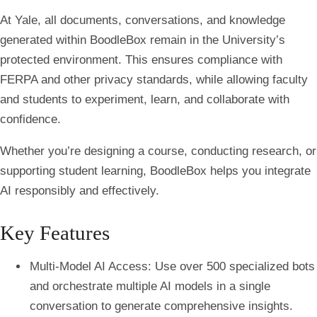
At Yale, all documents, conversations, and knowledge
generated within BoodleBox remain in the University’s
protected environment. This ensures compliance with
FERPA and other privacy standards, while allowing faculty
and students to experiment, learn, and collaborate with
confidence.
Whether you’re designing a course, conducting research, or
supporting student learning, BoodleBox helps you integrate
AI responsibly and effectively.
Key Features
Multi-Model AI Access
: Use over 500 specialized bots
and orchestrate multiple AI models in a single
conversation to generate comprehensive insights.