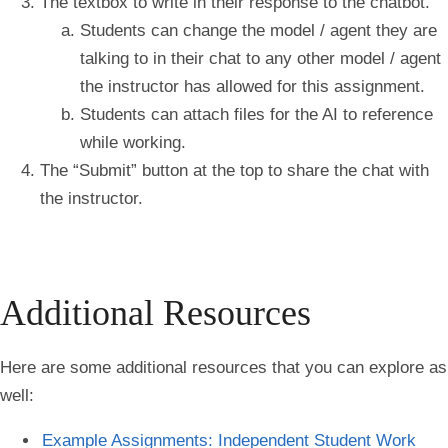
The
textbox
to write in their response to the chatbot.
Students can change the model / agent they are
talking to in their chat to any other model / agent
the instructor has allowed for this assignment.
Students can attach files for the AI to reference
while working.
The “
Submit
” button at the top to share the chat with
the instructor.
Additional Resources
Here are some additional resources that you can explore as
well:
Example Assignments: Independent Student Work