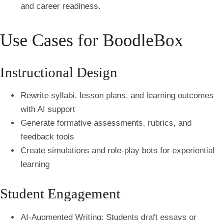
and career readiness.
Use Cases for BoodleBox
Instructional Design
Rewrite syllabi, lesson plans, and learning outcomes
with AI support
Generate formative assessments, rubrics, and
feedback tools
Create simulations and role-play bots for experiential
learning
Student Engagement
AI-Augmented Writing:
Students draft essays or