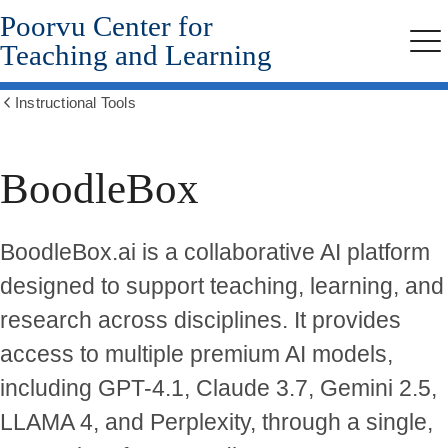
Poorvu Center for
Skip
to
Teaching and Learning
Me
main
content
Instructional Tools
Show
all
breadcrumbs
BoodleBox
BoodleBox.ai is a collaborative AI platform
designed to support teaching, learning, and
research across disciplines. It provides
access to multiple premium AI models,
including GPT-4.1, Claude 3.7, Gemini 2.5,
LLAMA 4, and Perplexity, through a single,