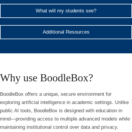
What will my students see?
Additional Resources
Why use BoodleBox?
BoodleBox offers a unique, secure environment for
exploring artificial intelligence in academic settings. Unlike
public AI tools, BoodleBox is designed with education in
mind—providing access to multiple advanced models while
maintaining institutional control over data and privacy.