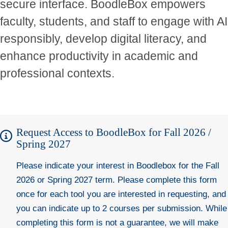
secure interface. BoodleBox empowers
faculty, students, and staff to engage with AI
responsibly, develop digital literacy, and
enhance productivity in academic and
professional contexts.
Request Access to BoodleBox for Fall 2026 /
Spring 2027
Please indicate your interest in Boodlebox for the Fall
2026 or Spring 2027 term. Please complete this form
once for each tool you are interested in requesting, and
you can indicate up to 2 courses per submission. While
completing this form is not a guarantee, we will make