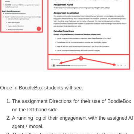
Once in BoodleBox students will see:
The assignment
Directions
for their use of BoodleBox
on the left-hand side.
A
running log
of their engagement with the assigned AI
agent / model.