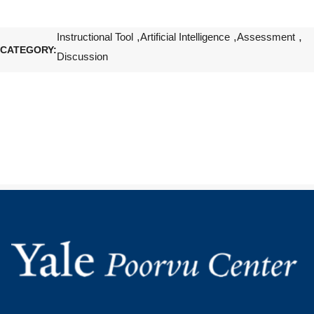
Instructional Tool
Artificial Intelligence
Assessment
CATEGORY
Discussion