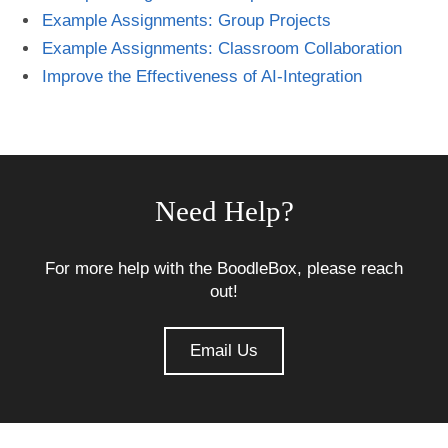
Example Assignments: Group Projects
Example Assignments: Classroom Collaboration
Improve the Effectiveness of AI-Integration
Need Help?
For more help with the BoodleBox, please reach
out!
Email Us