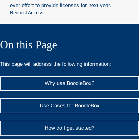
ever effort to provide licenses for next year.
Request Access
On this Page
This page will address the following information:
Why use BoodleBox?
Use Cases for BoodleBox
How do I get started?