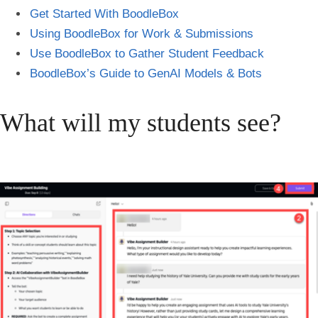
Get Started With BoodleBox
Using BoodleBox for Work & Submissions
Use BoodleBox to
Gather Student Feedback
BoodleBox’s Guide to GenAI Models & Bots
What will my students see?