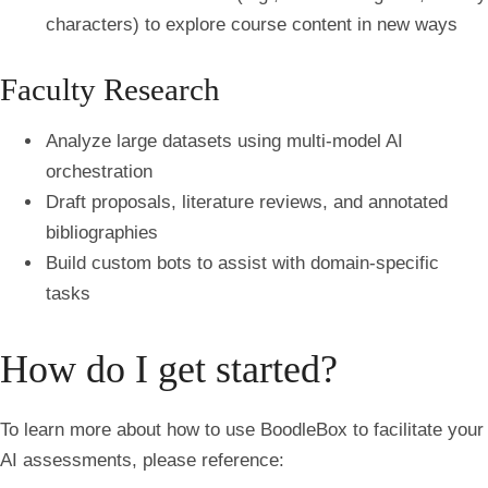
characters) to explore course content in new ways
Faculty Research
Analyze large datasets using multi-model AI
orchestration
Draft proposals, literature reviews, and annotated
bibliographies
Build custom bots to assist with domain-specific
tasks
How do I get started?
To learn more about how to use BoodleBox to facilitate your
AI assessments, please reference: