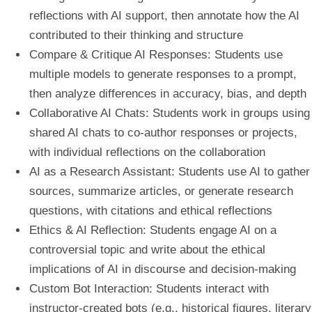
reflections with AI support, then annotate how the AI
contributed to their thinking and structure
Compare & Critique AI Responses:
Students use
multiple models to generate responses to a prompt,
then analyze differences in accuracy, bias, and depth
Collaborative AI Chats:
Students work in groups using
shared AI chats to co-author responses or projects,
with individual reflections on the collaboration
AI as a Research Assistant:
Students use AI to gather
sources, summarize articles, or generate research
questions, with citations and ethical reflections
Ethics & AI Reflection:
Students engage AI on a
controversial topic and write about the ethical
implications of AI in discourse and decision-making
Custom Bot Interaction:
Students interact with
instructor-created bots (e.g., historical figures, literary