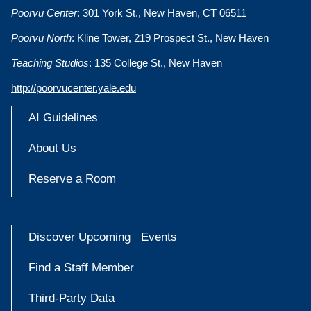
Poorvu Center
: 301 York St., New Haven, CT 06511
Poorvu North
: Kline Tower, 219 Prospect St., New Haven
Teaching Studios
: 135 College St., New Haven
http://poorvucenter.yale.edu
AI Guidelines
About Us
Reserve a Room
Discover Upcoming Events
Find a Staff Member
Third-Party Data