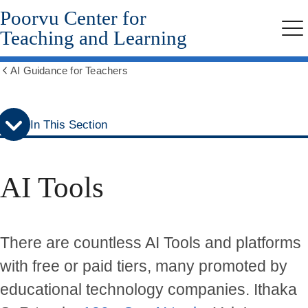
Poorvu Center for
Skip
Skip
to
to
Teaching and Learning
Me
secondary
main
menu
content
AI Guidance for Teachers
Show
all
breadcrumbs
In This Section
AI Tools
There are countless AI Tools and platforms
with free or paid tiers, many promoted by
educational technology companies. Ithaka