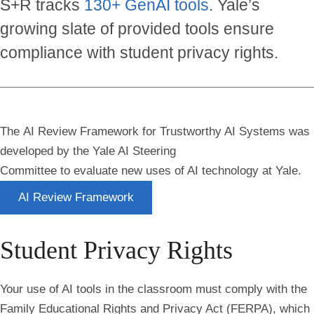
S+R tracks
130+ GenAI tools
. Yale’s
growing slate of provided tools ensure
compliance with student privacy rights.
The AI Review Framework for Trustworthy AI Systems
was
developed by the Yale AI Steering
Committee to evaluate new uses of AI technology at Yale.
AI Review Framework
Student Privacy Rights
Your use of AI tools in the classroom must comply with the
Family Educational Rights and Privacy Act (FERPA)
, which