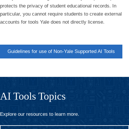
protects the privacy of student educational records. In
particular, you cannot require students to create external
accounts for tools Yale does not directly license.
Guidelines for use of Non-Yale Supported AI Tools
AI Tools Topics
Explore our resources to learn more.