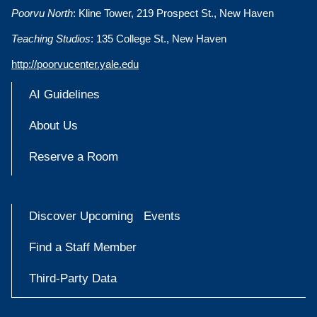
Poorvu North
: Kline Tower, 219 Prospect St., New Haven
Teaching Studios
: 135 College St., New Haven
http://poorvucenter.yale.edu
AI Guidelines
About Us
Reserve a Room
Discover Upcoming Events
Find a Staff Member
Third-Party Data