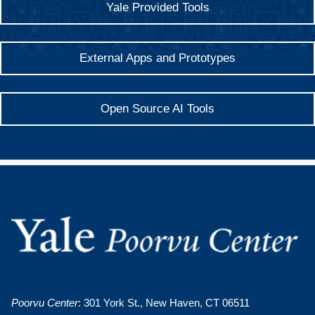
Yale Provided Tools
External Apps and Prototypes
Open Source AI Tools
Poorvu Center
: 301 York St., New Haven, CT 06511