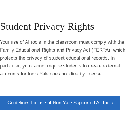
Student Privacy Rights
Your use of AI tools in the classroom must comply with the
Family Educational Rights and Privacy Act (FERPA)
, which
protects the privacy of student educational records. In
particular, you cannot require students to create external
accounts for tools Yale does not directly license.
Guidelines for use of Non-Yale Supported AI Tools