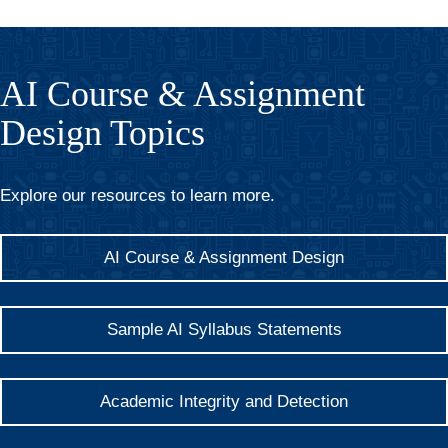
AI Course & Assignment
Design Topics
Explore our resources to learn more.
AI Course & Assignment Design
Sample AI Syllabus Statements
Academic Integrity and Detection