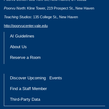
Poorvu North
: Kline Tower, 219 Prospect St., New Haven
Teaching Studios
: 135 College St., New Haven
http://poorvucenter.yale.edu
AI Guidelines
About Us
Reserve a Room
Discover Upcoming Events
Find a Staff Member
Third-Party Data