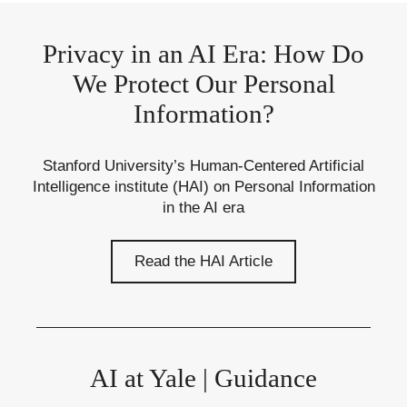
Privacy in an AI Era: How Do
We Protect Our Personal
Information?
Stanford University’s Human-Centered Artificial
Intelligence institute (HAI) on Personal Information
in the AI era
Read the HAI Article
AI at Yale | Guidance