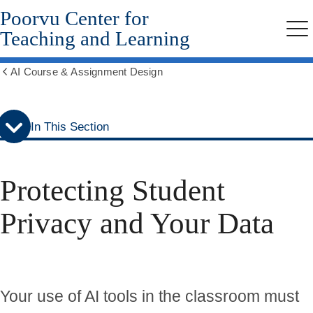
Poorvu Center for
Skip
Skip
to
to
Teaching and Learning
Me
secondary
main
menu
content
AI Course & Assignment Design
Show
all
breadcrumbs
In This Section
Protecting Student
Privacy and Your Data
Your use of AI tools in the classroom must