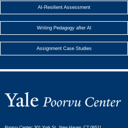
AI-Resilient Assessment
Writing Pedagogy after AI
Assignment Case Studies
Poorvu Center
: 301 York St., New Haven, CT 06511