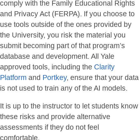
comply with the
Family Educational Rights
and Privacy Act (FERPA)
. If you choose to
use tools outside of the ones provided by
the University, you risk the material you
submit becoming part of that program’s
database and development. All Yale
approved tools, including the
Clarity
Platform
and
Portkey
, ensure that your data
is not used to train any of the AI models.
It is up to the instructor to let students know
these risks and provide alternative
assessments if they do not feel
comfortable.