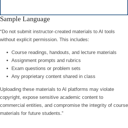
Sample Language
“
Do not submit instructor-created materials to AI tools
without explicit permission.
This includes:
Course readings, handouts, and lecture materials
Assignment prompts and rubrics
Exam questions or problem sets
Any proprietary content shared in class
Uploading these materials to AI platforms may violate
copyright, expose sensitive academic content to
commercial entities, and compromise the integrity of course
materials for future students.”