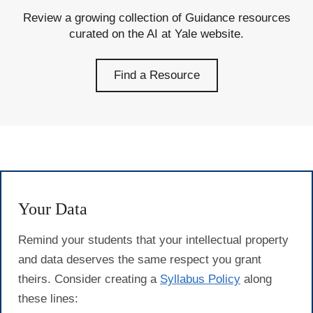
Review a growing collection of Guidance resources
curated on the AI at Yale website.
Find a Resource
Your Data
Remind your students that your intellectual property
and data deserves the same respect you grant
theirs. Consider creating a
Syllabus Policy
along
these lines: