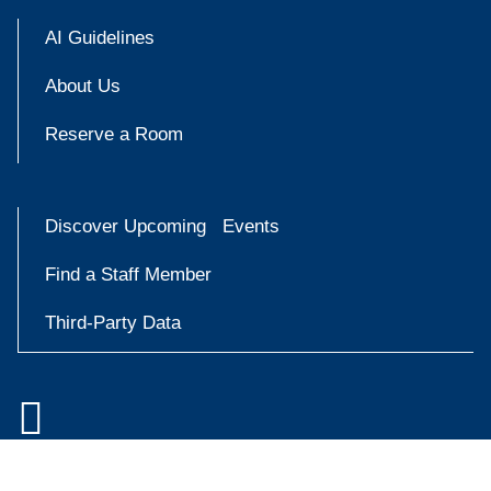
AI Guidelines
About Us
Reserve a Room
Discover Upcoming Events
Find a Staff Member
Third-Party Data

Accessibility at Yale
Try
Privacy Policy
askYale
Copyright © 2026 Yale University. All rights reserved.