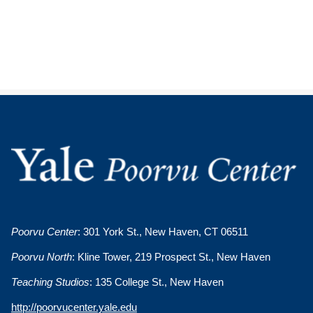
Poorvu Center
: 301 York St., New Haven, CT 06511
Poorvu North
: Kline Tower, 219 Prospect St., New Haven
Teaching Studios
: 135 College St., New Haven
http://poorvucenter.yale.edu