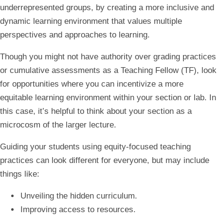
underrepresented groups, by creating a more inclusive and
dynamic learning environment that values multiple
perspectives and approaches to learning.
Though you might not have authority over grading practices
or cumulative assessments as a Teaching Fellow (TF), look
for opportunities where you can incentivize a more
equitable learning environment within your section or lab. In
this case, it’s helpful to think about your section as a
microcosm of the larger lecture.
Guiding your students using equity-focused teaching
practices can look different for everyone, but may include
things like:
Unveiling the hidden curriculum.
Improving access to resources.