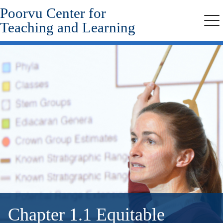
Poorvu Center for
Skip
to
Teaching and Learning
Me
main
content
Chapter 1.1 Equitable