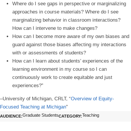
Where do I see gaps in perspective or marginalizing
approaches in course materials? Where do I see
marginalizing behavior in classroom interactions?
How can I intervene to make changes?
How can I become more aware of my own biases and
guard against those biases affecting my interactions
with or assessments of students?
How can I learn about students’ experiences of the
learning environment in my course so I can
continuously work to create equitable and just
experiences?”
–University of Michigan, CRLT, “
Overview of Equity-
Focused Teaching at Michigan
”
Graduate Students
Teaching
AUDIENCE
CATEGORY