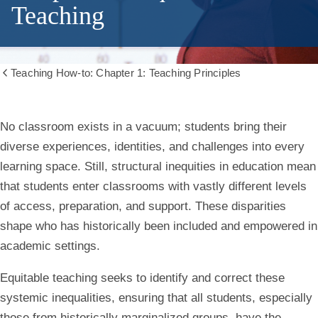
Teaching
Teaching How-to: Chapter 1: Teaching Principles
Show
all
breadcrumbs
Chapter
No classroom exists in a vacuum; students bring their
diverse experiences, identities, and challenges into every
1.1:
learning space. Still, structural inequities in education mean
that students enter classrooms with vastly different levels
Equitable
of access, preparation, and support. These disparities
Teaching
shape who has historically been included and empowered in
academic settings.
Equitable teaching seeks to identify and correct these
systemic inequalities, ensuring that all students, especially
those from historically marginalized groups, have the