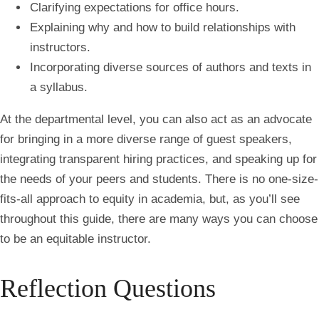
Clarifying expectations for office hours.
Explaining why and how to build relationships with
instructors.
Incorporating diverse sources of authors and texts in
a syllabus.
At the departmental level, you can also act as an advocate
for bringing in a more diverse range of guest speakers,
integrating transparent hiring practices, and speaking up for
the needs of your peers and students. There is no one-size-
fits-all approach to equity in academia, but, as you’ll see
throughout this guide, there are many ways you can choose
to be an equitable instructor.
Reflection Questions