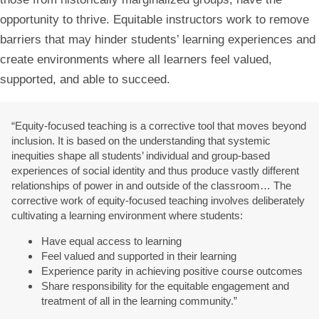
opportunity to thrive. Equitable instructors work to remove
barriers that may hinder students’ learning experiences and
create environments where all learners feel valued,
supported, and able to succeed.
“Equity-focused teaching is a corrective tool that moves beyond
inclusion. It is based on the understanding that systemic
inequities shape all students’ individual and group-based
experiences of social identity and thus produce vastly different
relationships of power in and outside of the classroom… The
corrective work of equity-focused teaching involves deliberately
cultivating a learning environment where students:
Have equal access to learning
Feel valued and supported in their learning
Experience parity in achieving positive course outcomes
Share responsibility for the equitable engagement and
treatment of all in the learning community.”