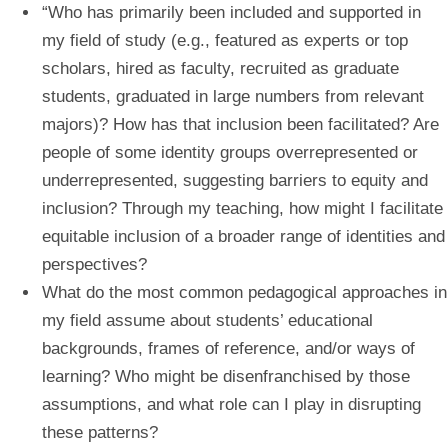
“Who has primarily been included and supported in
my field of study (e.g., featured as experts or top
scholars, hired as faculty, recruited as graduate
students, graduated in large numbers from relevant
majors)? How has that inclusion been facilitated? Are
people of some identity groups overrepresented or
underrepresented, suggesting barriers to equity and
inclusion? Through my teaching, how might I facilitate
equitable inclusion of a broader range of identities and
perspectives?
What do the most common pedagogical approaches in
my field assume about students’ educational
backgrounds, frames of reference, and/or ways of
learning? Who might be disenfranchised by those
assumptions, and what role can I play in disrupting
these patterns?