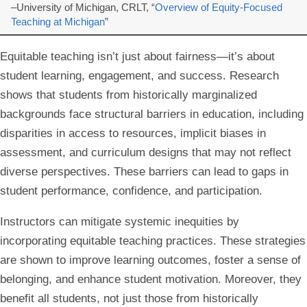
–University of Michigan, CRLT, “
Overview of Equity-Focused
Teaching at Michigan
”
Equitable teaching isn’t just about fairness—it’s about
student learning, engagement, and success. Research
shows that students from historically marginalized
backgrounds face structural barriers in education, including
disparities in access to resources, implicit biases in
assessment, and curriculum designs that may not reflect
diverse perspectives. These barriers can lead to gaps in
student performance, confidence, and participation.
Instructors can mitigate systemic inequities by
incorporating equitable teaching practices. These strategies
are shown to improve learning outcomes, foster a sense of
belonging, and enhance student motivation. Moreover, they
benefit all students, not just those from historically