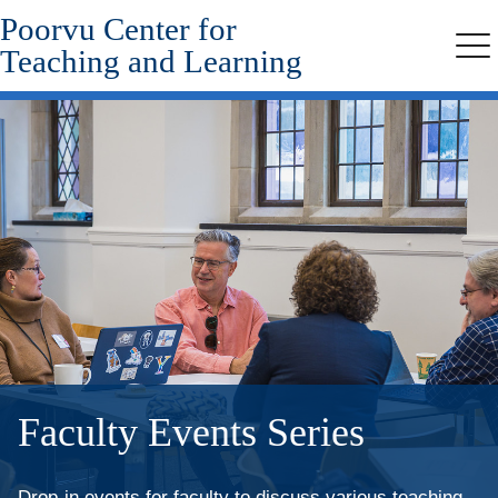
Poorvu Center for
Skip
to
Teaching and Learning
Me
main
content
Faculty Events Series
Drop-in events for faculty to discuss various teaching