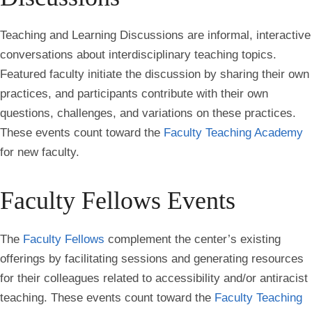
Teaching and Learning Discussions are informal, interactive
conversations about interdisciplinary teaching topics.
Featured faculty initiate the discussion by sharing their own
practices, and participants contribute with their own
questions, challenges, and variations on these practices.
These events count toward the
Faculty Teaching Academy
for new faculty.
Faculty Fellows Events
The
Faculty Fellows
complement the center’s existing
offerings by facilitating sessions and generating resources
for their colleagues related to accessibility and/or antiracist
teaching. These events count toward the
Faculty Teaching