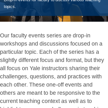
topics.
Our faculty events series are drop-in
workshops and discussions focused on a
particular topic. Each of the series has a
slightly different focus and format, but they
all focus on Yale instructors sharing their
challenges, questions, and practices with
each other. These one-off events and
others are meant to be responsive to the
current teaching context as well as to