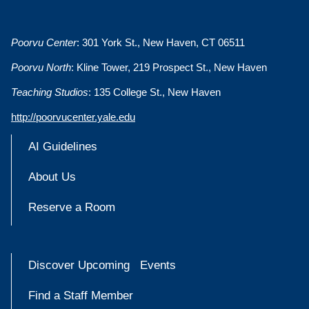
Poorvu Center
: 301 York St., New Haven, CT 06511
Poorvu North
: Kline Tower, 219 Prospect St., New Haven
Teaching Studios
: 135 College St., New Haven
http://poorvucenter.yale.edu
AI Guidelines
About Us
Reserve a Room
Discover Upcoming Events
Find a Staff Member