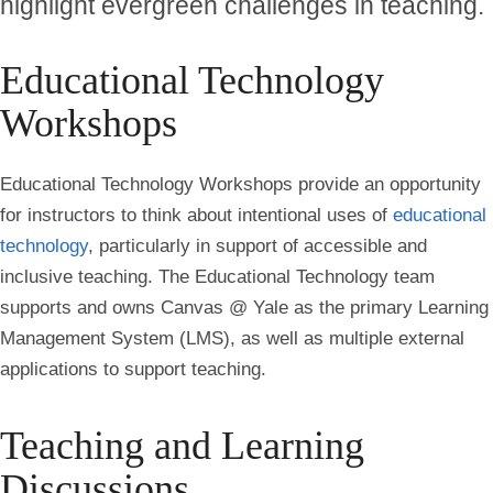
highlight evergreen challenges in teaching.
Educational Technology
Workshops
Educational Technology Workshops provide an opportunity
for instructors to think about intentional uses of
educational
technology
, particularly in support of accessible and
inclusive teaching. The Educational Technology team
supports and owns Canvas @ Yale as the primary Learning
Management System (LMS), as well as multiple external
applications to support teaching.
Teaching and Learning
Discussions