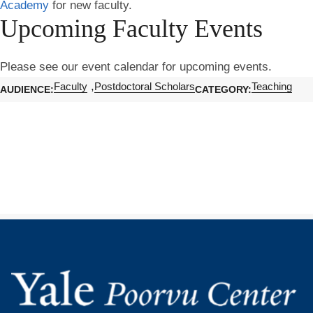
Academy
for new faculty.
Upcoming Faculty Events
Please see our event calendar for upcoming events.
Faculty
Postdoctoral Scholars
Teaching
AUDIENCE
CATEGORY