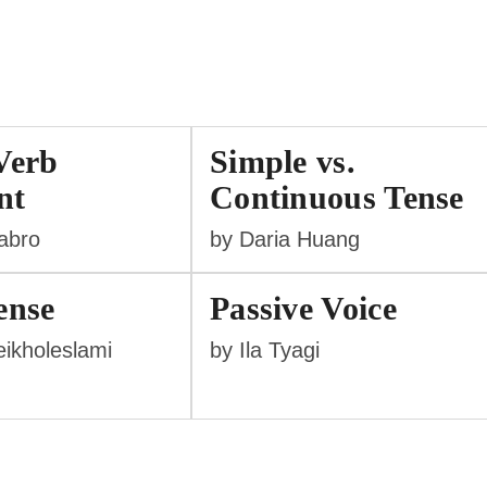
Verb
Simple vs.
nt
Continuous Tense
labro
by Daria Huang
ense
Passive Voice
ikholeslami
by Ila Tyagi