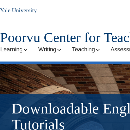
Skip
Yale University
to
main
content
Poorvu Center for Tea
Learning
Writing
Teaching
Assess
Downloadable Eng
Tutorials