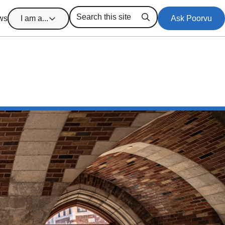
ws
I am a...
Ask Poorvu
Search