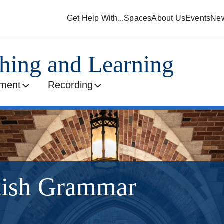
Get Help With...
Spaces
About Us
Events
Ne
ching and Learning
ment
Recording
lish Grammar