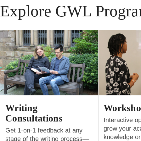
Explore GWL Progr
Writing
Worksho
Consultations
Interactive op
grow your ac
Get 1-on-1 feedback at any
knowledge or
stage of the writing process—