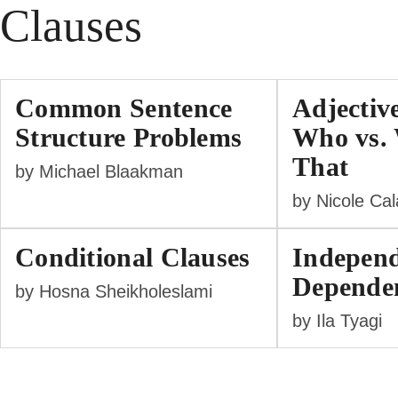
Clauses
Common Sentence
Adjectiv
Structure Problems
Who vs. 
That
by Michael Blaakman
by Nicole Ca
Conditional Clauses
Independ
Dependen
by Hosna Sheikholeslami
by Ila Tyagi