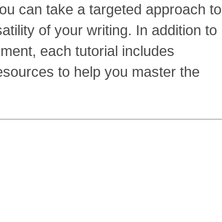
ou can take a targeted approach to
ility of your writing. In addition to
ment, each tutorial includes
resources to help you master the