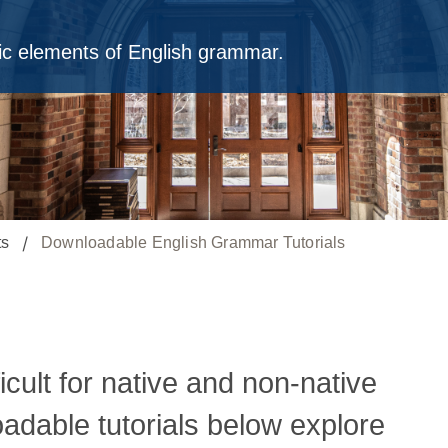
fic elements of English grammar.
ts
Downloadable English Grammar Tutorials
ficult for native and non-native
adable tutorials below explore