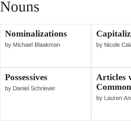
Nouns
Nominalizations
Capitaliz
by Michael Blaakman
by Nicole Ca
Possessives
Articles 
Common
by Daniel Schriever
by Lauren A