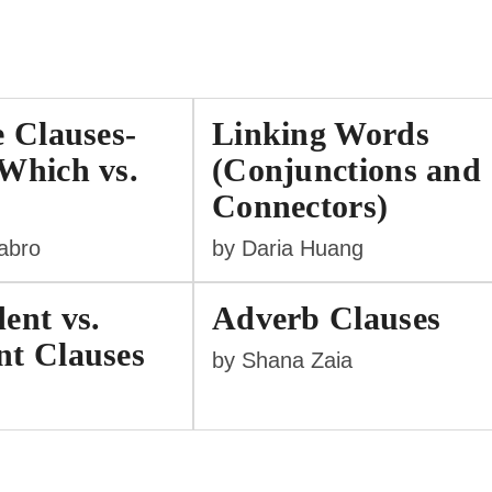
e Clauses-
Linking Words
Which vs.
(Conjunctions and
Connectors)
labro
by Daria Huang
ent vs.
Adverb Clauses
t Clauses
by Shana Zaia