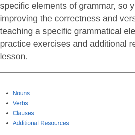
Grammar
specific elements of grammar, so y
improving the correctness and versat
Tutorials
teaching a specific grammatical ele
practice exercises and additional 
lesson.
Nouns
Verbs
Clauses
Additional Resources