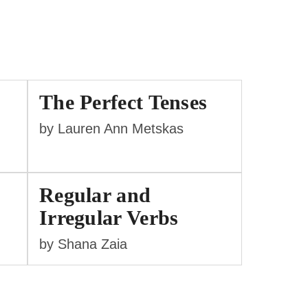
The Perfect Tenses
by Lauren Ann Metskas
Regular and
Irregular Verbs
by Shana Zaia