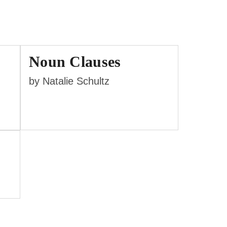
Noun Clauses
by Natalie Schultz