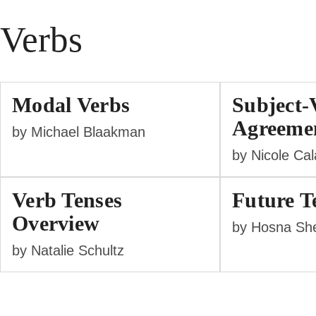
Verbs
Modal Verbs
Subject-
Agreeme
by Michael Blaakman
by Nicole Ca
Verb Tenses
Future T
Overview
by Hosna She
by Natalie Schultz