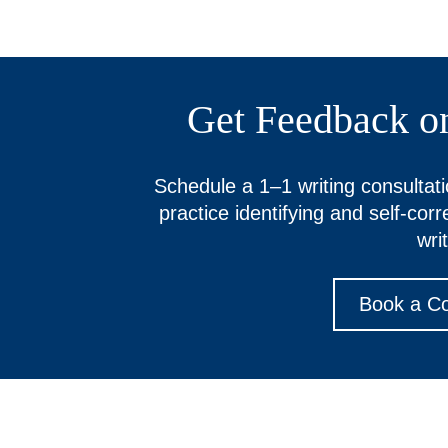
Get Feedback o
Schedule a 1–1 writing consultati
practice identifying and self-cor
writ
Book a Co