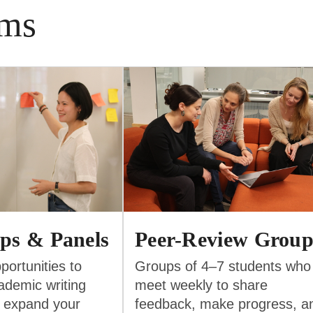
ams
ps & Panels
Peer-Review Group
portunities to
Groups of 4–7 students who
ademic writing
meet weekly to share
 expand your
feedback, make progress, a