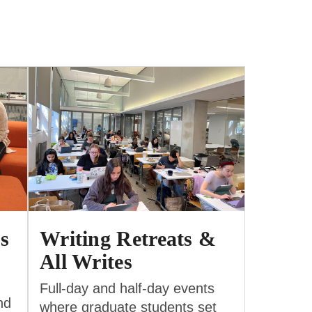
s
Writing Retreats &
All Writes
Full-day and half-day events
nd
where graduate students set