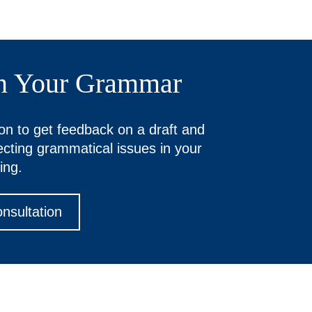
n Your Grammar
on to get feedback on a draft and
recting grammatical issues in your
ing.
nsultation