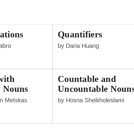
ations
Quantifiers
labro
by Daria Huang
with
Countable and
 Nouns
Uncountable Noun
nn Metskas
by Hosna Sheikholeslami