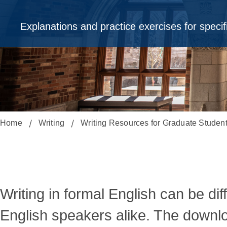
Explanations and practice exercises for speci
Home
Writing
Writing Resources for Graduate Studen
Downloadable
English
Writing in formal English can be dif
English speakers alike. The downlo