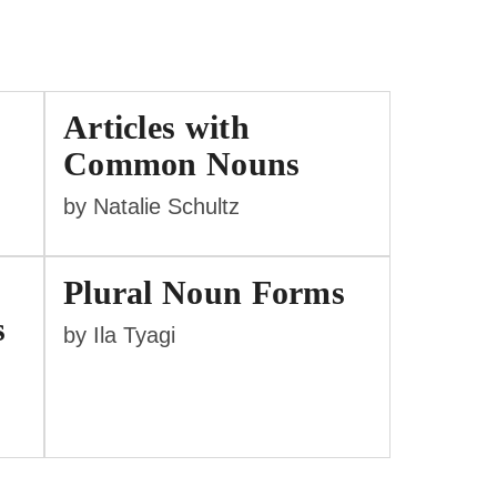
Articles with
Common Nouns
by Natalie Schultz
Plural Noun Forms
s
by Ila Tyagi