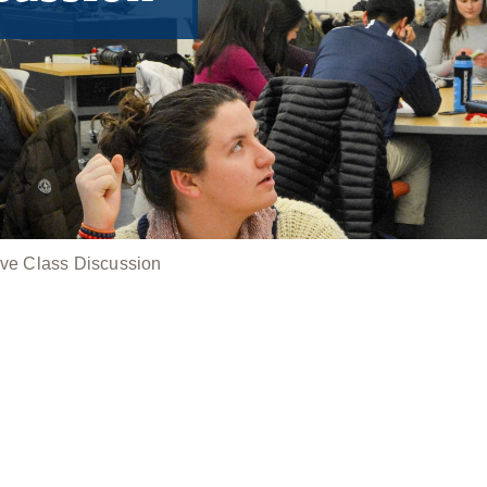
ive Class Discussion