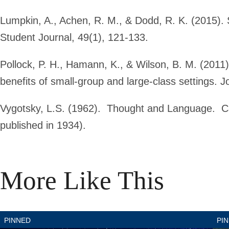
Lumpkin, A., Achen, R. M., & Dodd, R. K. (2015). S
Student Journal, 49(1), 121-133.
Pollock, P. H., Hamann, K., & Wilson, B. M. (2011
benefits of small-group and large-class settings. J
Vygotsky, L.S. (1962). Thought and Language. C
published in 1934).
More Like This
Pinned
Pi