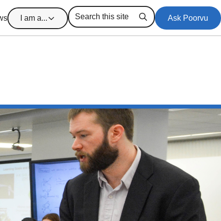
ws
I am a...
Ask Poorvu
Search