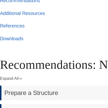
Recommendations
Additional Resources
References
Downloads
Recommendations: Na
Expand All
Prepare a Structure