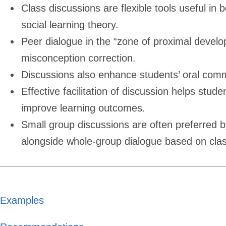
Class discussions are flexible tools useful in
social learning theory.
Peer dialogue in the “zone of proximal deve
misconception correction.
Discussions also enhance students’ oral comm
Effective facilitation of discussion helps stu
improve learning outcomes.
Small group discussions are often preferred b
alongside whole-group dialogue based on cla
Examples