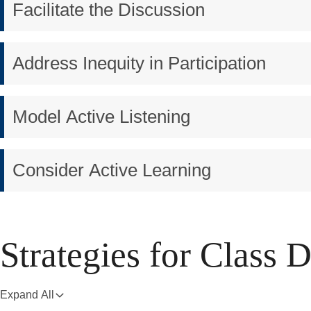
Facilitate the Discussion
Address Inequity in Participation
Model Active Listening
Consider Active Learning
Strategies for Class 
Expand All