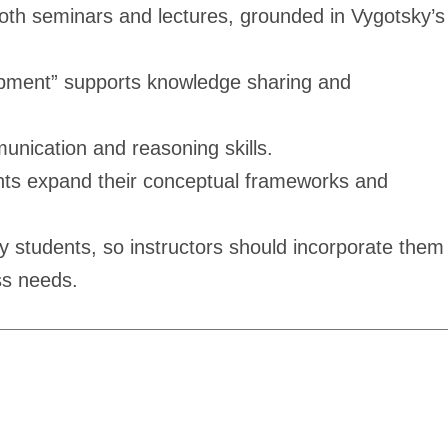
 both seminars and lectures, grounded in Vygotsky’s
lopment” supports knowledge sharing and
unication and reasoning skills.
dents expand their conceptual frameworks and
y students, so instructors should incorporate them
ss needs.