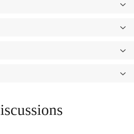
Discussions