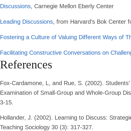
Discussions
, Carnegie Mellon Eberly Center
Leading Discussions
, from Harvard’s Bok Center f
Fostering a Culture of Valuing Different Ways of T
Facilitating Constructive Conversations on Challen
References
Fox-Cardamone, L, and Rue, S. (2002). Students’ 
Examination of Small-Group and Whole-Group Disc
3-15.
Hollander, J. (2002). Learning to Discuss: Strategi
Teaching Sociology 30 (3): 317-327.