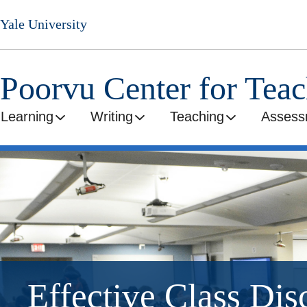
Skip
Yale University
to
main
content
Poorvu Center for Tea
Learning
Writing
Teaching
Assess
Effective Class Dis