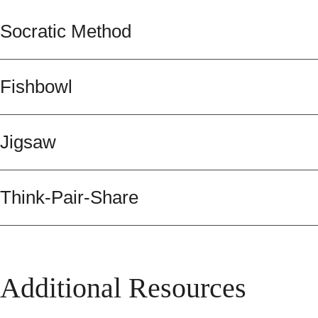
Socratic Method
Fishbowl
Jigsaw
Think-Pair-Share
Additional Resources