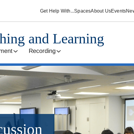
Get Help With...
Spaces
About Us
Events
Ne
ching and Learning
ment
Recording
cussion