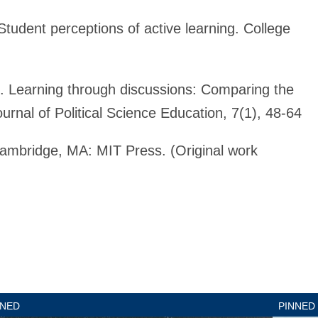
tudent perceptions of active learning. College
). Learning through discussions: Comparing the
ournal of Political Science Education, 7(1), 48-64
ambridge, MA: MIT Press. (Original work
nned
Pinned