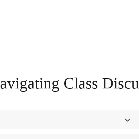
vigating Class Discu