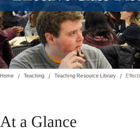
Home
Teaching
Teaching Resource Library
Effect
At a Glance