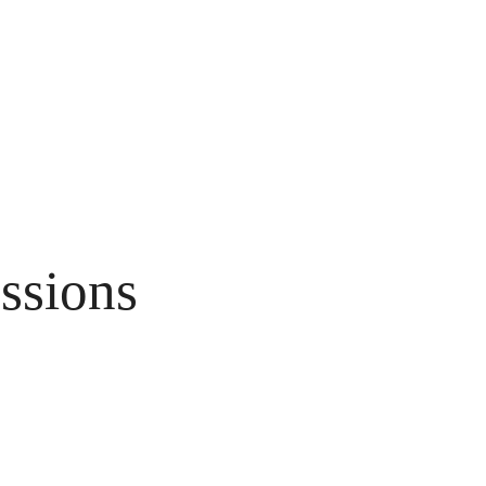
ssions