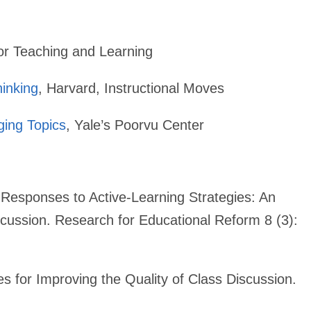
or Teaching and Learning
hinking
, Harvard, Instructional Moves
ging Topics
, Yale’s Poorvu Center
Responses to Active-Learning Strategies: An
ussion. Research for Educational Reform 8 (3):
es for Improving the Quality of Class Discussion.