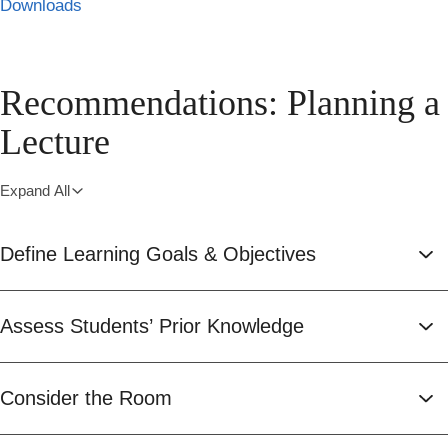
Downloads
Recommendations: Planning a
Lecture
Expand All
Define Learning Goals & Objectives
Assess Students’ Prior Knowledge
Consider the Room