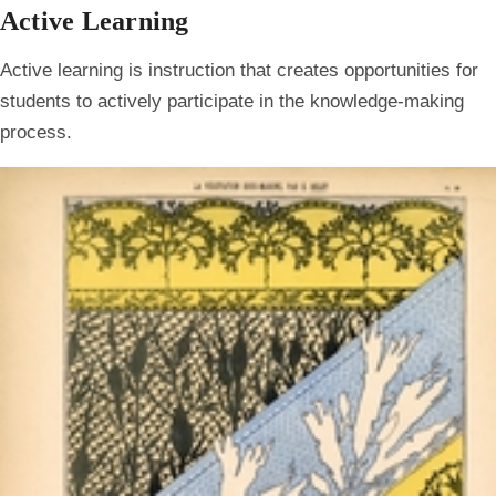
Active Learning
Active learning is instruction that creates opportunities for
students to actively participate in the knowledge-making
process.