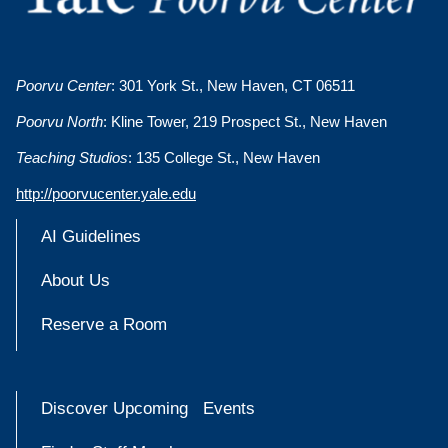
Poorvu Center
: 301 York St., New Haven, CT 06511
Poorvu North
: Kline Tower, 219 Prospect St., New Haven
Teaching Studios
: 135 College St., New Haven
http://poorvucenter.yale.edu
AI Guidelines
About Us
Reserve a Room
Discover Upcoming Events