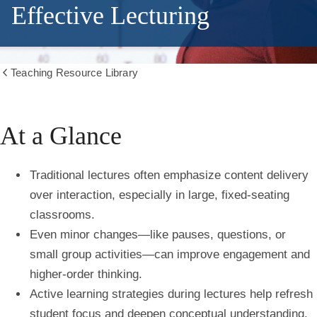
Effective Lecturing
Teaching Resource Library
Show
all
breadcrumbs
At a Glance
Traditional lectures often emphasize content delivery
over interaction, especially in large, fixed-seating
classrooms.
Even minor changes—like pauses, questions, or
small group activities—can improve engagement and
higher-order thinking.
Active learning strategies during lectures help refresh
student focus and deepen conceptual understanding.