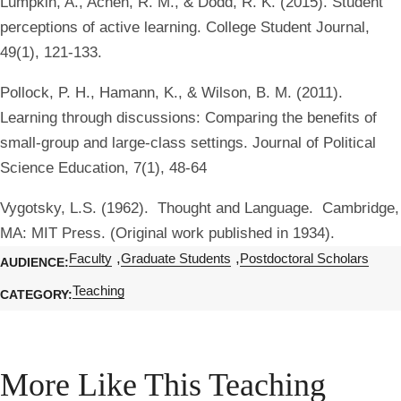
Lumpkin, A., Achen, R. M., & Dodd, R. K. (2015). Student
perceptions of active learning. College Student Journal,
49(1), 121-133.
Pollock, P. H., Hamann, K., & Wilson, B. M. (2011).
Learning through discussions: Comparing the benefits of
small-group and large-class settings. Journal of Political
Science Education, 7(1), 48-64
Vygotsky, L.S. (1962). Thought and Language. Cambridge,
MA: MIT Press. (Original work published in 1934).
Faculty
Graduate Students
Postdoctoral Scholars
AUDIENCE
Teaching
CATEGORY
More Like This Teaching