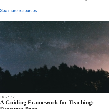
See more resources
teaching
A Guiding Framework for Teaching: