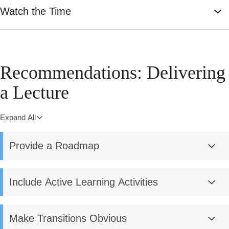
Watch the Time
Recommendations: Delivering
a Lecture
Expand All
Provide a Roadmap
Include Active Learning Activities
Make Transitions Obvious