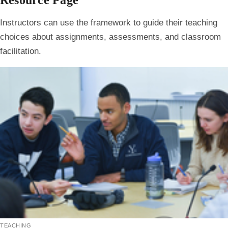
Resource Page
Instructors can use the framework to guide their teaching
choices about assignments, assessments, and classroom
facilitation.
teaching