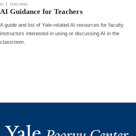
ai
|
teaching
AI Guidance for Teachers
A guide and list of Yale-related AI resources for faculty
instructors interested in using or discussing AI in the
classroom.