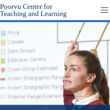
Poorvu Center for
Skip
to
Teaching and Learning
Me
main
content