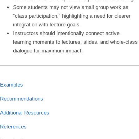
Some students may not view small group work as
“class participation,” highlighting a need for clearer
integration with lecture goals.
Instructors should intentionally connect active
learning moments to lectures, slides, and whole-class
dialogue for maximum impact.
Examples
Recommendations
Additional Resources
References