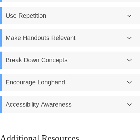
Use Repetition
Make Handouts Relevant
Break Down Concepts
Encourage Longhand
Accessibility Awareness
Additional Resources