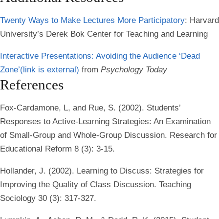
Twenty Ways to Make Lectures More Participatory
: Harvard
University’s Derek Bok Center for Teaching and Learning
Interactive Presentations: Avoiding the Audience ‘Dead
Zone’
(link is external)
from
Psychology Today
References
Fox-Cardamone, L, and Rue, S. (2002). Students’
Responses to Active-Learning Strategies: An Examination
of Small-Group and Whole-Group Discussion. Research for
Educational Reform 8 (3): 3-15.
Hollander, J. (2002). Learning to Discuss: Strategies for
Improving the Quality of Class Discussion. Teaching
Sociology 30 (3): 317-327.