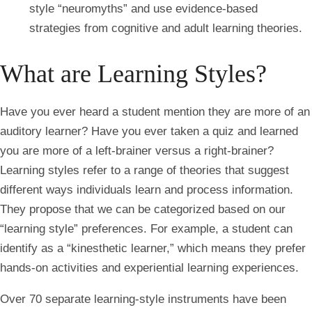
style “neuromyths” and use evidence-based
strategies from cognitive and adult learning theories.
What are Learning Styles?
Have you ever heard a student mention they are more of an
auditory learner? Have you ever taken a quiz and learned
you are more of a left-brainer versus a right-brainer?
Learning styles refer to a range of theories that suggest
different ways individuals learn and process information.
They propose that we can be categorized based on our
“learning style” preferences. For example, a student can
identify as a “kinesthetic learner,” which means they prefer
hands-on activities and experiential learning experiences.
Over 70 separate learning-style instruments have been