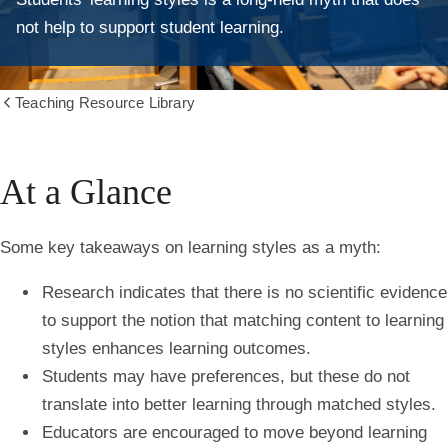
not help to support student learning.
Teaching Resource Library
Show
all
breadcrumbs
At a Glance
Some key takeaways on learning styles as a myth:
Research indicates that there is no scientific evidence
to support the notion that matching content to learning
styles enhances learning outcomes.
Students may have preferences, but these do not
translate into better learning through matched styles.
Educators are encouraged to move beyond learning