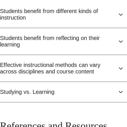
Students benefit from different kinds of
instruction
Students benefit from reflecting on their
learning
Effective instructional methods can vary
across disciplines and course content
Studying vs. Learning
References and Resources