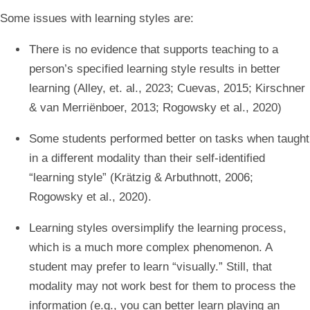
Some issues with learning styles are:
There is no evidence that supports teaching to a
person’s specified learning style results in better
learning (Alley, et. al., 2023; Cuevas, 2015; Kirschner
& van Merriënboer, 2013; Rogowsky et al., 2020)
Some students performed better on tasks when taught
in a different modality than their self-identified
“learning style” (Krätzig & Arbuthnott, 2006;
Rogowsky et al., 2020).
Learning styles oversimplify the learning process,
which is a much more complex phenomenon. A
student may prefer to learn “visually.” Still, that
modality may not work best for them to process the
information (e.g., you can better learn playing an