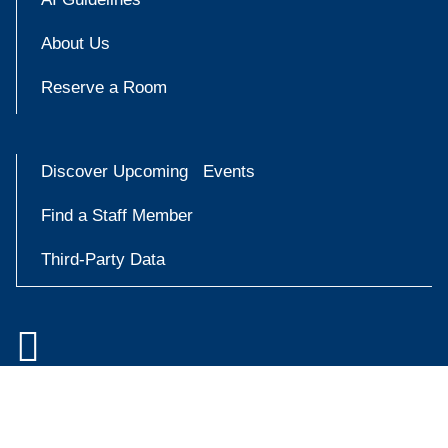
About Us
Reserve a Room
Discover Upcoming Events
Find a Staff Member
Third-Party Data

Accessibility at Yale
Try
Privacy Policy
askYale
Copyright © 2026 Yale University. All rights reserved.
Now