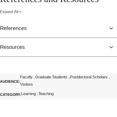
Expand All
References
Resources
Faculty
Graduate Students
Postdoctoral Scholars
AUDIENCE
Visitors
Learning
Teaching
CATEGORY