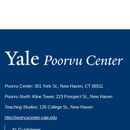
Poorvu Center
: 301 York St., New Haven, CT 06511
Poorvu North
: Kline Tower, 219 Prospect St., New Haven
Teaching Studios
: 135 College St., New Haven
http://poorvucenter.yale.edu
AI Guidelines