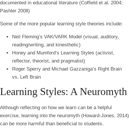
documented in educational literature (Coffield et al. 2004;
Pashler 2008)
Some of the more popular learning style theories include:
Neil Fleming’s VAK/VARK Model (visual, auditory,
reading/writing, and kinesthetic)
Honey and Mumford’s Learning Styles (activist,
reflector, theorist, and pragmatist)
Roger Sperry and Michael Gazzaniga’s Right Brain
vs. Left Brain
Learning Styles: A Neuromyth
Although reflecting on how we learn can be a helpful
exercise, learning into the neuromyth
(Howard-Jones, 2014)
can be more harmful than beneficial to students.