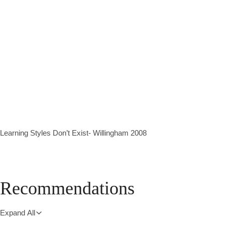
Learning Styles Don’t Exist- Willingham 2008
Recommendations
Expand All