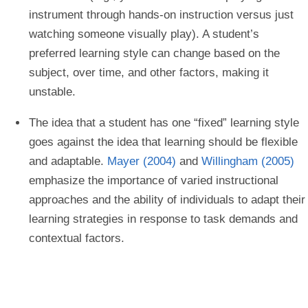
instrument through hands-on instruction versus just
watching someone visually play). A student’s
preferred learning style can change based on the
subject, over time, and other factors, making it
unstable.
The idea that a student has one “fixed” learning style
goes against the idea that learning should be flexible
and adaptable.
Mayer (2004)
and
Willingham (2005)
emphasize the importance of varied instructional
approaches and the ability of individuals to adapt their
learning strategies in response to task demands and
contextual factors.